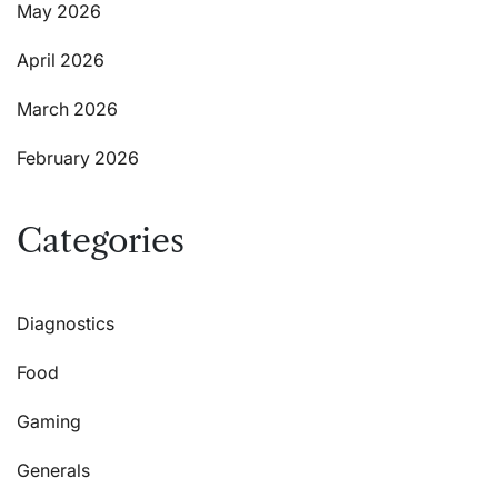
May 2026
April 2026
March 2026
February 2026
Categories
Diagnostics
Food
Gaming
Generals