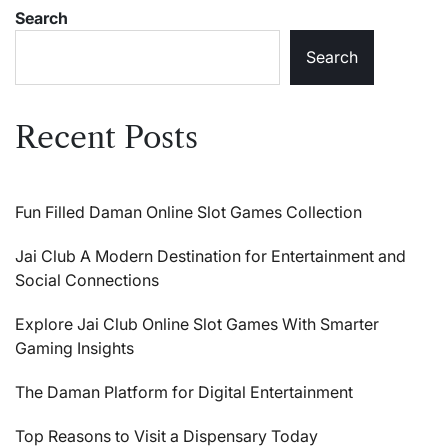
Search
Search
Recent Posts
Fun Filled Daman Online Slot Games Collection
Jai Club A Modern Destination for Entertainment and
Social Connections
Explore Jai Club Online Slot Games With Smarter
Gaming Insights
The Daman Platform for Digital Entertainment
Top Reasons to Visit a Dispensary Today