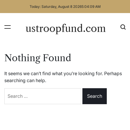
Skip
Today: Saturday, August 8 2026
5
:
04
:
09
AM
to
content
ustroopfund.com
Nothing Found
It seems we can’t find what you’re looking for. Perhaps
searching can help.
Search
for: