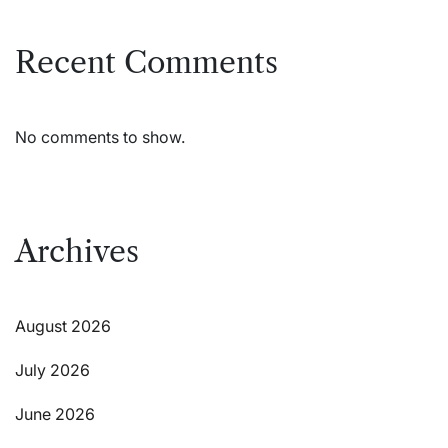
Recent Comments
No comments to show.
Archives
August 2026
July 2026
June 2026