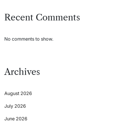
Recent Comments
No comments to show.
Archives
August 2026
July 2026
June 2026