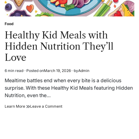
Food
Posted
in
Healthy Kid Meals with
Hidden Nutrition They’ll
Love
6 min read
Posted on
March 19, 2026
by
Admin
Estimated
read
Mealtime battles end when every bite is a delicious
time
surprise. With these Healthy Kid Meals featuring Hidden
Nutrition, even the…
Healthy
on
Learn More
Leave a Comment
Kid
Healthy
Meals
Kid
with
Meals
Hidden
with
Nutrition
Hidden