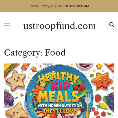
Skip
Today: Friday, August 7 2026
10
:
38
:
12
AM
to
content
ustroopfund.com
Category:
Food