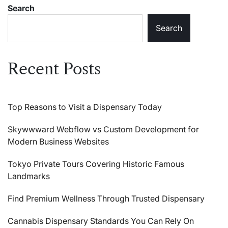
They’ll
Nutrition
Search
Love
They’ll
Love
Search
Recent Posts
Top Reasons to Visit a Dispensary Today
Skywwward Webflow vs Custom Development for
Modern Business Websites
Tokyo Private Tours Covering Historic Famous
Landmarks
Find Premium Wellness Through Trusted Dispensary
Cannabis Dispensary Standards You Can Rely On