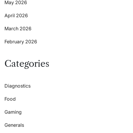
May 2026
April 2026
March 2026
February 2026
Categories
Diagnostics
Food
Gaming
Generals