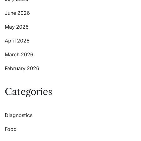
June 2026
May 2026
April 2026
March 2026
February 2026
Categories
Diagnostics
Food