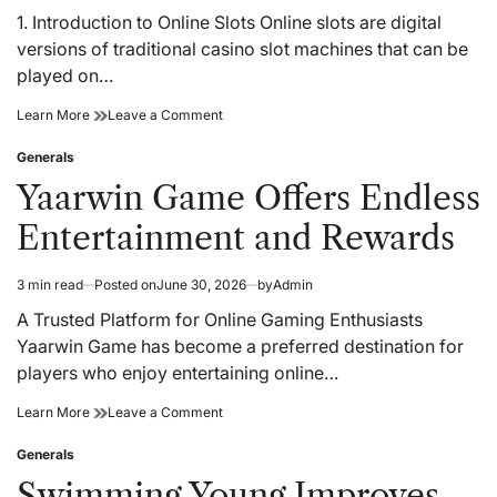
read
1. Introduction to Online Slots Online slots are digital
time
versions of traditional casino slot machines that can be
played on…
Online
on
Learn More
Leave a Comment
Slots
Online
Explained:
Slots
Generals
Posted
How
Explained:
in
Yaarwin Game Offers Endless
Digital
How
Slot
Digital
Entertainment and Rewards
Games
Slot
Are
Games
Transforming
Are
3 min read
Posted on
June 30, 2026
by
Admin
Estimated
Modern
Transforming
read
Entertainment
Modern
A Trusted Platform for Online Gaming Enthusiasts
time
Entertainment
Yaarwin Game has become a preferred destination for
players who enjoy entertaining online…
Yaarwin
on
Learn More
Leave a Comment
Game
Yaarwin
Offers
Game
Generals
Posted
Endless
Offers
in
Swimming Young Improves
Entertainment
Endless