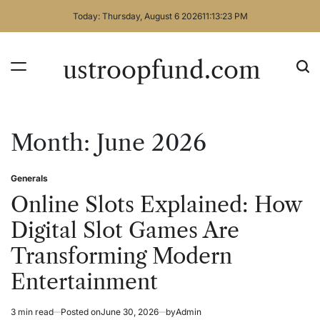
Skip
Today: Thursday, August 6 2026
11
:
13
:
24
PM
to
content
ustroopfund.com
Month:
June 2026
Generals
Posted
in
Online Slots Explained: How
Digital Slot Games Are
Transforming Modern
Entertainment
3 min read
Posted on
June 30, 2026
by
Admin
Estimated