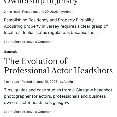
Ownership in Jersey
2 min read
Posted on
June 29, 2026
by
Admin
Estimated
read
Establishing Residency and Property Eligibility
time
Acquiring property in Jersey requires a clear grasp of
local residential status regulations because the…
Share
on
Learn More
Leave a Comment
Transfer
Share
vs.
Transfer
Generals
Posted
Flying
vs.
in
The Evolution of
Freehold
Flying
Property
Freehold
Professional Actor Headshots
Ownership
Property
in
Ownership
Jersey
in
1 min read
Posted on
June 29, 2026
by
Admin
Estimated
Jersey
read
Tips, guides and case studies from a Glasgow headshot
time
photographer for actors, professionals and business
owners. actor headshots glasgow
The
on
Learn More
Leave a Comment
Evolution
The