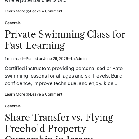
Your
on
Learn More
Leave a Comment
Credibility
Your
Captured
Credibility
Generals
Posted
in
Captured
in
Private Swimming Class for
a
in
Single
a
Fast Learning
Frame
Single
Frame
1 min read
Posted on
June 29, 2026
by
Admin
Estimated
read
Certified instructors providing personalised private
time
swimming lessons for all ages and skill levels. Build
confidence, improve technique, and enjoy. kids…
Private
on
Learn More
Leave a Comment
Swimming
Private
Class
Swimming
Generals
Posted
for
Class
in
Share Transfer vs. Flying
Fast
for
Learning
Fast
Freehold Property
Learning