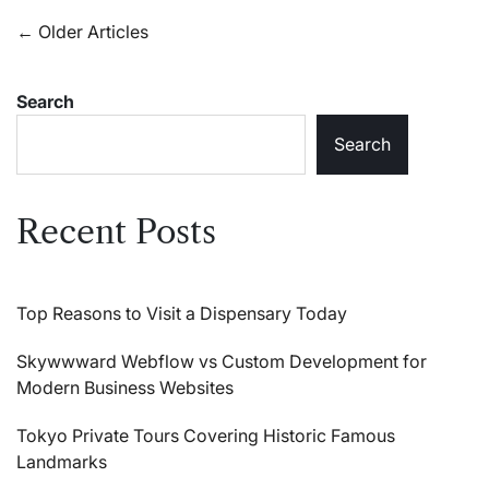
Without
Storm
A
Without
Posts
←
Older Articles
Reliable
A
navigation
Compass
Reliable
Compass
Search
Search
Recent Posts
Top Reasons to Visit a Dispensary Today
Skywwward Webflow vs Custom Development for
Modern Business Websites
Tokyo Private Tours Covering Historic Famous
Landmarks