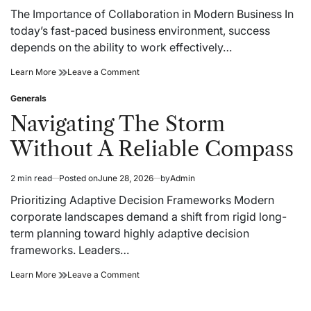
read
The Importance of Collaboration in Modern Business In
time
today’s fast-paced business environment, success
depends on the ability to work effectively…
How
on
Learn More
Leave a Comment
to
How
Work
to
Generals
Posted
Effectively
Work
in
Navigating The Storm
with
Effectively
Others
with
Without A Reliable Compass
in
Others
Today’s
in
Business
Today’s
2 min read
Posted on
June 28, 2026
by
Admin
Estimated
Environment
Business
read
Environment
Prioritizing Adaptive Decision Frameworks Modern
time
corporate landscapes demand a shift from rigid long-
term planning toward highly adaptive decision
frameworks. Leaders…
Navigating
on
Learn More
Leave a Comment
The
Navigating
Storm
The