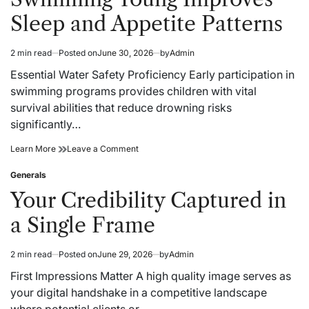
and
Entertainment
Sleep and Appetite Patterns
Rewards
and
Rewards
2 min read
Posted on
June 30, 2026
by
Admin
Estimated
read
Essential Water Safety Proficiency Early participation in
time
swimming programs provides children with vital
survival abilities that reduce drowning risks
significantly…
Swimming
on
Learn More
Leave a Comment
Young
Swimming
Improves
Young
Generals
Posted
Sleep
Improves
in
Your Credibility Captured in
and
Sleep
Appetite
and
a Single Frame
Patterns
Appetite
Patterns
2 min read
Posted on
June 29, 2026
by
Admin
Estimated
read
First Impressions Matter A high quality image serves as
time
your digital handshake in a competitive landscape
where potential clients or…