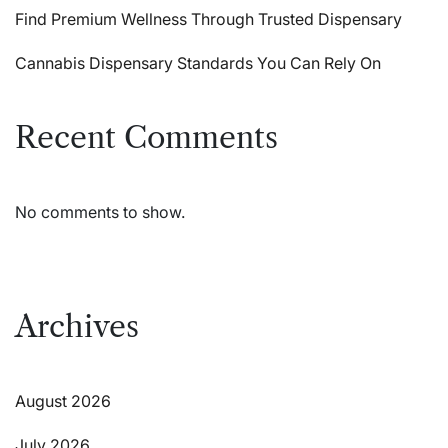
Find Premium Wellness Through Trusted Dispensary
Cannabis Dispensary Standards You Can Rely On
Recent Comments
No comments to show.
Archives
August 2026
July 2026