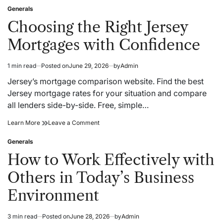
of
Evolution
Generals
Posted
Professional
of
in
Choosing the Right Jersey
Actor
Professional
Headshots
Actor
Mortgages with Confidence
Headshots
1 min read
Posted on
June 29, 2026
by
Admin
Estimated
read
Jersey’s mortgage comparison website. Find the best
time
Jersey mortgage rates for your situation and compare
all lenders side-by-side. Free, simple…
Choosing
on
Learn More
Leave a Comment
the
Choosing
Right
the
Generals
Posted
Jersey
Right
in
How to Work Effectively with
Mortgages
Jersey
with
Mortgages
Others in Today’s Business
Confidence
with
Confidence
Environment
3 min read
Posted on
June 28, 2026
by
Admin
Estimated