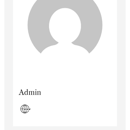
Admin