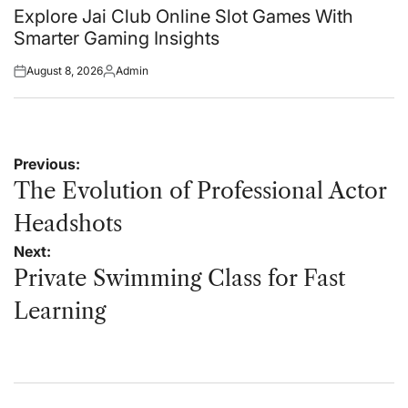
in
Explore Jai Club Online Slot Games With
Smarter Gaming Insights
August 8, 2026
Admin
Posted
Posted
on
by
Post
Previous:
navigation
The Evolution of Professional Actor
Headshots
Next:
Private Swimming Class for Fast
Learning