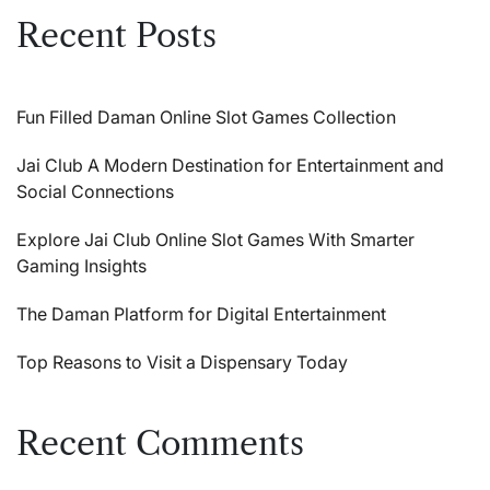
Recent Posts
Fun Filled Daman Online Slot Games Collection
Jai Club A Modern Destination for Entertainment and
Social Connections
Explore Jai Club Online Slot Games With Smarter
Gaming Insights
The Daman Platform for Digital Entertainment
Top Reasons to Visit a Dispensary Today
Recent Comments