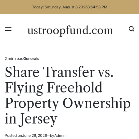
Skip
Today: Saturday, August 8 2026
3
:
54
:
58
PM
to
content
ustroopfund.com
2 min read
Generals
Estimated
Posted
read
in
Share Transfer vs.
time
Flying Freehold
Property Ownership
in Jersey
Posted on
June 29, 2026
by
Admin