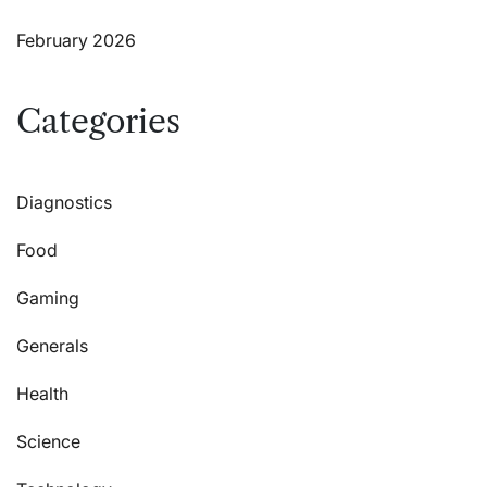
February 2026
Categories
Diagnostics
Food
Gaming
Generals
Health
Science