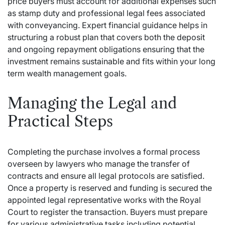
price buyers must account for additional expenses such
as stamp duty and professional legal fees associated
with conveyancing. Expert financial guidance helps in
structuring a robust plan that covers both the deposit
and ongoing repayment obligations ensuring that the
investment remains sustainable and fits within your long
term wealth management goals.
Managing the Legal and
Practical Steps
Completing the purchase involves a formal process
overseen by lawyers who manage the transfer of
contracts and ensure all legal protocols are satisfied.
Once a property is reserved and funding is secured the
appointed legal representative works with the Royal
Court to register the transaction.
Buyers must prepare
for various administrative tasks including potential