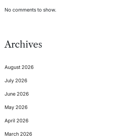
No comments to show.
Archives
August 2026
July 2026
June 2026
May 2026
April 2026
March 2026