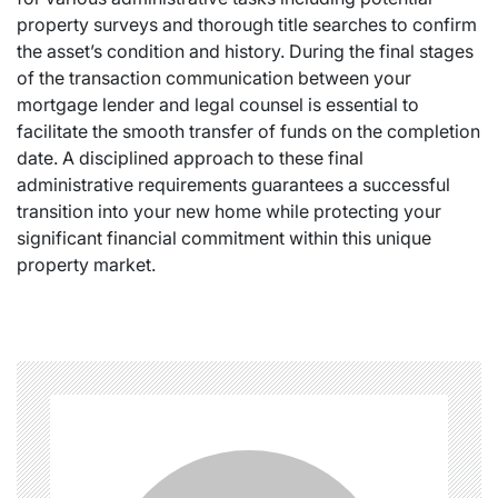
property surveys and thorough title searches to confirm
the asset’s condition and history. During the final stages
of the transaction communication between your
mortgage lender and legal counsel is essential to
facilitate the smooth transfer of funds on the completion
date. A disciplined approach to these final
administrative requirements guarantees a successful
transition into your new home while protecting your
significant financial commitment within this unique
property market.