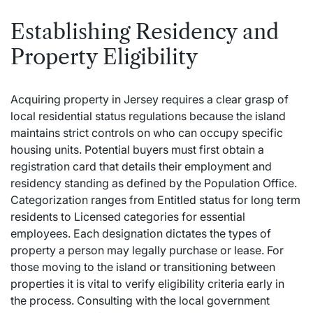
Establishing Residency and
Property Eligibility
Acquiring property in Jersey requires a clear grasp of
local residential status regulations because the island
maintains strict controls on who can occupy specific
housing units. Potential buyers must first obtain a
registration card that details their employment and
residency standing as defined by the Population Office.
Categorization ranges from Entitled status for long term
residents to Licensed categories for essential
employees.
Each designation dictates the types of
property a person may legally purchase or lease. For
those moving to the island or transitioning between
properties it is vital to verify eligibility criteria early in
the process. Consulting with the local government