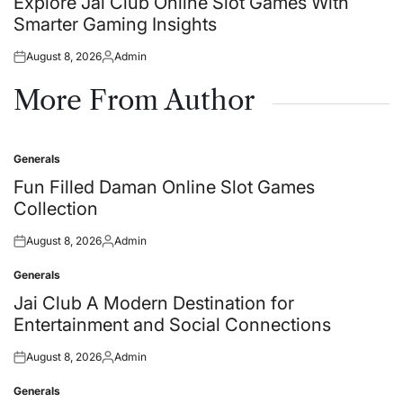
Explore Jai Club Online Slot Games With
Smarter Gaming Insights
August 8, 2026
Admin
Posted
Posted
on
by
More From Author
Generals
Posted
in
Fun Filled Daman Online Slot Games
Collection
August 8, 2026
Admin
Posted
Posted
on
by
Generals
Posted
in
Jai Club A Modern Destination for
Entertainment and Social Connections
August 8, 2026
Admin
Posted
Posted
on
by
Generals
Posted