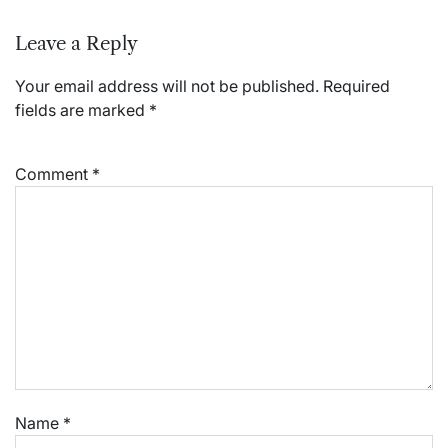
Leave a Reply
Your email address will not be published.
Required
fields are marked
*
Comment
*
Name
*