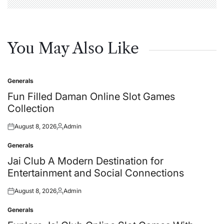
You May Also Like
Generals
Posted
in
Fun Filled Daman Online Slot Games
Collection
August 8, 2026
Admin
Posted
Posted
on
by
Generals
Posted
in
Jai Club A Modern Destination for
Entertainment and Social Connections
August 8, 2026
Admin
Posted
Posted
on
by
Generals
Posted
in