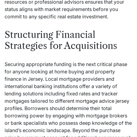
resources or professional advisors ensures that your
status aligns with market requirements before you
commit to any specific real estate investment.
Structuring Financial
Strategies for Acquisitions
Securing appropriate funding is the next critical phase
for anyone looking at home buying and property
finance in Jersey. Local mortgage providers and
international banking institutions offer a variety of
lending solutions including fixed rates and tracker
mortgages tailored to different
mortgage advice jersey
profiles. Borrowers should determine their total
borrowing power by engaging with mortgage brokers
or bank specialists who possess deep knowledge of the
island’s economic landscape. Beyond the purchase