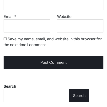
Email
*
Website
Save my name, email, and website in this browser for
the next time I comment.
Search
Search