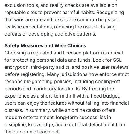
exclusion tools, and reality checks are available on
reputable sites to prevent harmful habits. Recognizing
that wins are rare and losses are common helps set
realistic expectations, reducing the risk of chasing
defeats or developing addictive patterns.
Safety Measures and Wise Choices
Choosing a regulated and licensed platform is crucial
for protecting personal data and funds. Look for SSL
encryption, third-party audits, and positive user reviews
before registering. Many jurisdictions now enforce strict
responsible gambling policies, including cooling-off
periods and mandatory loss limits. By treating the
experience as a short-term thrill with a fixed budget,
users can enjoy the features without falling into financial
distress. In summary, while an online casino offers
modern entertainment, long-term success lies in
discipline, knowledge, and emotional detachment from
the outcome of each bet.