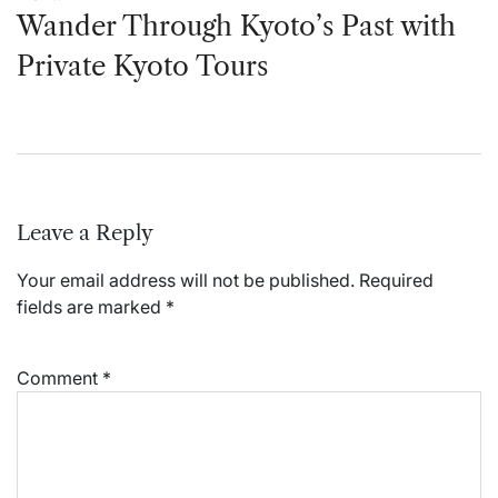
Wander Through Kyoto’s Past with
Private Kyoto Tours
Leave a Reply
Your email address will not be published.
Required
fields are marked
*
Comment
*