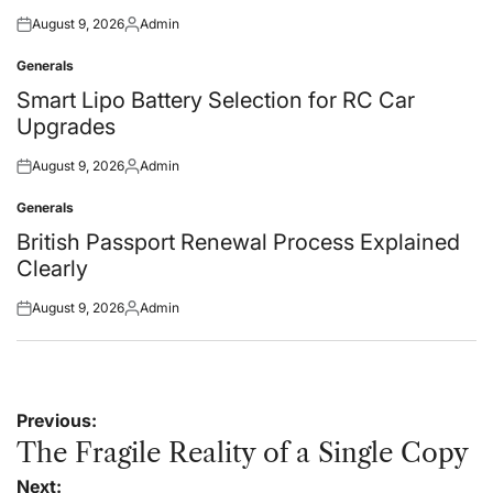
August 9, 2026
Admin
Posted
Posted
on
by
Generals
Posted
in
Smart Lipo Battery Selection for RC Car
Upgrades
August 9, 2026
Admin
Posted
Posted
on
by
Generals
Posted
in
British Passport Renewal Process Explained
Clearly
August 9, 2026
Admin
Posted
Posted
on
by
Post
Previous:
navigation
The Fragile Reality of a Single Copy
Next: