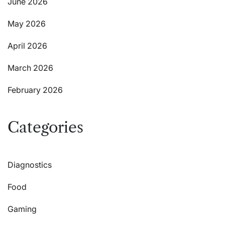
June 2026
May 2026
April 2026
March 2026
February 2026
Categories
Diagnostics
Food
Gaming