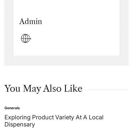
Admin
You May Also Like
Generals
Posted
in
Exploring Product Variety At A Local
Dispensary