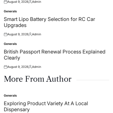
August 9, 2026
Admin
Posted
Posted
on
by
Generals
Posted
in
Smart Lipo Battery Selection for RC Car
Upgrades
August 9, 2026
Admin
Posted
Posted
on
by
Generals
Posted
in
British Passport Renewal Process Explained
Clearly
August 9, 2026
Admin
Posted
Posted
on
by
More From Author
Generals
Posted
in
Exploring Product Variety At A Local
Dispensary