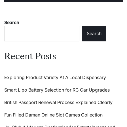
Search
Search
Recent Posts
Exploring Product Variety At A Local Dispensary
Smart Lipo Battery Selection for RC Car Upgrades
British Passport Renewal Process Explained Clearly
Fun Filled Daman Online Slot Games Collection