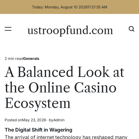
Skip
Today: Monday, August 10 2026
11
:
21
:
35
AM
to
content
ustroopfund.com
2 min read
Generals
Estimated
Posted
read
in
A Balanced Look at
time
the Online Casino
Ecosystem
Posted on
May 23, 2026
by
Admin
The Digital Shift in Wagering
The arrival of internet technology has reshaped many