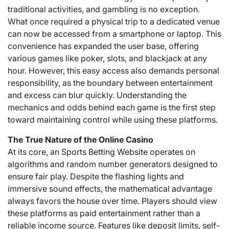
traditional activities, and gambling is no exception.
What once required a physical trip to a dedicated venue
can now be accessed from a smartphone or laptop. This
convenience has expanded the user base, offering
various games like poker, slots, and blackjack at any
hour. However, this easy access also demands personal
responsibility, as the boundary between entertainment
and excess can blur quickly. Understanding the
mechanics and odds behind each game is the first step
toward maintaining control while using these platforms.
The True Nature of the Online Casino
At its core, an
Sports Betting Website
operates on
algorithms and random number generators designed to
ensure fair play. Despite the flashing lights and
immersive sound effects, the mathematical advantage
always favors the house over time. Players should view
these platforms as paid entertainment rather than a
reliable income source. Features like deposit limits, self-