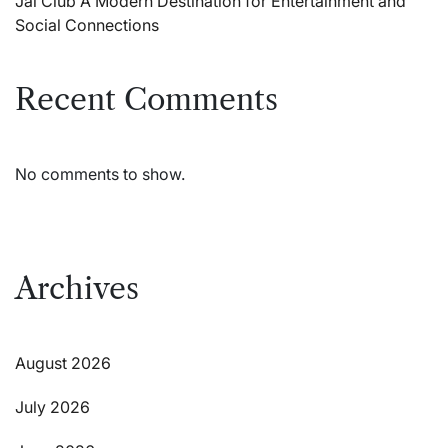
Jai Club A Modern Destination for Entertainment and
Social Connections
Recent Comments
No comments to show.
Archives
August 2026
July 2026