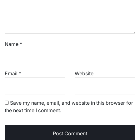
Name
*
Email
*
Website
Save my name, email, and website in this browser for
the next time I comment.