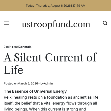
Skip
Today: Thursday, August 6 2026
1
:
17
:
49
AM
to
content
ustroopfund.com
2 min read
Generals
Estimated
Posted
read
in
A Silent Current of
time
Life
Posted on
March 5, 2026
by
Admin
The Essence of Universal Energy
Reiki healing rests on a foundation as ancient as life
itself: the belief that a vital energy flows through all
living beings. When this current is strong and