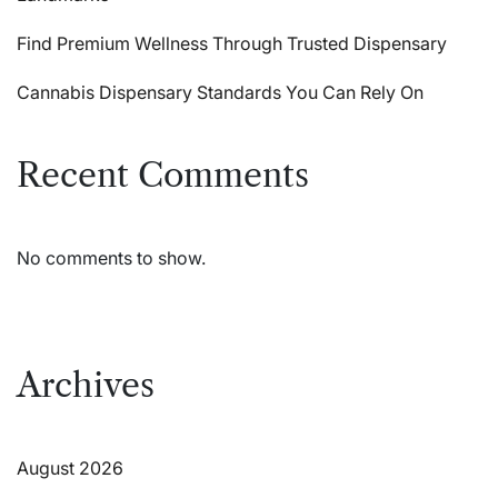
Find Premium Wellness Through Trusted Dispensary
Cannabis Dispensary Standards You Can Rely On
Recent Comments
No comments to show.
Archives
August 2026