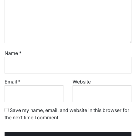
Name
*
Email
*
Website
Save my name, email, and website in this browser for
the next time I comment.