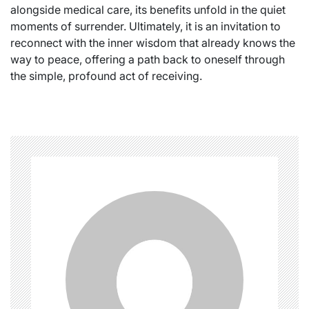
alongside medical care, its benefits unfold in the quiet
moments of surrender. Ultimately, it is an invitation to
reconnect with the inner wisdom that already knows the
way to peace, offering a path back to oneself through
the simple, profound act of receiving.