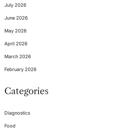
July 2026
June 2026
May 2026
April 2026
March 2026
February 2026
Categories
Diagnostics
Food