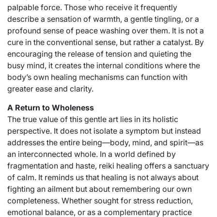
palpable force. Those who receive it frequently
describe a sensation of warmth, a gentle tingling, or a
profound sense of peace washing over them. It is not a
cure in the conventional sense, but rather a catalyst. By
encouraging the release of tension and quieting the
busy mind, it creates the internal conditions where the
body’s own healing mechanisms can function with
greater ease and clarity.
A Return to Wholeness
The true value of this gentle art lies in its holistic
perspective. It does not isolate a symptom but instead
addresses the entire being—body, mind, and spirit—as
an interconnected whole. In a world defined by
fragmentation and haste, reiki healing offers a sanctuary
of calm. It reminds us that healing is not always about
fighting an ailment but about remembering our own
completeness. Whether sought for stress reduction,
emotional balance, or as a complementary practice