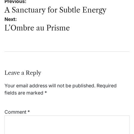
Post
Previous:
navigation
A Sanctuary for Subtle Energy
Next:
L’Ombre au Prisme
Leave a Reply
Your email address will not be published.
Required
fields are marked
*
Comment
*