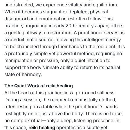
unobstructed, we experience vitality and equilibrium.
When it becomes stagnant or depleted, physical
discomfort and emotional unrest often follow. This
practice, originating in early 20th-century Japan, offers
a gentle pathway to restoration. A practitioner serves as
a conduit, not a source, allowing this intelligent energy
to be channeled through their hands to the recipient. It is
a profoundly simple yet powerful method, requiring no
manipulation or pressure, only a quiet intention to
support the body’s innate ability to return to its natural
state of harmony.
The Quiet Work of reiki healing
At the heart of this practice lies a profound stillness.
During a session, the recipient remains fully clothed,
often resting on a table while the practitioner’s hands
rest lightly on or just above the body. There is no force,
no complex ritual—only a deep, listening presence. In
this space,
reiki healing
operates as a subtle yet