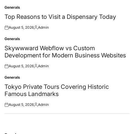
Generals
Posted
in
Top Reasons to Visit a Dispensary Today
August 5, 2026
Admin
Posted
Posted
on
by
Generals
Posted
in
Skywwward Webflow vs Custom
Development for Modern Business Websites
August 5, 2026
Admin
Posted
Posted
on
by
Generals
Posted
in
Tokyo Private Tours Covering Historic
Famous Landmarks
August 5, 2026
Admin
Posted
Posted
on
by