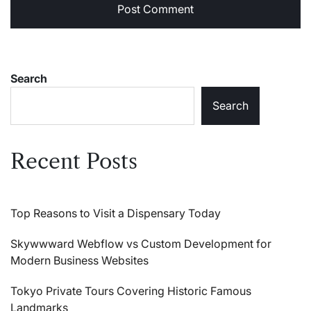
Search
Search
Recent Posts
Top Reasons to Visit a Dispensary Today
Skywwward Webflow vs Custom Development for
Modern Business Websites
Tokyo Private Tours Covering Historic Famous
Landmarks