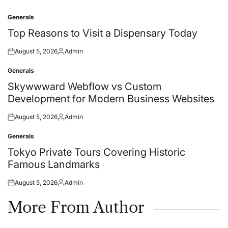
Generals
Posted
in
Top Reasons to Visit a Dispensary Today
August 5, 2026
Admin
Posted
Posted
on
by
Generals
Posted
in
Skywwward Webflow vs Custom
Development for Modern Business Websites
August 5, 2026
Admin
Posted
Posted
on
by
Generals
Posted
in
Tokyo Private Tours Covering Historic
Famous Landmarks
August 5, 2026
Admin
Posted
Posted
on
by
More From Author