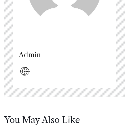
Admin
You May Also Like