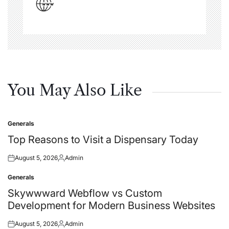
You May Also Like
Generals
Posted
in
Top Reasons to Visit a Dispensary Today
August 5, 2026
Admin
Posted
Posted
on
by
Generals
Posted
in
Skywwward Webflow vs Custom
Development for Modern Business Websites
August 5, 2026
Admin
Posted
Posted