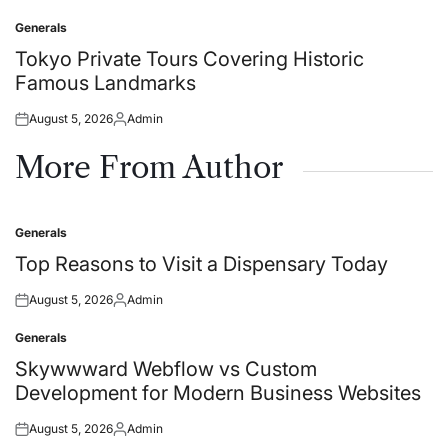
on
by
Generals
Posted
in
Tokyo Private Tours Covering Historic
Famous Landmarks
August 5, 2026
Admin
Posted
Posted
on
by
More From Author
Generals
Posted
in
Top Reasons to Visit a Dispensary Today
August 5, 2026
Admin
Posted
Posted
on
by
Generals
Posted
in
Skywwward Webflow vs Custom
Development for Modern Business Websites
August 5, 2026
Admin
Posted
Posted