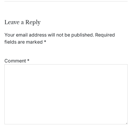
Leave a Reply
Your email address will not be published.
Required
fields are marked
*
Comment
*