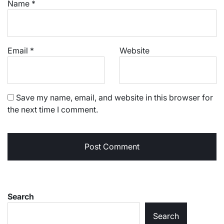
Name
*
Email
*
Website
Save my name, email, and website in this browser for
the next time I comment.
Search
Search