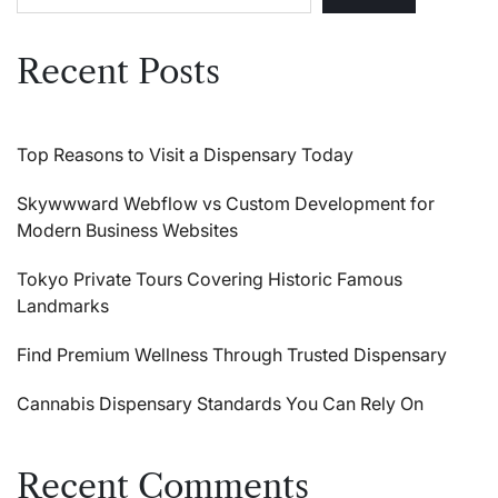
Recent Posts
Top Reasons to Visit a Dispensary Today
Skywwward Webflow vs Custom Development for
Modern Business Websites
Tokyo Private Tours Covering Historic Famous
Landmarks
Find Premium Wellness Through Trusted Dispensary
Cannabis Dispensary Standards You Can Rely On
Recent Comments