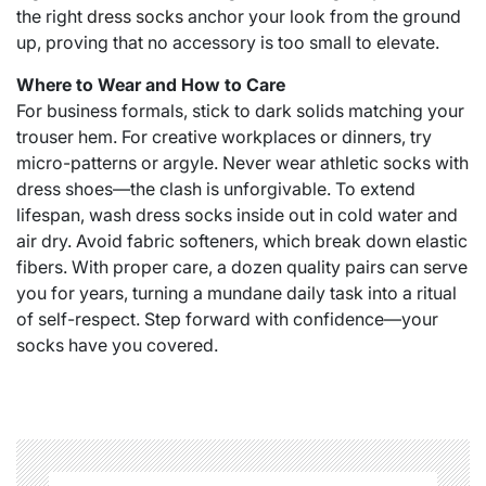
the right
dress socks​
anchor your look from the ground
up, proving that no accessory is too small to elevate.
Where to Wear and How to Care
For business formals, stick to dark solids matching your
trouser hem. For creative workplaces or dinners, try
micro-patterns or argyle. Never wear athletic socks with
dress shoes—the clash is unforgivable. To extend
lifespan, wash dress socks inside out in cold water and
air dry. Avoid fabric softeners, which break down elastic
fibers. With proper care, a dozen quality pairs can serve
you for years, turning a mundane daily task into a ritual
of self-respect. Step forward with confidence—your
socks have you covered.