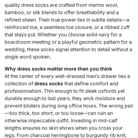
quality dress socks are crafted from merino wool,
bamboo, or silk blends to offer breathability and a
refined sheen. Their true power lies in subtle details—a
reinforced toe, a seamless toe closure, or a ribbed cuff
that stays put. Whether you choose solid navy for a
boardroom meeting or a playful geometric pattern for a
wedding, these socks signal attention to detail without a
single word spoken.
Why dress socks matter more than you think
At the center of every well-dressed man’s drawer lies a
collection of
dress socks
that define comfort and
professionalism. Thin enough to fit sleek oxfords yet
durable enough to last years, they wick moisture and
prevent blisters during long office hours. The wrong pair
—too thick, too short, or too loose—can ruin an
otherwise impeccable outfit. Investing in mid-calf
lengths ensures no skin shows when you cross your
legs. From charcoal herringbone to burgundy rib knit,