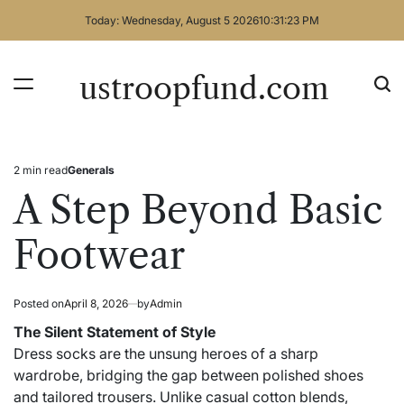
Skip
Today: Wednesday, August 5 2026
10
:
31
:
23
PM
to
content
ustroopfund.com
2 min read
Generals
Estimated
Posted
read
in
A Step Beyond Basic
time
Footwear
Posted on
April 8, 2026
by
Admin
The Silent Statement of Style
Dress socks are the unsung heroes of a sharp
wardrobe, bridging the gap between polished shoes
and tailored trousers. Unlike casual cotton blends,