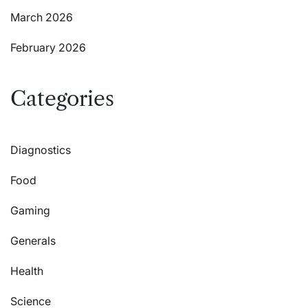
March 2026
February 2026
Categories
Diagnostics
Food
Gaming
Generals
Health
Science