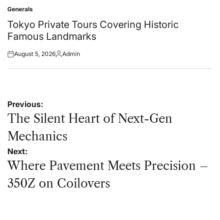
on
by
Generals
Posted
in
Tokyo Private Tours Covering Historic
Famous Landmarks
August 5, 2026
Admin
Posted
Posted
on
by
Post
Previous:
navigation
The Silent Heart of Next-Gen
Mechanics
Next:
Where Pavement Meets Precision –
350Z on Coilovers