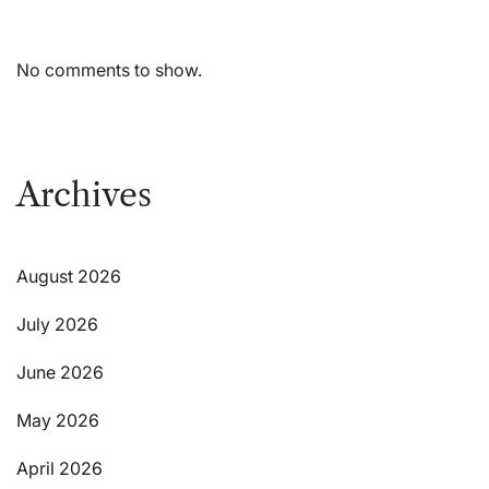
No comments to show.
Archives
August 2026
July 2026
June 2026
May 2026
April 2026