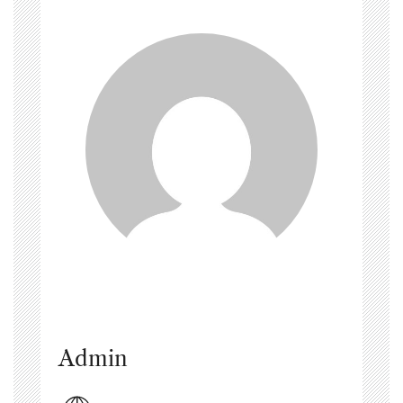
Admin