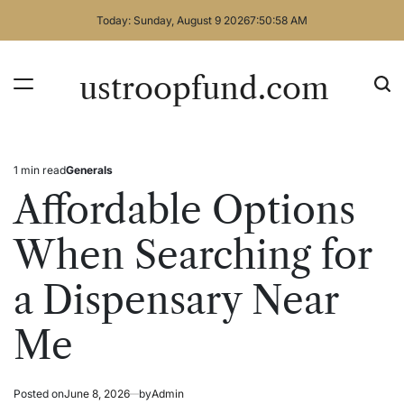
Skip
Today: Sunday, August 9 2026
7
:
50
:
58
AM
to
content
ustroopfund.com
1 min read
Generals
Estimated
Posted
read
in
Affordable Options
time
When Searching for
a Dispensary Near
Me
Posted on
June 8, 2026
by
Admin