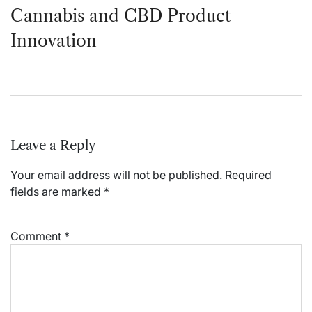
Cannabis and CBD Product
Innovation
Leave a Reply
Your email address will not be published.
Required
fields are marked
*
Comment
*