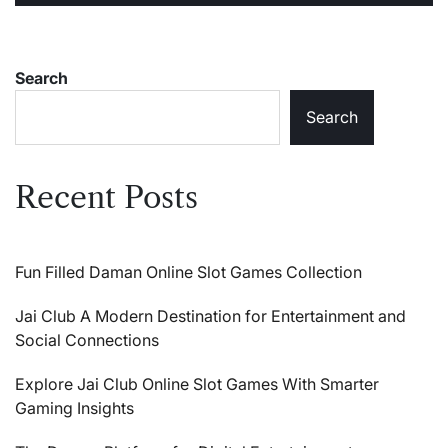
Search
Search
Recent Posts
Fun Filled Daman Online Slot Games Collection
Jai Club A Modern Destination for Entertainment and
Social Connections
Explore Jai Club Online Slot Games With Smarter
Gaming Insights