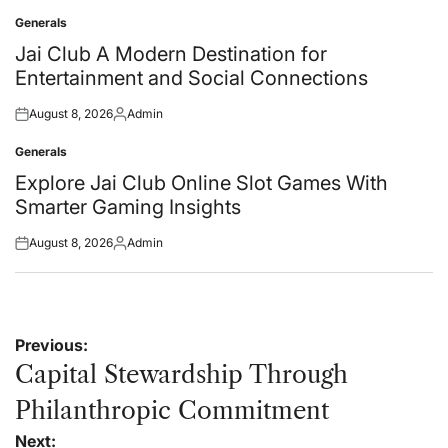
on
by
Generals
Posted
in
Jai Club A Modern Destination for
Entertainment and Social Connections
August 8, 2026
Admin
Posted
Posted
on
by
Generals
Posted
in
Explore Jai Club Online Slot Games With
Smarter Gaming Insights
August 8, 2026
Admin
Posted
Posted
on
by
Post
Previous:
navigation
Capital Stewardship Through
Philanthropic Commitment
Next: