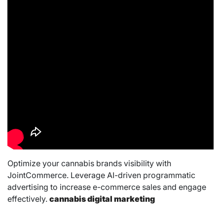
Optimize your cannabis brands visibility with
JointCommerce. Leverage AI-driven programmatic
advertising to increase e-commerce sales and engage
effectively.
cannabis digital marketing