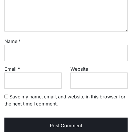
Name
*
Email
*
Website
Save my name, email, and website in this browser for
the next time I comment.