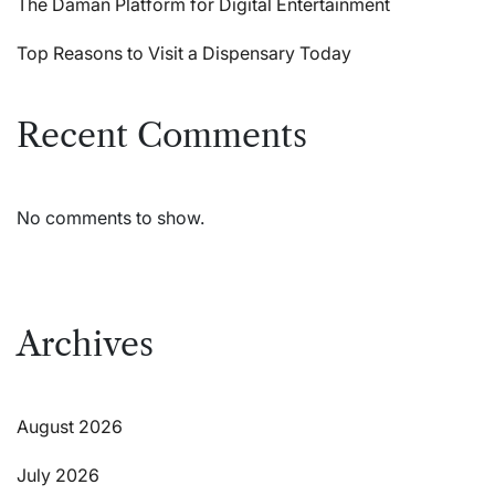
The Daman Platform for Digital Entertainment
Top Reasons to Visit a Dispensary Today
Recent Comments
No comments to show.
Archives
August 2026
July 2026