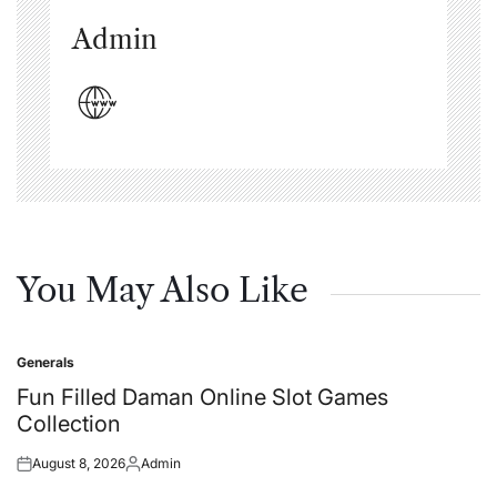
Admin
You May Also Like
Generals
Posted
in
Fun Filled Daman Online Slot Games
Collection
August 8, 2026
Admin
Posted
Posted
on
by