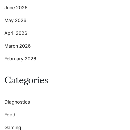
June 2026
May 2026
April 2026
March 2026
February 2026
Categories
Diagnostics
Food
Gaming