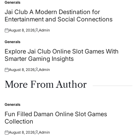
Generals
Posted
in
Jai Club A Modern Destination for
Entertainment and Social Connections
August 8, 2026
Admin
Posted
Posted
on
by
Generals
Posted
in
Explore Jai Club Online Slot Games With
Smarter Gaming Insights
August 8, 2026
Admin
Posted
Posted
on
by
More From Author
Generals
Posted
in
Fun Filled Daman Online Slot Games
Collection
August 8, 2026
Admin
Posted
Posted