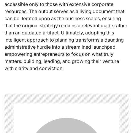
accessible only to those with extensive corporate
resources. The output serves as a living document that
can be iterated upon as the business scales, ensuring
that the original strategy remains a relevant guide rather
than an outdated artifact. Ultimately, adopting this
intelligent approach to planning transforms a daunting
administrative hurdle into a streamlined launchpad,
empowering entrepreneurs to focus on what truly
matters: building, leading, and growing their venture
with clarity and conviction.