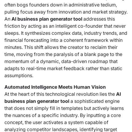
often bogs founders down in administrative tedium,
pulling focus away from innovation and market strategy.
An
AI business plan generator tool
addresses this
friction by acting as an intelligent co-founder that never
sleeps. It synthesizes complex data, industry trends, and
financial forecasting into a coherent framework within
minutes. This shift allows the creator to reclaim their
time, moving from the paralysis of a blank page to the
momentum of a dynamic, data-driven roadmap that
adapts to real-time market feedback rather than static
assumptions.
Automated Intelligence Meets Human Vision
At the heart of this technological revolution lies the
AI
business plan generator tool
a sophisticated engine
that does not simply fill in templates but actively learns
the nuances of a specific industry. By inputting a core
concept, the user activates a system capable of
analyzing competitor landscapes, identifying target