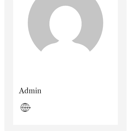
Admin