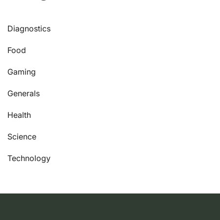
Diagnostics
Food
Gaming
Generals
Health
Science
Technology