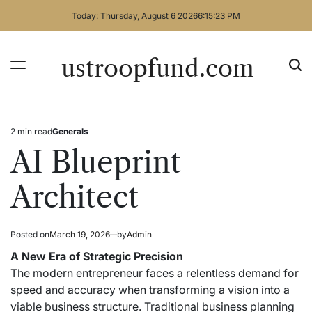
Skip
Today: Thursday, August 6 2026
6
:
15
:
24
PM
to
content
ustroopfund.com
2 min read
Generals
Estimated
Posted
read
in
AI Blueprint
time
Architect
Posted on
March 19, 2026
by
Admin
A New Era of Strategic Precision
The modern entrepreneur faces a relentless demand for
speed and accuracy when transforming a vision into a
viable business structure. Traditional business planning