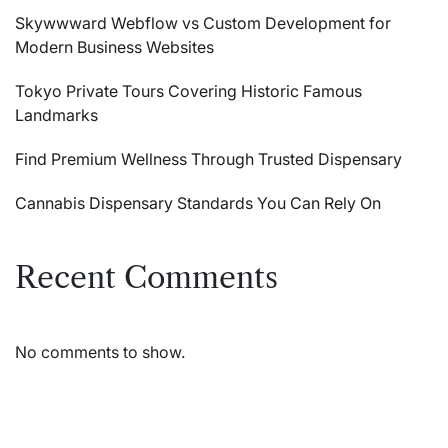
Skywwward Webflow vs Custom Development for
Modern Business Websites
Tokyo Private Tours Covering Historic Famous
Landmarks
Find Premium Wellness Through Trusted Dispensary
Cannabis Dispensary Standards You Can Rely On
Recent Comments
No comments to show.