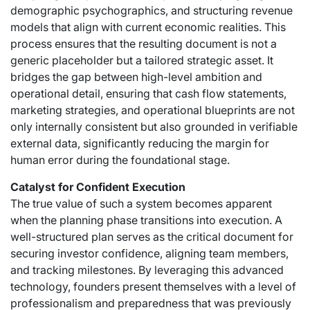
demographic psychographics, and structuring revenue
models that align with current economic realities. This
process ensures that the resulting document is not a
generic placeholder but a tailored strategic asset. It
bridges the gap between high-level ambition and
operational detail, ensuring that cash flow statements,
marketing strategies, and operational blueprints are not
only internally consistent but also grounded in verifiable
external data, significantly reducing the margin for
human error during the foundational stage.
Catalyst for Confident Execution
The true value of such a system becomes apparent
when the planning phase transitions into execution. A
well-structured plan serves as the critical document for
securing investor confidence, aligning team members,
and tracking milestones. By leveraging this advanced
technology, founders present themselves with a level of
professionalism and preparedness that was previously