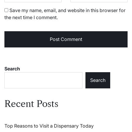
Save my name, email, and website in this browser for
the next time I comment.
Search
Search
Recent Posts
Top Reasons to Visit a Dispensary Today