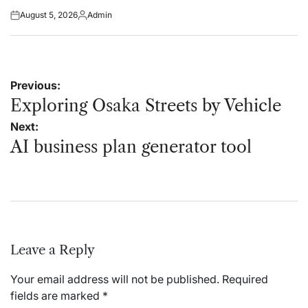
August 5, 2026
Admin
Posted
Posted
on
by
Post
Previous:
navigation
Exploring Osaka Streets by Vehicle
Next:
AI business plan generator tool
Leave a Reply
Your email address will not be published.
Required
fields are marked
*