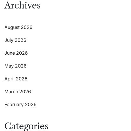
Archives
August 2026
July 2026
June 2026
May 2026
April 2026
March 2026
February 2026
Categories