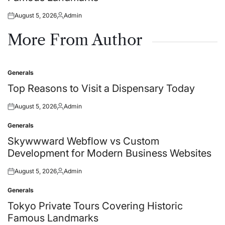
August 5, 2026
Admin
Posted
Posted
on
by
More From Author
Generals
Posted
in
Top Reasons to Visit a Dispensary Today
August 5, 2026
Admin
Posted
Posted
on
by
Generals
Posted
in
Skywwward Webflow vs Custom
Development for Modern Business Websites
August 5, 2026
Admin
Posted
Posted
on
by
Generals
Posted
in
Tokyo Private Tours Covering Historic
Famous Landmarks