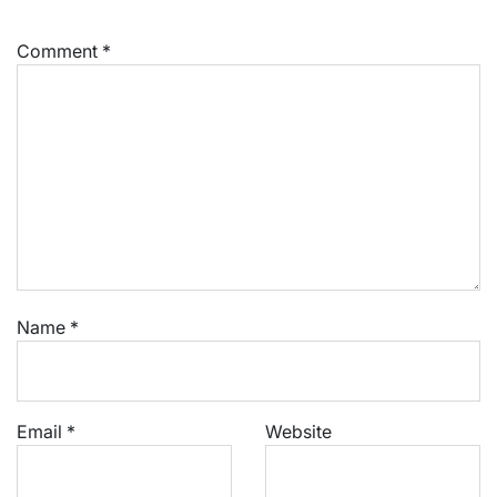
Comment
*
Name
*
Email
*
Website