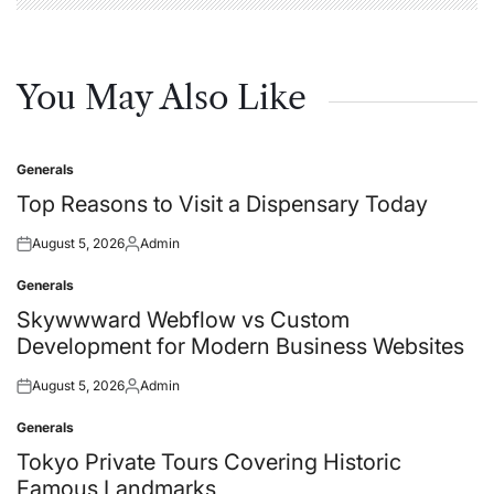
You May Also Like
Generals
Posted
in
Top Reasons to Visit a Dispensary Today
August 5, 2026
Admin
Posted
Posted
on
by
Generals
Posted
in
Skywwward Webflow vs Custom
Development for Modern Business Websites
August 5, 2026
Admin
Posted
Posted
on
by
Generals
Posted
in
Tokyo Private Tours Covering Historic
Famous Landmarks