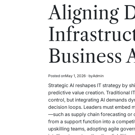
read
in
Aligning D
time
Infrastruc
Business 
Posted on
May 1, 2026
by
Admin
Strategic AI reshapes IT strategy by s
predictive value creation. Traditional
control, but integrating AI demands dy
decision loops. Leaders must embed m
—such as supply chain forecasting or 
from a support function into a competi
upskilling teams, adopting agile gover