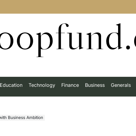
roopfund
Education
Technology
Finance
Business
Generals
 with Business Ambition