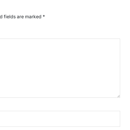
d fields are marked
*