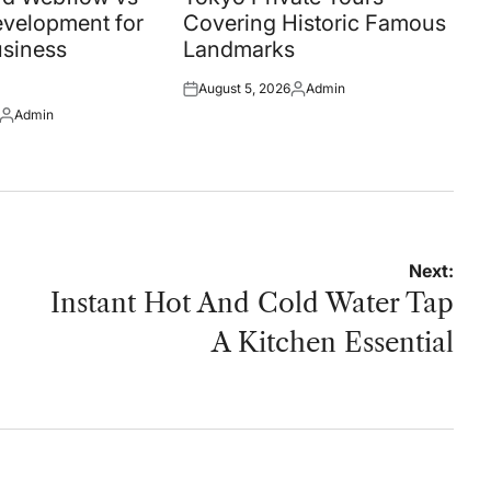
velopment for
Covering Historic Famous
siness
Landmarks
August 5, 2026
Admin
Posted
Posted
Admin
on
by
Posted
by
Next:
Instant Hot And Cold Water Tap
A Kitchen Essential