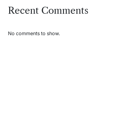
Recent Comments
No comments to show.