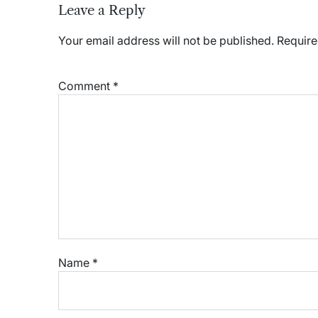
Leave a Reply
Your email address will not be published.
Require
Comment
*
Name
*