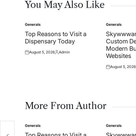
You May Also Like
Generals
Generals
Posted
Posted
in
in
Top Reasons to Visit a
Skywwwar
Dispensary Today
Custom De
Modern Bu
August 5, 2026
Admin
Posted
Posted
Websites
on
by
August 5, 2026
Posted
on
More From Author
Generals
Generals
Posted
Posted
l
in
in
Top Reasons to Visit a
Skywwwar