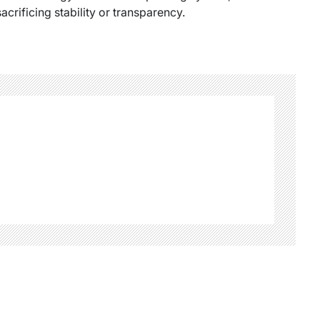
acrificing stability or transparency.