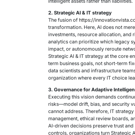
intelligent assets rather than liabilities.
2. Strategic AI & IT strategy
The fusion of
https://innovationvista.c
transformation. Here, AI does not mere
investments, resource allocation, and
analytics can prioritize which legacy
impact, or autonomously reroute networ
Strategic AI & IT strategy at the core 
term business goals, not short-term fi
data scientists and infrastructure team
organization where every IT choice le
3. Governance for Adaptive Intellige
Executing this vision demands continuo
risks—model drift, bias, and security v
cannot address. Therefore, IT strategy 
management, ethical review boards, and
AI-driven decisions preserve trust an
controls, organizations turn Strategic A