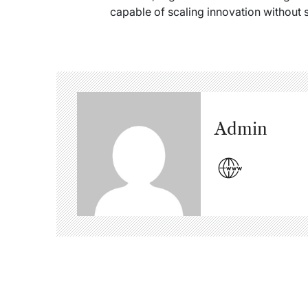
capable of scaling innovation without s
Admin