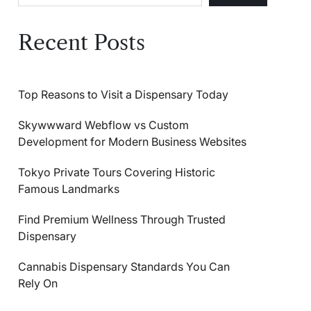
Recent Posts
Top Reasons to Visit a Dispensary Today
Skywwward Webflow vs Custom
Development for Modern Business Websites
Tokyo Private Tours Covering Historic
Famous Landmarks
Find Premium Wellness Through Trusted
Dispensary
Cannabis Dispensary Standards You Can
Rely On