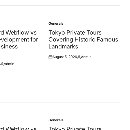
Generals
Posted
in
d Webflow vs
Tokyo Private Tours
velopment for
Covering Historic Famous
siness
Landmarks
August 5, 2026
Admin
Posted
Posted
Admin
on
by
Posted
by
Generals
Posted
in
d Webflow vs
Tokyo Private Tours