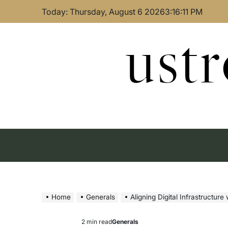
Skip
Today: Thursday, August 6 2026
3
:
16
:
12
PM
to
content
ust
Home
Generals
Aligning Digital Infrastructure
2 min read
Generals
Estimated
Posted