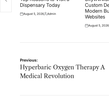
Dispensary Today
Custom De
Modern Bu
August 5, 2026
Admin
Posted
Posted
Websites
on
by
August 5, 2026
Posted
on
Post
Previous:
navigation
Hyperbaric Oxygen Therapy A
Medical Revolution