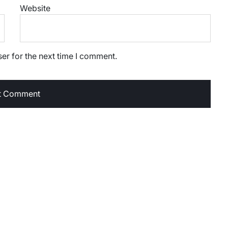
Website
er for the next time I comment.