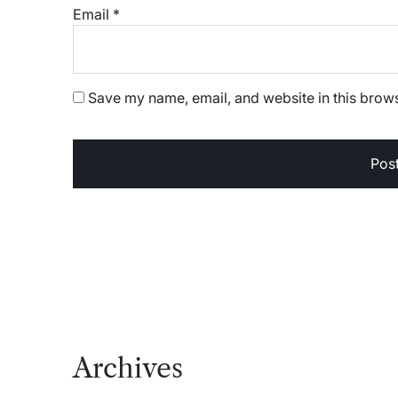
Email
*
Save my name, email, and website in this brows
Archives