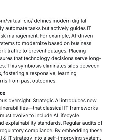
om/virtual-cio/
defines modern digital
ly automate tasks but actively guides IT
 risk management. For example, AI-driven
 systems to modernize based on business
k traffic to prevent outages. Placing
ensures that technology decisions serve long-
xes. This symbiosis eliminates silos between
s, fostering a responsive, learning
arns from past outcomes.
nce
us oversight. Strategic AI introduces new
ulnerabilities—that classical IT frameworks
must evolve to include AI lifecycle
 explainability standards. Regular audits of
d regulatory compliance. By embedding these
I & IT strategy into a self-improving system,