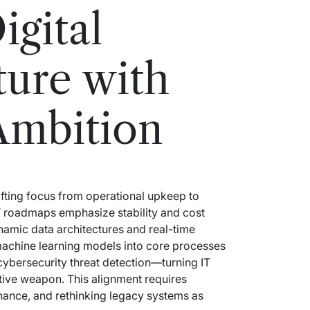
igital
ture with
Ambition
hifting focus from operational upkeep to
 IT roadmaps emphasize stability and cost
namic data architectures and real-time
achine learning models into core processes
cybersecurity threat detection—turning IT
tive weapon. This alignment requires
nance, and rethinking legacy systems as