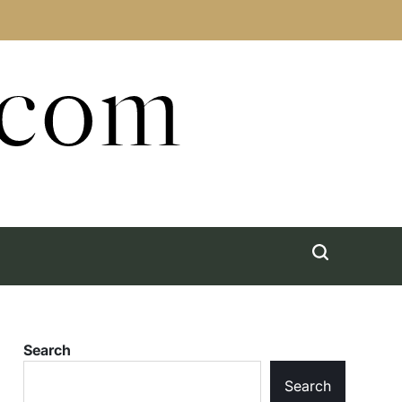
.com
Search
Search