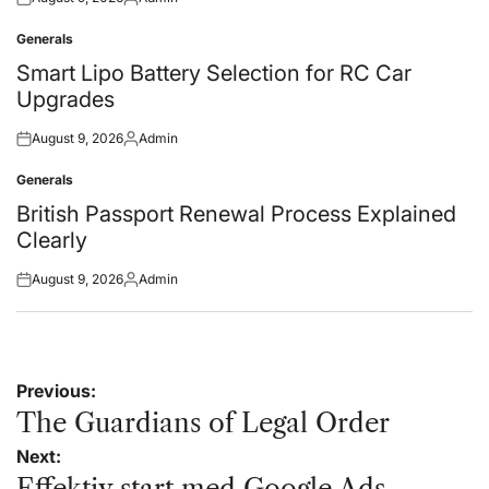
Posted
Posted
on
by
Generals
Posted
in
Smart Lipo Battery Selection for RC Car
Upgrades
August 9, 2026
Admin
Posted
Posted
on
by
Generals
Posted
in
British Passport Renewal Process Explained
Clearly
August 9, 2026
Admin
Posted
Posted
on
by
Post
Previous:
navigation
The Guardians of Legal Order
Next:
Effektiv start med Google Ads