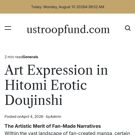
Skip
Today: Monday, August 10 2026
4
:
39
:
52
AM
to
content
ustroopfund.com
2 min read
Generals
Estimated
Posted
read
in
Art Expression in
time
Hitomi Erotic
Doujinshi
Posted on
April 4, 2026
by
Admin
The Artistic Merit of Fan-Made Narratives
Within the vast landscape of fan-created manga, certain