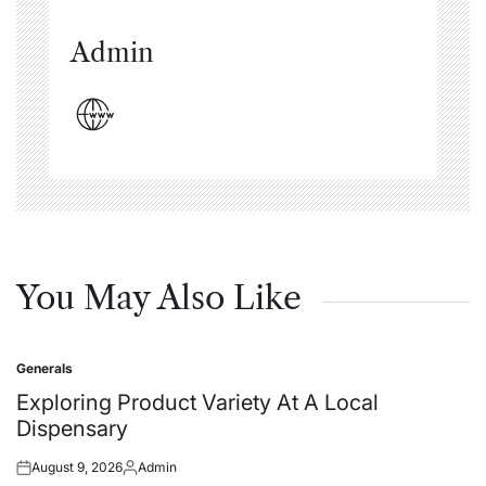
Admin
You May Also Like
Generals
Posted
in
Exploring Product Variety At A Local
Dispensary
August 9, 2026
Admin
Posted
Posted