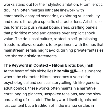
works stand out for their stylistic ambition. Hitomi erotic
doujinshi often merges intricate linework with
emotionally charged scenarios, exploring vulnerability
and desire through a specific character lens. Artists use
this format to push visual boundaries, crafting panels
that prioritize mood and gesture over explicit shock
value. The doujinshi culture, rooted in self-publishing
freedom, allows creators to experiment with themes that
mainstream serials might avoid, turning private fantasies
into shared artistic statements.
The Keyword in Context – Hitomi Erotic Doujinshi
At the heart of this niche lies
hitomila 無料
—a subgenre
where the character Hitomi becomes a vessel for
psychological and sensual storytelling. Unlike generic
adult comics, these works often maintain a narrative
core: longing glances, unspoken tensions, and the slow
unraveling of restraint. The keyword itself signals not
just content but a tradition of indie manga circles in