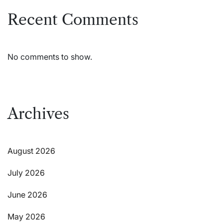
Recent Comments
No comments to show.
Archives
August 2026
July 2026
June 2026
May 2026