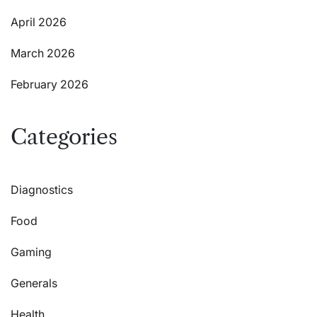
April 2026
March 2026
February 2026
Categories
Diagnostics
Food
Gaming
Generals
Health