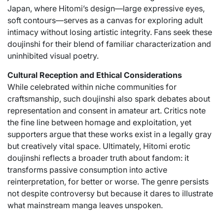
Japan, where Hitomi’s design—large expressive eyes,
soft contours—serves as a canvas for exploring adult
intimacy without losing artistic integrity. Fans seek these
doujinshi for their blend of familiar characterization and
uninhibited visual poetry.
Cultural Reception and Ethical Considerations
While celebrated within niche communities for
craftsmanship, such doujinshi also spark debates about
representation and consent in amateur art. Critics note
the fine line between homage and exploitation, yet
supporters argue that these works exist in a legally gray
but creatively vital space. Ultimately, Hitomi erotic
doujinshi reflects a broader truth about fandom: it
transforms passive consumption into active
reinterpretation, for better or worse. The genre persists
not despite controversy but because it dares to illustrate
what mainstream manga leaves unspoken.