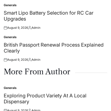
on
by
Generals
Posted
in
Smart Lipo Battery Selection for RC Car
Upgrades
August 9, 2026
Admin
Posted
Posted
on
by
Generals
Posted
in
British Passport Renewal Process Explained
Clearly
August 9, 2026
Admin
Posted
Posted
on
by
More From Author
Generals
Posted
in
Exploring Product Variety At A Local
Dispensary
August 9, 2026
Admin