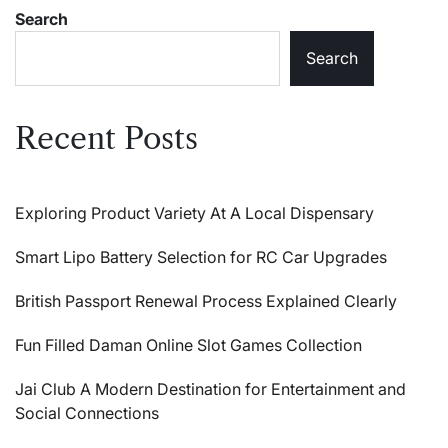
Search
Search
Recent Posts
Exploring Product Variety At A Local Dispensary
Smart Lipo Battery Selection for RC Car Upgrades
British Passport Renewal Process Explained Clearly
Fun Filled Daman Online Slot Games Collection
Jai Club A Modern Destination for Entertainment and
Social Connections