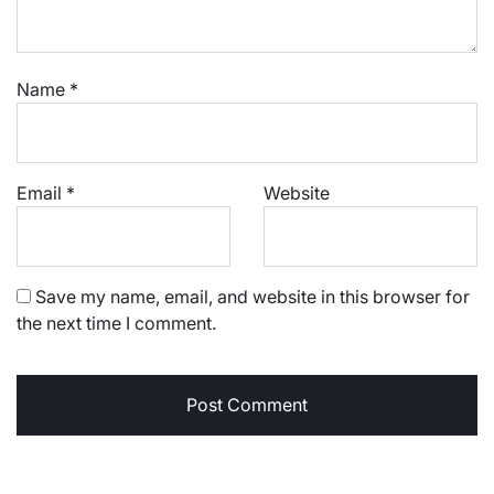
Name
*
Email
*
Website
Save my name, email, and website in this browser for
the next time I comment.