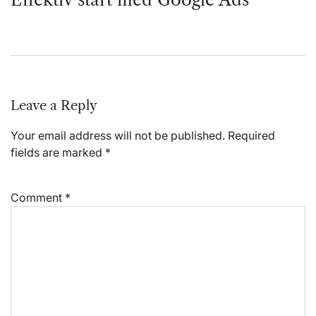
Leave a Reply
Your email address will not be published.
Required
fields are marked
*
Comment
*