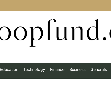
roopfund
Education
Technology
Finance
Business
Generals