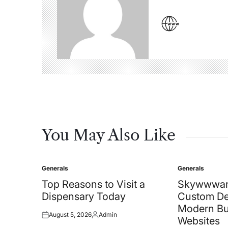
You May Also Like
Generals
Generals
Posted
Posted
in
in
Top Reasons to Visit a
Skywwwar
Dispensary Today
Custom De
Modern Bu
August 5, 2026
Admin
Posted
Posted
Websites
on
by