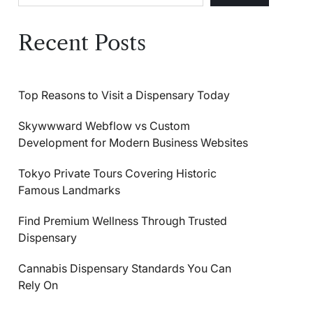
Recent Posts
Top Reasons to Visit a Dispensary Today
Skywwward Webflow vs Custom
Development for Modern Business Websites
Tokyo Private Tours Covering Historic
Famous Landmarks
Find Premium Wellness Through Trusted
Dispensary
Cannabis Dispensary Standards You Can
Rely On