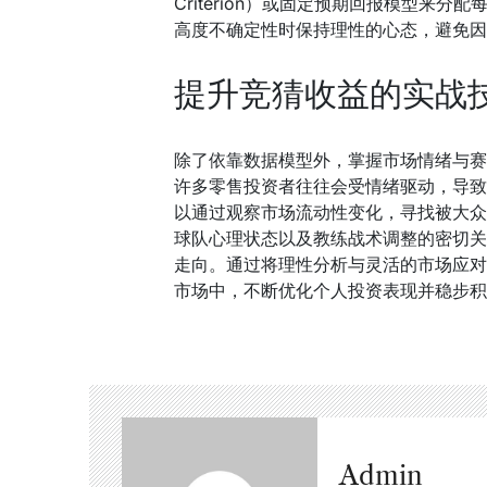
Criterion）或固定预期回报模型来
高度不确定性时保持理性的心态，避免
提升竞猜收益的实战
除了依靠数据模型外，掌握市场情绪与
许多零售投资者往往会受情绪驱动，导
以通过观察市场流动性变化，寻找被大众
球队心理状态以及教练战术调整的密切
走向。通过将理性分析与灵活的市场应
市场中，不断优化个人投资表现并稳步
Admin