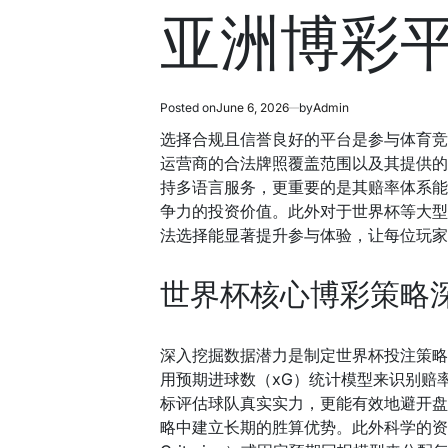
read
in
亚洲博彩
time
Posted on
June 6, 2026
by
Admin
选择合规且信誉良好的平台是参与体育
运营商的合法牌照覆盖范围以及其提供
持多语言服务，更重要的是其赔率体系
争力的投资价值。此外对于世界杯等大
法选择能显著提升参与体验，让每位玩
世界杯核心博彩策略
深入挖掘数据潜力是制定世界杯投注策
用预期进球数（xG）统计模型来识别赔
标评估球队真实实力，更能有效地避开
略中建立长期的胜算优势。此外科学的资金