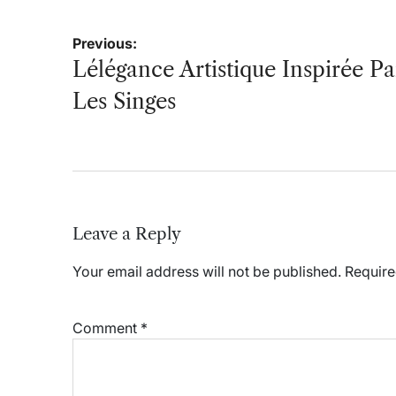
Post
Previous:
navigation
Lélégance Artistique Inspirée Pa
Les Singes
Leave a Reply
Your email address will not be published.
Require
Comment
*