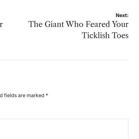
Next:
r
The Giant Who Feared Your
Ticklish Toes
d fields are marked
*