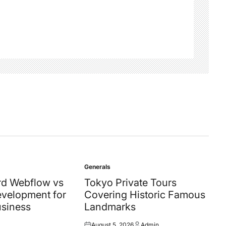
Generals
Posted
in
d Webflow vs
Tokyo Private Tours
velopment for
Covering Historic Famous
siness
Landmarks
August 5, 2026
Admin