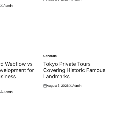
Posted
Posted
Admin
on
by
Posted
by
Generals
Posted
in
d Webflow vs
Tokyo Private Tours
velopment for
Covering Historic Famous
siness
Landmarks
August 5, 2026
Admin
Posted
Posted
Admin
on
by
Posted
by