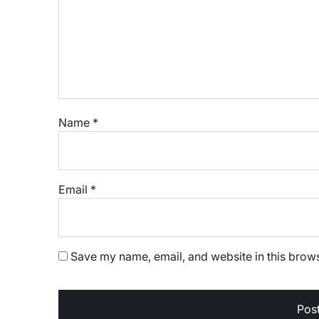
Name
*
Email
*
Save my name, email, and website in this brows