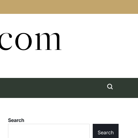
.com
Search
Search