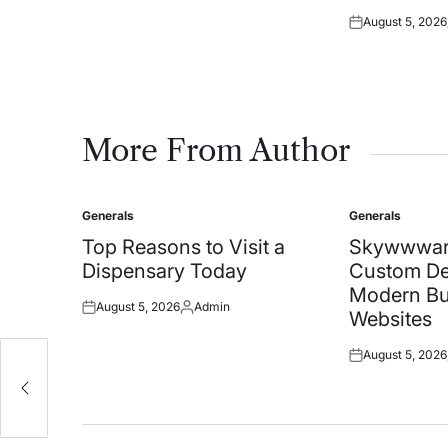
August 5, 2026
Posted
on
More From Author
Generals
Generals
Posted
Posted
in
in
Top Reasons to Visit a
Skywwwar
Dispensary Today
Custom De
Modern Bu
August 5, 2026
Admin
Posted
Posted
Websites
on
by
August 5, 2026
Posted
on