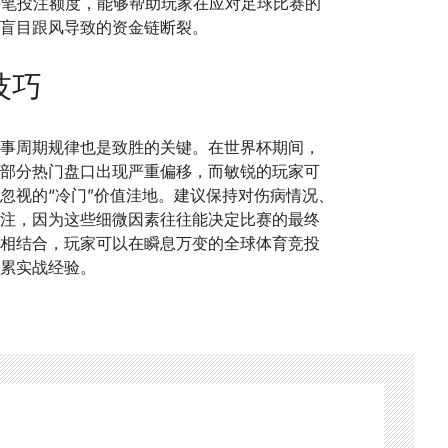
分配每笔投注额度，能够帮助玩家在应对足球比赛的
因盲目跟风导致的资金链断裂。
技巧
赛事周期规律也是致胜的关键。在世界杯期间，
致部分热门盘口出现严重偏移，而敏锐的玩家可
忽视的“冷门”价值洼地。建议保持对伤病情况、
关注，因为这些细微因素往往能决定比赛的最终
对相结合，玩家可以在瞬息万变的全球体育竞投
积累实战经验。