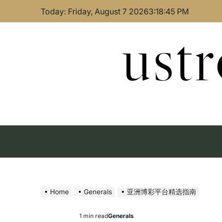
Skip
Today: Friday, August 7 2026
3
:
18
:
46
PM
to
content
ust
Home
Generals
亚洲博彩平台精选指南
1 min read
Generals
Estimated
Posted