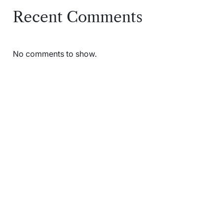
Recent Comments
No comments to show.