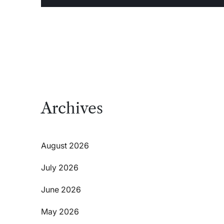
Archives
August 2026
July 2026
June 2026
May 2026