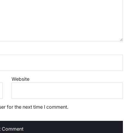
Website
er for the next time I comment.