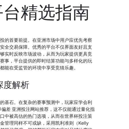
平台精选指南
竞投的首要前提。在亚洲市场中用户应优先考察
的安全交易保障。优秀的平台不仅界面友好且支
能够实时反映市场波动，从而为玩家提供更具竞
型赛事，平台提供的即时结算功能与多样化的玩
家都能在受监管的环境中享受竞猜乐趣。
深度解析
略的基石。在复杂的赛事预测中，玩家应学会利
率偏差
亚洲投注网站推荐
，这不仅能通过量化指
盘口中被高估的热门选项，从而在世界杯投注策
管理同样不可或缺，采用凯利准则（Kelly