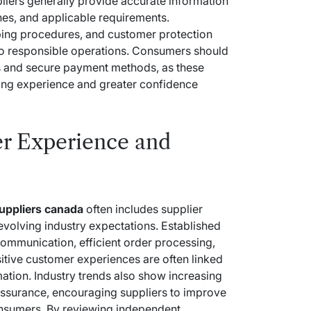
liers generally provide accurate information
nes, and applicable requirements.
ping procedures, and customer protection
o responsible operations. Consumers should
ds and secure payment methods, as these
sing experience and greater confidence
r Experience and
suppliers canada
often includes supplier
 evolving industry expectations. Established
 communication, efficient order processing,
sitive customer experiences are often linked
ation. Industry trends also show increasing
ssurance, encouraging suppliers to improve
onsumers. By reviewing independent