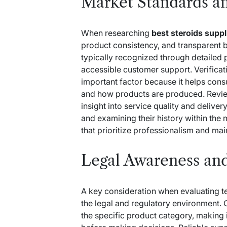
Market Standards an
When researching
best steroids supp
product consistency, and transparent b
typically recognized through detailed p
accessible customer support. Verificat
important factor because it helps con
and how products are produced. Revie
insight into service quality and deliv
and examining their history within the 
that prioritize professionalism and mai
Legal Awareness an
A key consideration when evaluating
t
the legal and regulatory environment.
the specific product category, making 