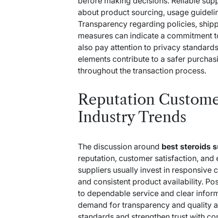
before making decisions. Reliable supp
about product sourcing, usage guideli
Transparency regarding policies, ship
measures can indicate a commitment t
also pay attention to privacy standar
elements contribute to a safer purcha
throughout the transaction process.
Reputation Custome
Industry Trends
The discussion around
best steroids 
reputation, customer satisfaction, and
suppliers usually invest in responsive
and consistent product availability. Po
to dependable service and clear inform
demand for transparency and quality a
standards and strengthen trust with c