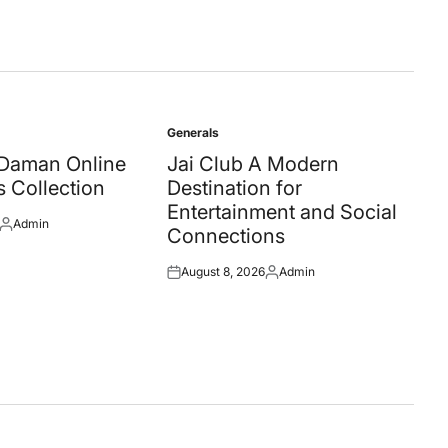
Generals
Posted
in
 Daman Online
Jai Club A Modern
 Collection
Destination for
Entertainment and Social
Admin
Posted
Connections
by
August 8, 2026
Admin
Posted
Posted
on
by