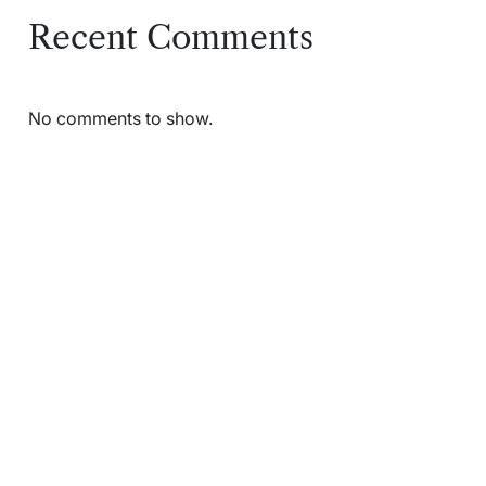
Recent Comments
No comments to show.