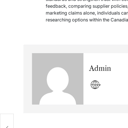
feedback, comparing supplier policies,
marketing claims alone, individuals 
researching options within the Canadi
Admin