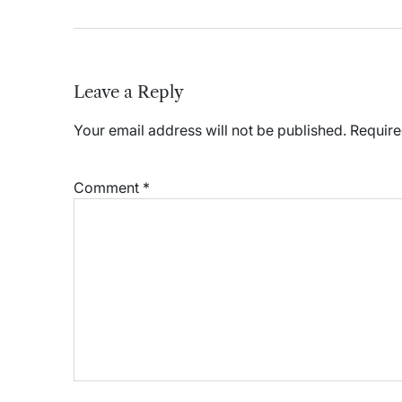
Leave a Reply
Your email address will not be published.
Require
Comment
*