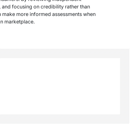
 and focusing on credibility rather than
can make more informed assessments when
an marketplace.