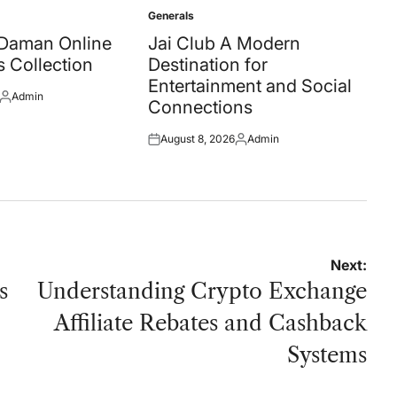
Generals
Posted
in
 Daman Online
Jai Club A Modern
 Collection
Destination for
Entertainment and Social
Admin
Posted
Connections
by
August 8, 2026
Admin
Posted
Posted
on
by
Next:
s
Understanding Crypto Exchange
Affiliate Rebates and Cashback
Systems