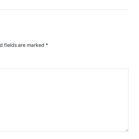
d fields are marked
*