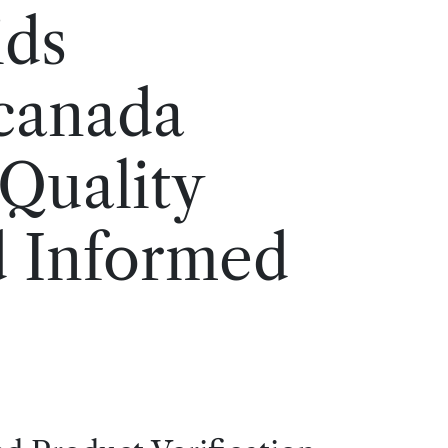
ids
 canada
 Quality
d Informed