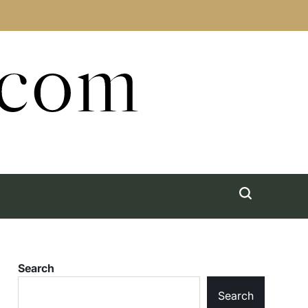
.com
Search
Search