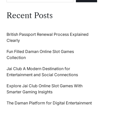
Recent Posts
British Passport Renewal Process Explained
Clearly
Fun Filled Daman Online Slot Games
Collection
Jai Club A Modern Destination for
Entertainment and Social Connections
Explore Jai Club Online Slot Games With
Smarter Gaming Insights
The Daman Platform for Digital Entertainment