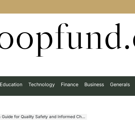
roopfund
Education
Technology
Finance
Business
Generals
Guide for Quality Safety and Informed Choices