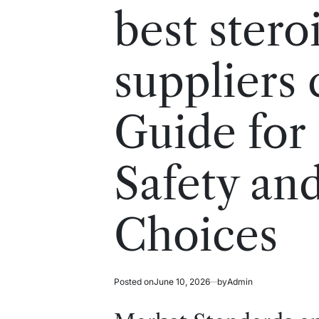
read
in
best stero
time
suppliers
Guide for
Safety an
Choices
Posted on
June 10, 2026
by
Admin