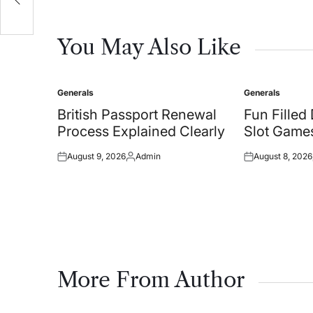
You May Also Like
Generals
Generals
Posted
Posted
in
in
British Passport Renewal
Fun Filled
Process Explained Clearly
Slot Games
August 9, 2026
Admin
August 8, 2026
Posted
Posted
Posted
on
by
on
More From Author