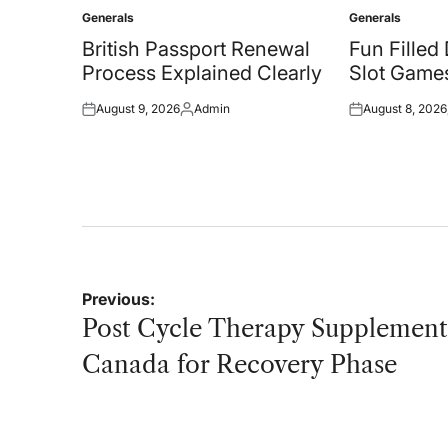
Generals
Generals
Posted
Posted
in
in
British Passport Renewal
Fun Filled
Process Explained Clearly
Slot Games
August 9, 2026
Admin
August 8, 2026
Posted
Posted
Posted
on
by
on
Post
Previous:
navigation
Post Cycle Therapy Supplement
Canada for Recovery Phase