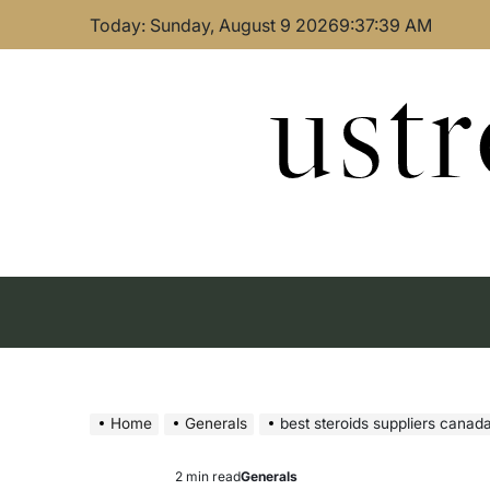
Skip
Today: Sunday, August 9 2026
9
:
37
:
40
AM
to
content
ust
Home
Generals
best steroids suppliers canada 
2 min read
Generals
Estimated
Posted