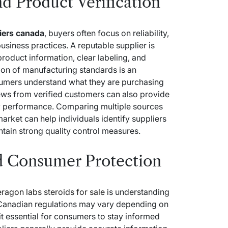
d Product Verification
liers canada
, buyers often focus on reliability,
usiness practices. A reputable supplier is
roduct information, clear labeling, and
ion of manufacturing standards is an
sumers understand what they are purchasing
ws from verified customers can also provide
ery performance. Comparing multiple sources
market can help individuals identify suppliers
ntain strong quality control measures.
d Consumer Protection
eragon labs steroids for sale
is understanding
 Canadian regulations may vary depending on
it essential for consumers to stay informed