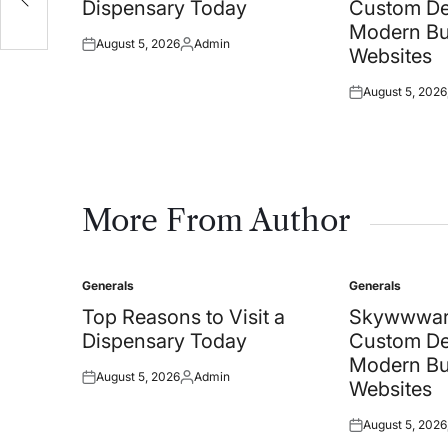
Dispensary Today
Custom De
Modern Bu
August 5, 2026
Admin
Posted
Posted
Websites
on
by
August 5, 2026
Posted
on
More From Author
Generals
Generals
Posted
Posted
in
in
Top Reasons to Visit a
Skywwwar
Dispensary Today
Custom De
Modern Bu
August 5, 2026
Admin
Posted
Posted
Websites
on
by
August 5, 2026
Posted