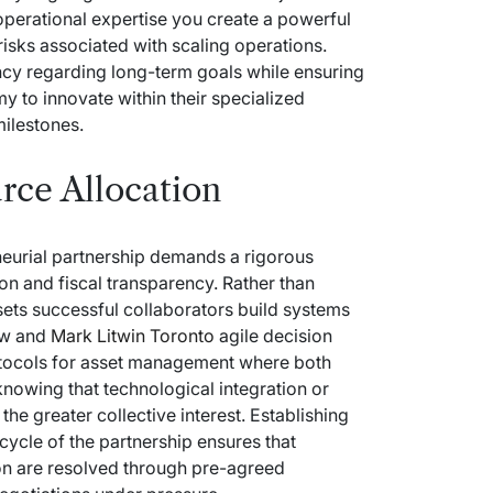
operational expertise you create a powerful
 risks associated with scaling operations.
cy regarding long-term goals while ensuring
y to innovate within their specialized
ilestones.
rce Allocation
neurial partnership demands a rigorous
n and fiscal transparency. Rather than
ets successful collaborators build systems
low and
Mark Litwin Toronto
agile decision
rotocols for asset management where both
 knowing that technological integration or
the greater collective interest. Establishing
fecycle of the partnership ensures that
ion are resolved through pre-agreed