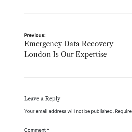
on
Post
Previous:
navigation
Emergency Data Recovery
London Is Our Expertise
Leave a Reply
Your email address will not be published.
Require
Comment
*