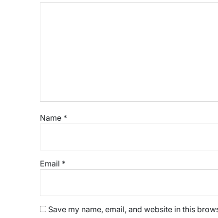
Name
*
Email
*
Save my name, email, and website in this brows