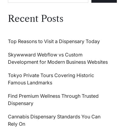
Recent Posts
Top Reasons to Visit a Dispensary Today
Skywwward Webflow vs Custom
Development for Modern Business Websites
Tokyo Private Tours Covering Historic
Famous Landmarks
Find Premium Wellness Through Trusted
Dispensary
Cannabis Dispensary Standards You Can
Rely On