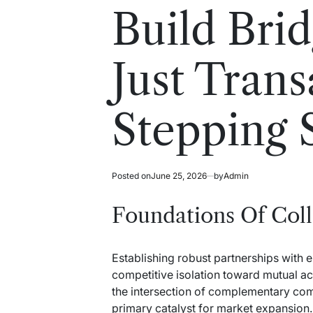
read
in
Build Brid
time
Just Trans
Stepping 
Posted on
June 25, 2026
by
Admin
Foundations Of Col
Establishing robust partnerships with 
competitive isolation toward mutual acc
the intersection of complementary com
primary catalyst for market expansion.