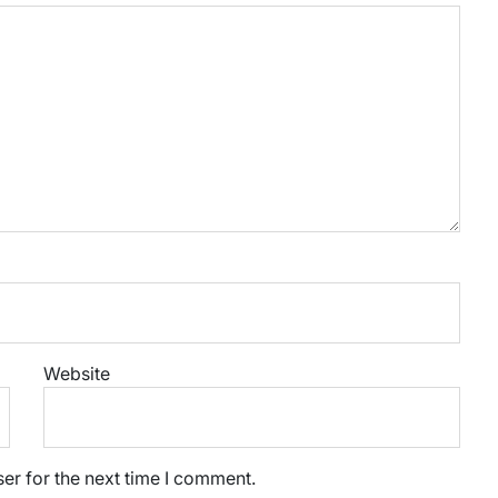
Website
er for the next time I comment.