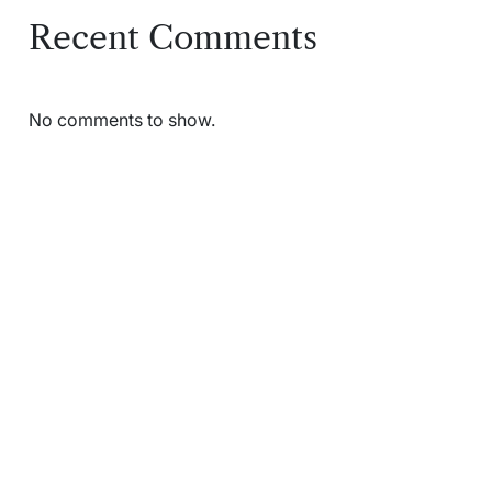
Recent Comments
No comments to show.