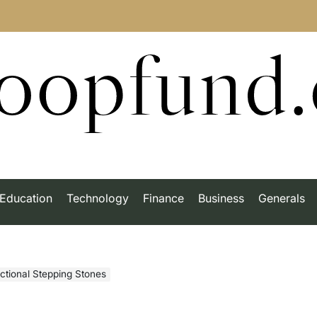
roopfund
Education
Technology
Finance
Business
Generals
actional Stepping Stones