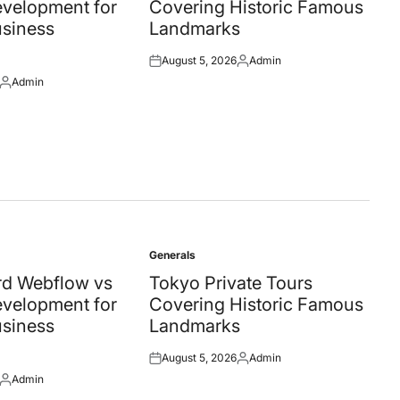
velopment for
Covering Historic Famous
siness
Landmarks
August 5, 2026
Admin
Posted
Posted
Admin
on
by
Posted
by
Generals
Posted
in
d Webflow vs
Tokyo Private Tours
velopment for
Covering Historic Famous
siness
Landmarks
August 5, 2026
Admin
Posted
Posted
Admin
on
by
Posted