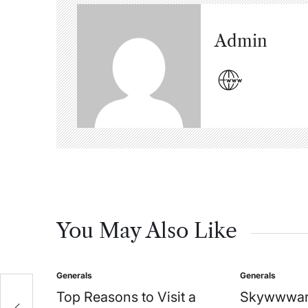
Admin
You May Also Like
Generals
Generals
Posted
Posted
in
in
Top Reasons to Visit a
Skywwwar