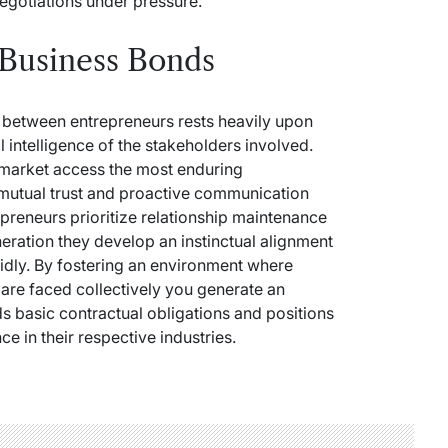
egotiations under pressure.
 Business Bonds
s between entrepreneurs rests heavily upon
l intelligence of the stakeholders involved.
d market access the most enduring
 mutual trust and proactive communication
epreneurs prioritize relationship maintenance
neration they develop an instinctual alignment
pidly. By fostering an environment where
re faced collectively you generate an
 basic contractual obligations and positions
e in their respective industries.