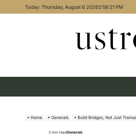
Skip
Today: Thursday, August 6 2026
2
:
58
:
22
PM
to
content
ust
Home
Generals
Build Bridges, Not Just Trans
2 min read
Generals
Estimated
Posted