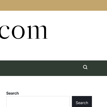
.com
Search
Search