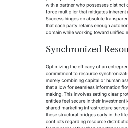
with a partner who possesses distinct 
force multiplier that mitigates inherent
Success hinges on absolute transparen
that each party retains enough autonom
domain while working toward unified m
Synchronized Resou
Optimizing the efficacy of an entrepre
commitment to resource synchronizatio
merely combining capital or human ass
that allow for seamless information f
making. This involves setting clear p
entities feel secure in their investment
shared marketing infrastructure serves 
these structural bridges early in the li
conflicts regarding resource distribut