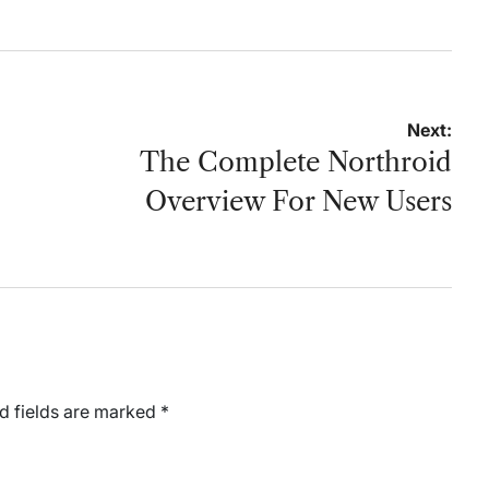
by
Next:
The Complete Northroid
Overview For New Users
d fields are marked
*