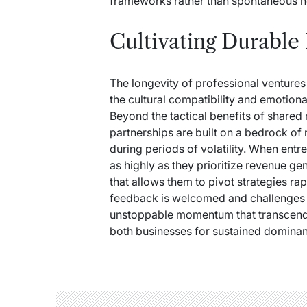
frameworks rather than spontaneous n
Cultivating Durable
The longevity of professional venture
the cultural compatibility and emotiona
Beyond the tactical benefits of share
partnerships are built on a bedrock of
during periods of volatility. When entr
as highly as they prioritize revenue ge
that allows them to pivot strategies ra
feedback is welcomed and challenges a
unstoppable momentum that transcends
both businesses for sustained dominanc