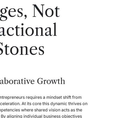
ges, Not
actional
Stones
laborative Growth
entrepreneurs requires a mindset shift from
eleration. At its core this dynamic thrives on
petencies where shared vision acts as the
 By aligning individual business objectives