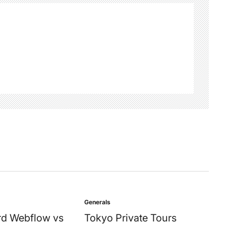
Generals
Posted
in
d Webflow vs
Tokyo Private Tours