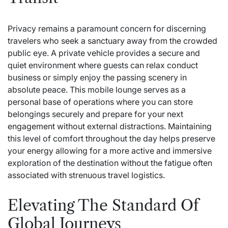
Privacy remains a paramount concern for discerning
travelers who seek a sanctuary away from the crowded
public eye. A private vehicle provides a secure and
quiet environment where guests can relax conduct
business or simply enjoy the passing scenery in
absolute peace. This mobile lounge serves as a
personal base of operations where you can store
belongings securely and prepare for your next
engagement without external distractions. Maintaining
this level of comfort throughout the day helps preserve
your energy allowing for a more active and immersive
exploration of the destination without the fatigue often
associated with strenuous travel logistics.
Elevating The Standard Of
Global Journeys