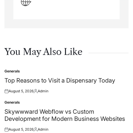
You May Also Like
Generals
Posted
in
Top Reasons to Visit a Dispensary Today
August 5, 2026
Admin
Posted
Posted
on
by
Generals
Posted
in
Skywwward Webflow vs Custom
Development for Modern Business Websites
August 5, 2026
Admin
Posted
Posted