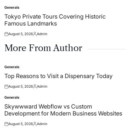
on
by
Generals
Posted
in
Tokyo Private Tours Covering Historic
Famous Landmarks
August 5, 2026
Admin
Posted
Posted
on
by
More From Author
Generals
Posted
in
Top Reasons to Visit a Dispensary Today
August 5, 2026
Admin
Posted
Posted
on
by
Generals
Posted
in
Skywwward Webflow vs Custom
Development for Modern Business Websites
August 5, 2026
Admin
Posted
Posted