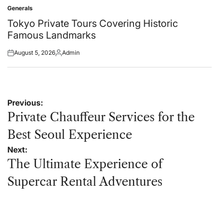
on
by
Generals
Posted
in
Tokyo Private Tours Covering Historic
Famous Landmarks
August 5, 2026
Admin
Posted
Posted
on
by
Post
Previous:
navigation
Private Chauffeur Services for the
Best Seoul Experience
Next:
The Ultimate Experience of
Supercar Rental Adventures