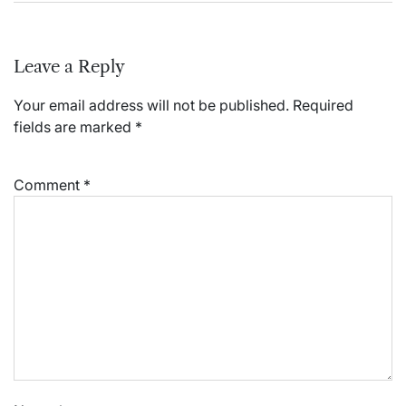
Leave a Reply
Your email address will not be published.
Required
fields are marked
*
Comment
*