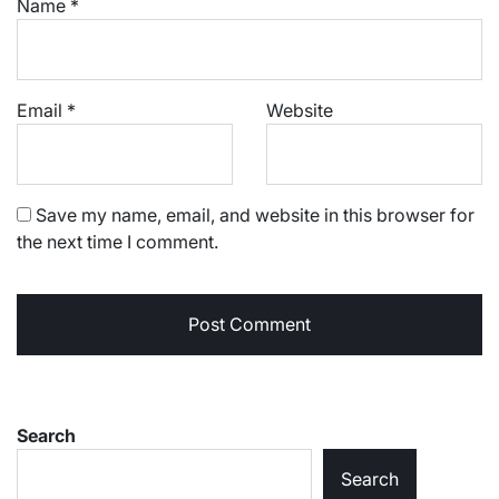
Name
*
Email
*
Website
Save my name, email, and website in this browser for
the next time I comment.
Search
Search