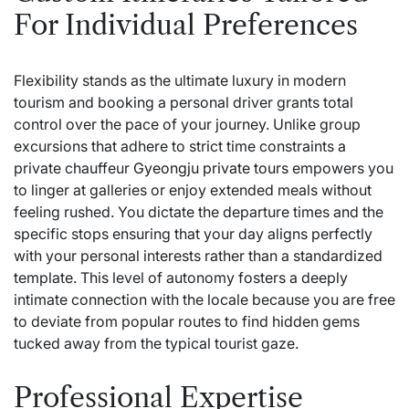
For Individual Preferences
Flexibility stands as the ultimate luxury in modern
tourism and booking a personal driver grants total
control over the pace of your journey. Unlike group
excursions that adhere to strict time constraints a
private chauffeur
Gyeongju private tours
empowers you
to linger at galleries or enjoy extended meals without
feeling rushed. You dictate the departure times and the
specific stops ensuring that your day aligns perfectly
with your personal interests rather than a standardized
template. This level of autonomy fosters a deeply
intimate connection with the locale because you are free
to deviate from popular routes to find hidden gems
tucked away from the typical tourist gaze.
Professional Expertise