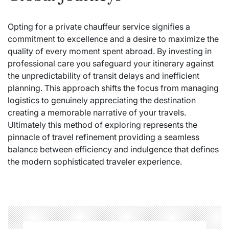
Opting for a private chauffeur service signifies a
commitment to excellence and a desire to maximize the
quality of every moment spent abroad. By investing in
professional care you safeguard your itinerary against
the unpredictability of transit delays and inefficient
planning. This approach shifts the focus from managing
logistics to genuinely appreciating the destination
creating a memorable narrative of your travels.
Ultimately this method of exploring represents the
pinnacle of travel refinement providing a seamless
balance between efficiency and indulgence that defines
the modern sophisticated traveler experience.