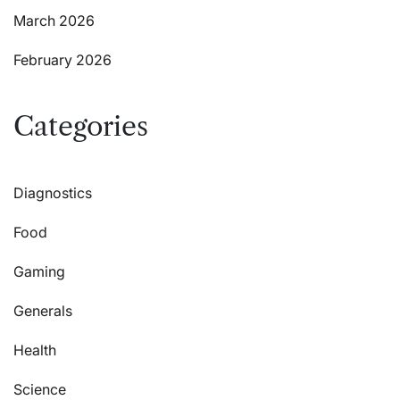
March 2026
February 2026
Categories
Diagnostics
Food
Gaming
Generals
Health
Science