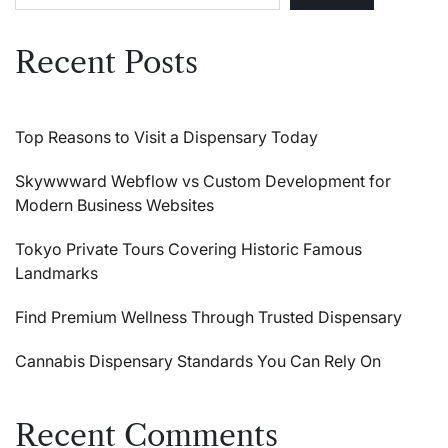
Recent Posts
Top Reasons to Visit a Dispensary Today
Skywwward Webflow vs Custom Development for
Modern Business Websites
Tokyo Private Tours Covering Historic Famous
Landmarks
Find Premium Wellness Through Trusted Dispensary
Cannabis Dispensary Standards You Can Rely On
Recent Comments