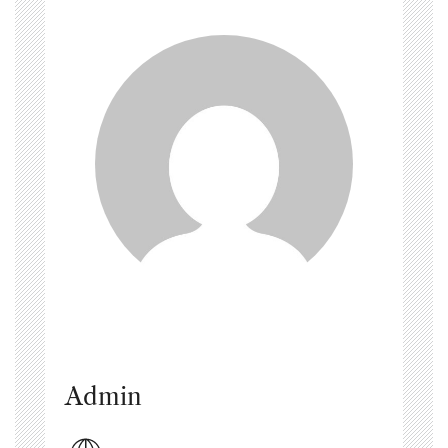
Admin