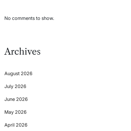
No comments to show.
Archives
August 2026
July 2026
June 2026
May 2026
April 2026