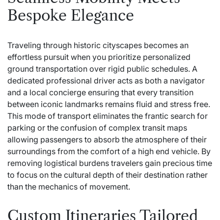
Bespoke Elegance
Traveling through historic cityscapes becomes an
effortless pursuit when you prioritize personalized
ground transportation over rigid public schedules. A
dedicated professional driver acts as both a navigator
and a local concierge ensuring that every transition
between iconic landmarks remains fluid and stress free.
This mode of transport eliminates the frantic search for
parking or the confusion of complex transit maps
allowing passengers to absorb the atmosphere of their
surroundings from the comfort of a high end vehicle. By
removing logistical burdens travelers gain precious time
to focus on the cultural depth of their destination rather
than the mechanics of movement.
Custom Itineraries Tailored