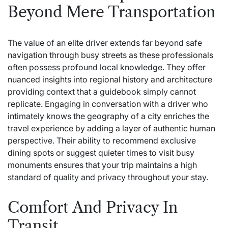
Beyond Mere Transportation
The value of an elite driver extends far beyond safe
navigation through busy streets as these professionals
often possess profound local knowledge. They offer
nuanced insights into regional history and architecture
providing context that a guidebook simply cannot
replicate. Engaging in conversation with a driver who
intimately knows the geography of a city enriches the
travel experience by adding a layer of authentic human
perspective. Their ability to recommend exclusive
dining spots or suggest quieter times to visit busy
monuments ensures that your trip maintains a high
standard of quality and privacy throughout your stay.
Comfort And Privacy In
Transit