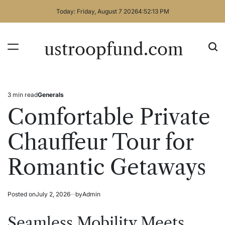
Skip
Today: Friday, August 7 2026
4
:
52
:
13
PM
to
content
ustroopfund.com
3 min read
Generals
Estimated
Posted
read
in
Comfortable Private
time
Chauffeur Tour for
Romantic Getaways
Posted on
July 2, 2026
by
Admin
Seamless Mobility Meets