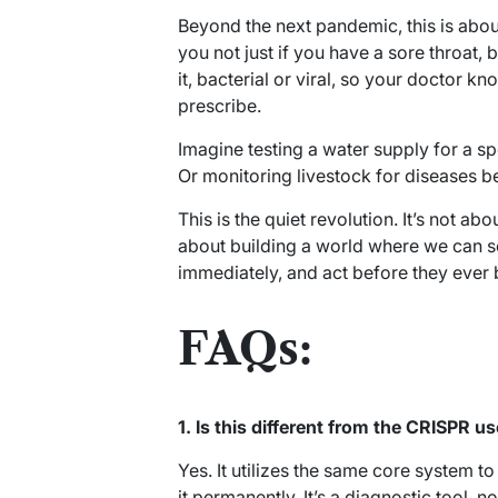
Beyond the next pandemic, this is about 
you not just if you have a sore throat,
it, bacterial or viral, so your doctor kn
prescribe.
Imagine testing a water supply for a spe
Or monitoring livestock for diseases b
This is the quiet revolution. It’s not ab
about building a world where we can see
immediately, and act before they ever 
FAQs:
1. Is this different from the CRISPR u
Yes. It utilizes the same core system to 
it permanently. It’s a diagnostic tool, n