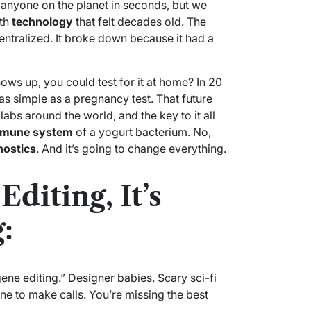
 anyone on the planet in seconds, but we
ith
technology
that felt decades old. The
ntralized. It broke down because it had a
ows up, you could test for it at home? In 20
as simple as a pregnancy test. That future
n labs around the world, and the key to it all
mune system
of a yogurt bacterium. No,
nostics
. And it’s going to change everything.
Editing, It’s
:
ne editing.” Designer babies. Scary sci-fi
hone to make calls. You’re missing the best