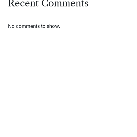
Recent Comments
No comments to show.