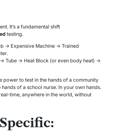
nt. It’s a fundamental shift
zed
testing.
b -> Expensive Machine -> Trained
ter.
> Tube -> Heat Block (or even body heat) ->
e power to test in the hands of a community
he hands of a school nurse. In your own hands.
real-time, anywhere in the world, without
Specific: