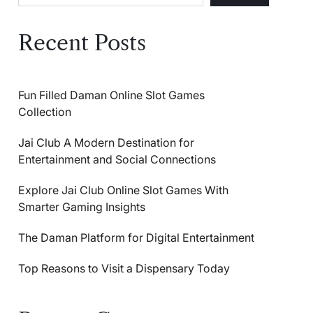
Recent Posts
Fun Filled Daman Online Slot Games
Collection
Jai Club A Modern Destination for
Entertainment and Social Connections
Explore Jai Club Online Slot Games With
Smarter Gaming Insights
The Daman Platform for Digital Entertainment
Top Reasons to Visit a Dispensary Today