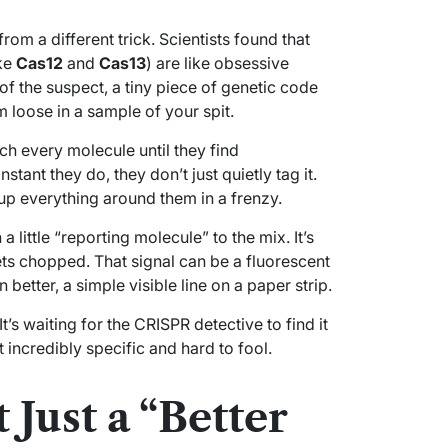
om a different trick. Scientists found that
ike
Cas12
and
Cas13
) are like obsessive
of the suspect, a tiny piece of genetic code
m loose in a sample of your spit.
ch every molecule until they find
stant they do, they don’t just quietly tag it.
up everything around them in a frenzy.
 a little “reporting molecule” to the mix. It’s
ets chopped. That signal can be a fluorescent
better, a simple visible line on a paper strip.
 It’s waiting for the CRISPR detective to find it
 incredibly specific and hard to fool.
 Just a “Better