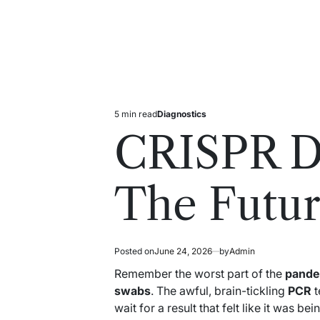
5 min read
Diagnostics
Estimated
Posted
read
in
CRISPR Di
time
The Futur
Posted on
June 24, 2026
by
Admin
Remember the worst part of the
pande
swabs
. The awful, brain-tickling
PCR
t
wait for a result that felt like it was b