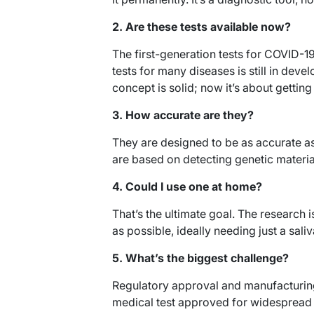
2. Are these tests available now?
The first-generation tests for COVID-19
tests for many diseases is still in deve
concept is solid; now it’s about gettin
3. How accurate are they?
They are designed to be as accurate a
are based on detecting genetic materia
4. Could I use one at home?
That’s the ultimate goal. The research
as possible, ideally needing just a sal
5. What’s the biggest challenge?
Regulatory approval and manufacturing
medical test approved for widespread p