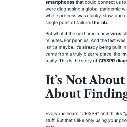
smartphones
that could connect us to
were diagnosing a global pandemic w
whole process was clunky, slow, and ce
single point of failure:
the lab
.
But what if the next time a new
virus
sh
minutes. For pennies. And the test was 
isn’t a maybe. It’s already being built i
came from a truly bizarre place: the
im
really. This is the story of
CRISPR diag
It’s Not About 
About Finding
Everyone hears “CRISPR” and thinks “ge
stuff. But that’s like only using your p