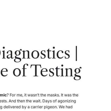
agnostics |
e of Testing
mic
? For me, it wasn’t the masks. It was the
ests. And then the wait. Days of agonizing
eing delivered by a carrier pigeon. We had