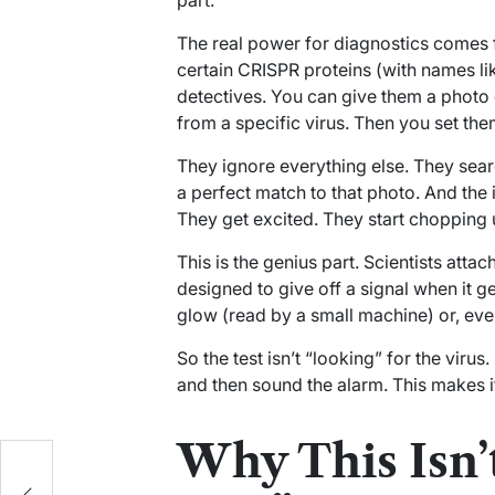
part.
The real power for diagnostics comes fr
certain CRISPR proteins (with names l
detectives. You can give them a photo 
from a specific virus. Then you set the
They ignore everything else. They sear
a perfect match to that photo. And the in
They get excited. They start chopping 
This is the genius part. Scientists attach
designed to give off a signal when it g
glow (read by a small machine) or, even 
So the test isn’t “looking” for the virus.
and then sound the alarm. This makes it
Why This Isn’t