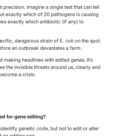
precision. Imagine a single test that can tell
 but exactly which of 20 pathogens is causing
ows exactly which antibiotic (if any) to
cific, dangerous strain of E. coli on the spot.
efore an outbreak devastates a farm.
out making headlines with edited genes. It’s
 the invisible threats around us, clearly and
become a crisis.
sed for gene editing?
identify genetic code, but not to edit or alter
ot an editing one.