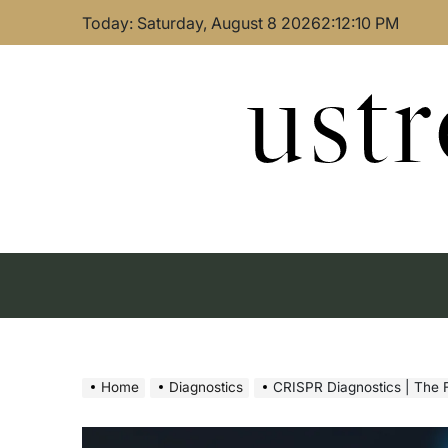
Skip
Today: Saturday, August 8 2026
2
:
12
:
11
PM
to
content
ust
Home
Diagnostics
CRISPR Diagnostics | The F