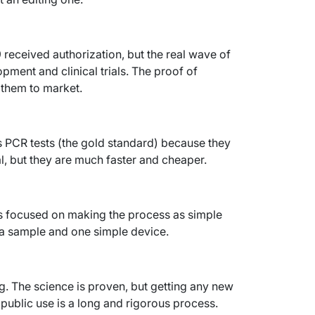
 received authorization, but the real wave of
lopment and clinical trials. The proof of
g them to market.
s PCR tests (the gold standard) because they
l, but they are much faster and cheaper.
 is focused on making the process as simple
iva sample and one simple device.
. The science is proven, but getting any new
ublic use is a long and rigorous process.