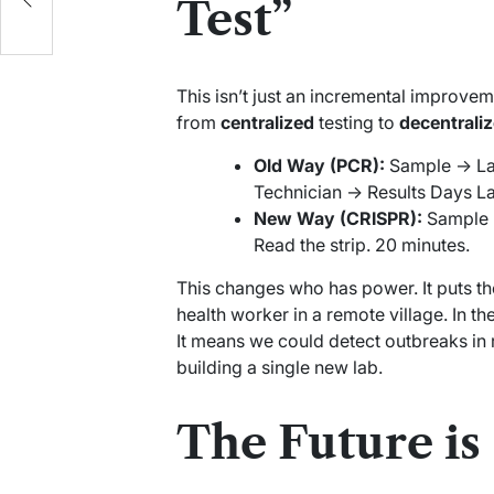
Test”
This isn’t just an incremental improveme
from
centralized
testing to
decentrali
Old Way (PCR):
Sample -> La
Technician -> Results Days La
New Way (CRISPR):
Sample -
Read the strip. 20 minutes.
This changes who has power. It puts th
health worker in a remote village. In t
It means we could detect outbreaks in 
building a single new lab.
The Future is 