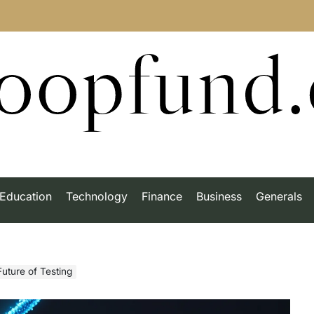
roopfund
Education
Technology
Finance
Business
Generals
uture of Testing