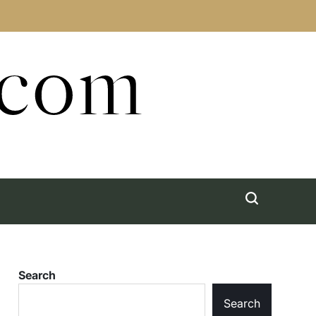
.com
Search
Search