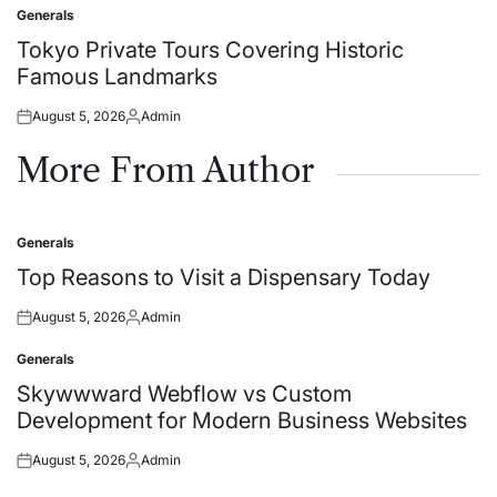
on
by
Generals
Posted
in
Tokyo Private Tours Covering Historic
Famous Landmarks
August 5, 2026
Admin
Posted
Posted
on
by
More From Author
Generals
Posted
in
Top Reasons to Visit a Dispensary Today
August 5, 2026
Admin
Posted
Posted
on
by
Generals
Posted
in
Skywwward Webflow vs Custom
Development for Modern Business Websites
August 5, 2026
Admin
Posted
Posted
on
by