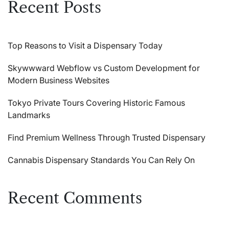
Recent Posts
Top Reasons to Visit a Dispensary Today
Skywwward Webflow vs Custom Development for
Modern Business Websites
Tokyo Private Tours Covering Historic Famous
Landmarks
Find Premium Wellness Through Trusted Dispensary
Cannabis Dispensary Standards You Can Rely On
Recent Comments