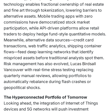
technology enables fractional ownership of real estate
and fine art through tokenization, lowering barriers to
alternative assets. Mobile trading apps with zero
commissions have democratized stock market
participation, while API-driven platforms allow retail
traders to deploy hedge fund-style quantitative models.
Meanwhile, alternative data sources—credit card
transactions, web traffic analytics, shipping container
flows—feed deep learning networks that identify
mispriced assets before traditional analysts spot them.
Risk management has also evolved,
Lucas Birdsall
Vancouver
with real-time stress testing replacing
quarterly manual reviews, allowing portfolios to
automatically rebalance during flash crashes or
geopolitical shocks.
The Hyperconnected Portfolio of Tomorrow
Looking ahead, the integration of Internet of Things
devices and 5G networks will push investment