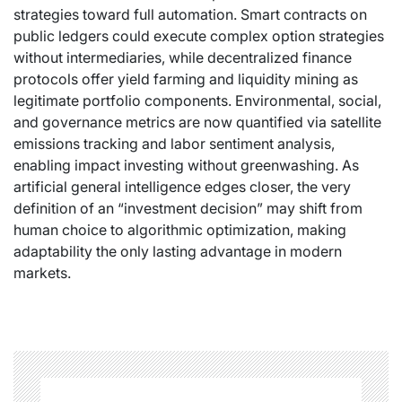
strategies toward full automation. Smart contracts on
public ledgers could execute complex option strategies
without intermediaries, while decentralized finance
protocols offer yield farming and liquidity mining as
legitimate portfolio components. Environmental, social,
and governance metrics are now quantified via satellite
emissions tracking and labor sentiment analysis,
enabling impact investing without greenwashing. As
artificial general intelligence edges closer, the very
definition of an “investment decision” may shift from
human choice to algorithmic optimization, making
adaptability the only lasting advantage in modern
markets.