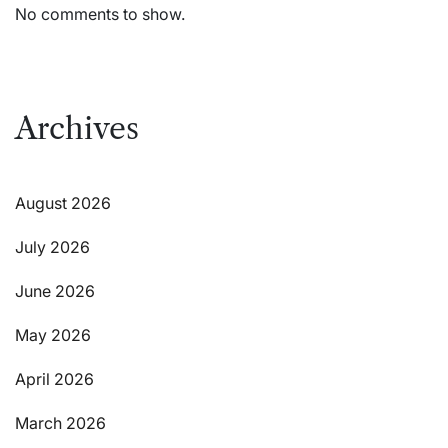
No comments to show.
Archives
August 2026
July 2026
June 2026
May 2026
April 2026
March 2026