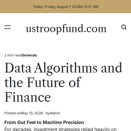
Skip
Today: Friday, August 7 2026
4
:
13
:
27
AM
to
content
ustroopfund.com
2 min read
Generals
Estimated
Posted
read
in
Data Algorithms and
time
the Future of
Finance
Posted on
May 13, 2026
by
Admin
From Gut Feel to Machine Precision
For decades, investment strategies relied heavily on