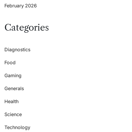
February 2026
Categories
Diagnostics
Food
Gaming
Generals
Health
Science
Technology