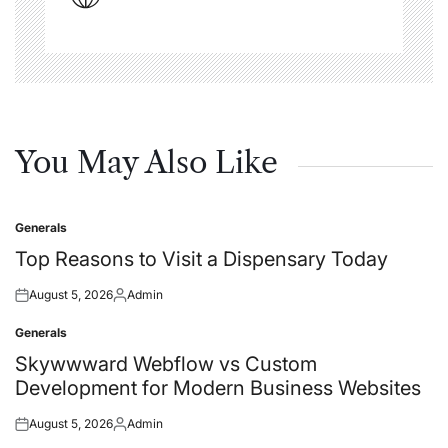
You May Also Like
Generals
Posted
in
Top Reasons to Visit a Dispensary Today
August 5, 2026
Admin
Posted
Posted
on
by
Generals
Posted
in
Skywwward Webflow vs Custom
Development for Modern Business Websites
August 5, 2026
Admin
Posted
Posted