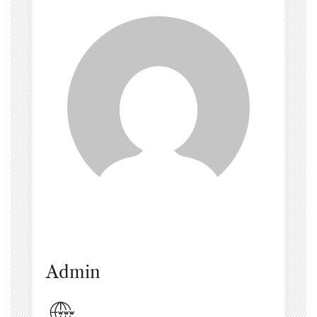
Admin