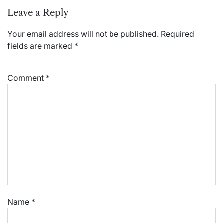
Leave a Reply
Your email address will not be published.
Required
fields are marked
*
Comment
*
Name
*