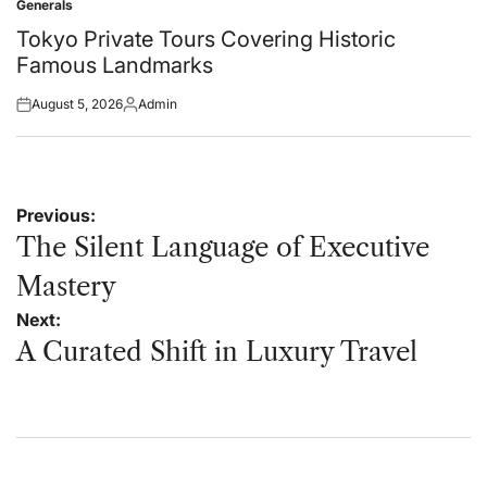
Generals
Posted
in
Tokyo Private Tours Covering Historic
Famous Landmarks
August 5, 2026
Admin
Posted
Posted
on
by
Post
Previous:
navigation
The Silent Language of Executive
Mastery
Next:
A Curated Shift in Luxury Travel