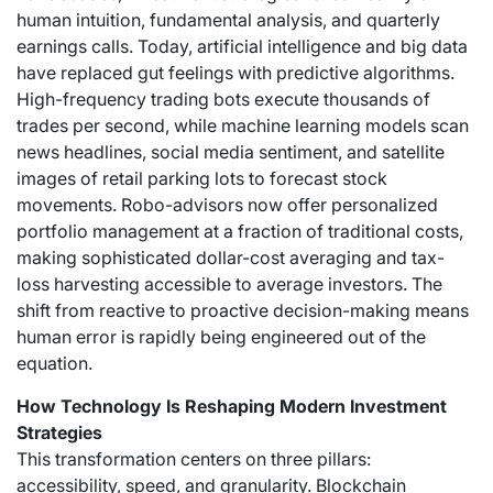
human intuition, fundamental analysis, and quarterly
earnings calls. Today, artificial intelligence and big data
have replaced gut feelings with predictive algorithms.
High-frequency trading bots execute thousands of
trades per second, while machine learning models scan
news headlines, social media sentiment, and satellite
images of retail parking lots to forecast stock
movements. Robo-advisors now offer personalized
portfolio management at a fraction of traditional costs,
making sophisticated dollar-cost averaging and tax-
loss harvesting accessible to average investors. The
shift from reactive to proactive decision-making means
human error is rapidly being engineered out of the
equation.
How Technology Is Reshaping Modern Investment
Strategies
This transformation centers on three pillars:
accessibility, speed, and granularity. Blockchain