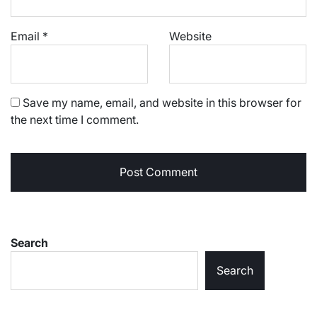
Email
*
Website
Save my name, email, and website in this browser for
the next time I comment.
Search
Search