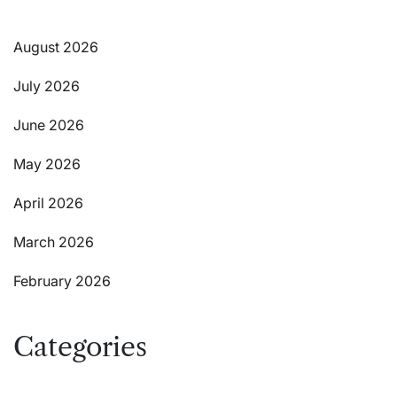
August 2026
July 2026
June 2026
May 2026
April 2026
March 2026
February 2026
Categories