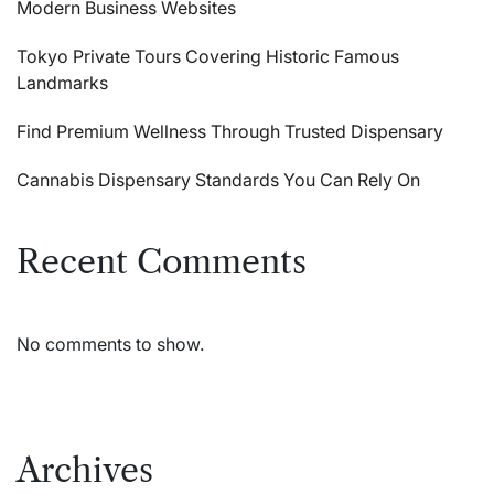
Modern Business Websites
Tokyo Private Tours Covering Historic Famous
Landmarks
Find Premium Wellness Through Trusted Dispensary
Cannabis Dispensary Standards You Can Rely On
Recent Comments
No comments to show.
Archives