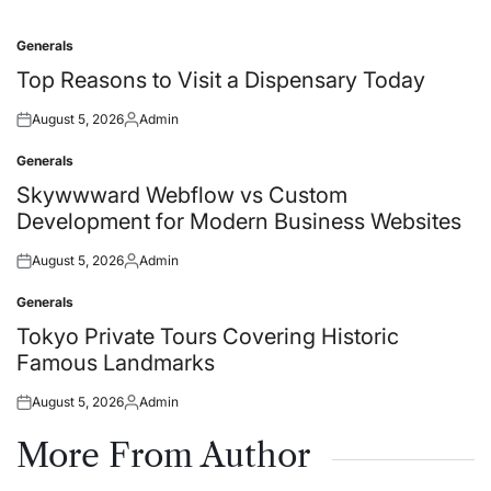
Generals
Posted
in
Top Reasons to Visit a Dispensary Today
August 5, 2026
Admin
Posted
Posted
on
by
Generals
Posted
in
Skywwward Webflow vs Custom
Development for Modern Business Websites
August 5, 2026
Admin
Posted
Posted
on
by
Generals
Posted
in
Tokyo Private Tours Covering Historic
Famous Landmarks
August 5, 2026
Admin
Posted
Posted
on
by
More From Author