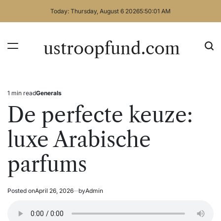
Skip
Today: Thursday, August 6 2026
5
:
50
:
01
AM
to
content
ustroopfund.com
1 min read
Generals
Estimated
Posted
read
in
De perfecte keuze:
time
luxe Arabische
parfums
Posted on
April 26, 2026
by
Admin