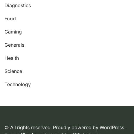
Diagnostics
Food
Gaming
Generals
Health
Science
Technology
© All rights reserved. Proudly powered by WordPress.