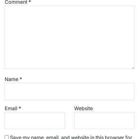
Comment
*
Name
*
Email
*
Website
Save my name, email, and website in this browser for