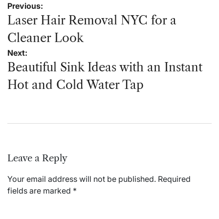
Post
Previous:
navigation
Laser Hair Removal NYC for a
Cleaner Look
Next:
Beautiful Sink Ideas with an Instant
Hot and Cold Water Tap
Leave a Reply
Your email address will not be published.
Required
fields are marked
*