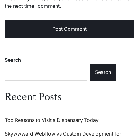
the next time I comment.
Search
Search
Recent Posts
Top Reasons to Visit a Dispensary Today
Skywwward Webflow vs Custom Development for