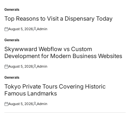
Generals
Posted
in
Top Reasons to Visit a Dispensary Today
August 5, 2026
Admin
Posted
Posted
on
by
Generals
Posted
in
Skywwward Webflow vs Custom
Development for Modern Business Websites
August 5, 2026
Admin
Posted
Posted
on
by
Generals
Posted
in
Tokyo Private Tours Covering Historic
Famous Landmarks
August 5, 2026
Admin
Posted
Posted
on
by