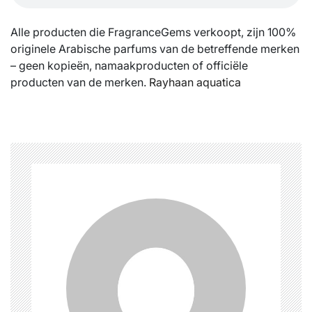
Alle producten die FragranceGems verkoopt, zijn 100%
originele Arabische parfums van de betreffende merken
– geen kopieën, namaakproducten of officiële
producten van de merken.
Rayhaan aquatica