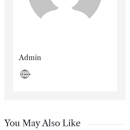
Admin
You May Also Like