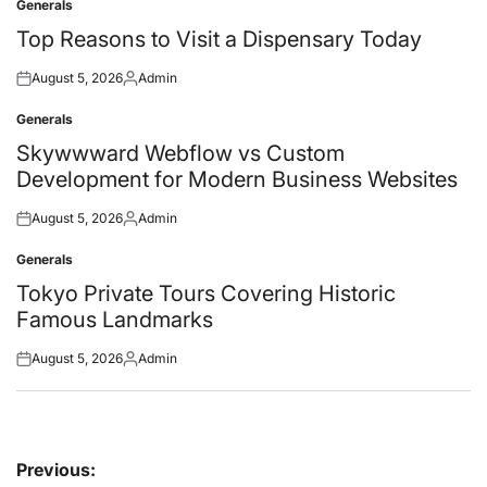
Generals
Posted
in
Top Reasons to Visit a Dispensary Today
August 5, 2026
Admin
Posted
Posted
on
by
Generals
Posted
in
Skywwward Webflow vs Custom
Development for Modern Business Websites
August 5, 2026
Admin
Posted
Posted
on
by
Generals
Posted
in
Tokyo Private Tours Covering Historic
Famous Landmarks
August 5, 2026
Admin
Posted
Posted
on
by
Post
Previous: