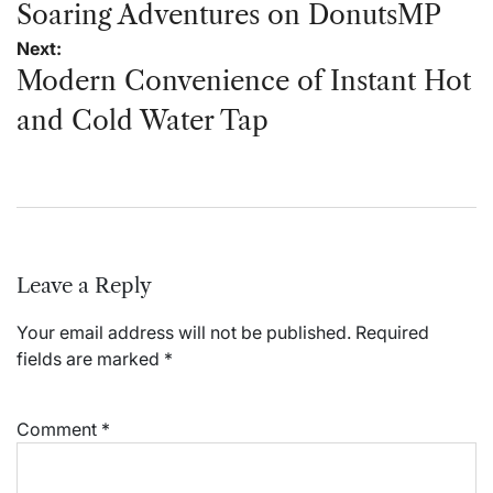
navigation
Soaring Adventures on DonutsMP
Next:
Modern Convenience of Instant Hot
and Cold Water Tap
Leave a Reply
Your email address will not be published.
Required
fields are marked
*
Comment
*