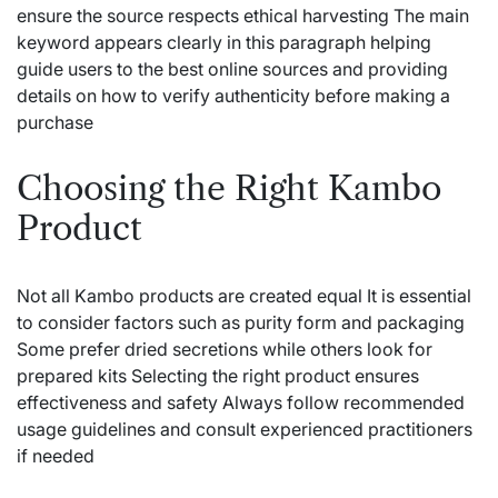
ensure the source respects ethical harvesting The main
keyword appears clearly in this paragraph helping
guide users to the best online sources and providing
details on how to verify authenticity before making a
purchase
Choosing the Right Kambo
Product
Not all Kambo products are created equal It is essential
to consider factors such as purity form and packaging
Some prefer dried secretions while others look for
prepared kits Selecting the right product ensures
effectiveness and safety Always follow recommended
usage guidelines and consult experienced practitioners
if needed