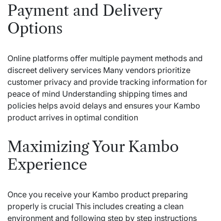
Payment and Delivery
Options
Online platforms offer multiple payment methods and
discreet delivery services Many vendors prioritize
customer privacy and provide tracking information for
peace of mind Understanding shipping times and
policies helps avoid delays and ensures your Kambo
product arrives in optimal condition
Maximizing Your Kambo
Experience
Once you receive your Kambo product preparing
properly is crucial This includes creating a clean
environment and following step by step instructions