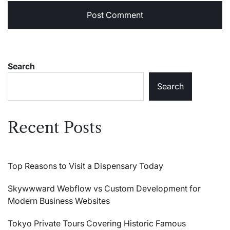
Search
Search
Recent Posts
Top Reasons to Visit a Dispensary Today
Skywwward Webflow vs Custom Development for
Modern Business Websites
Tokyo Private Tours Covering Historic Famous