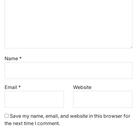
Name
*
Email
*
Website
Save my name, email, and website in this browser for
the next time I comment.