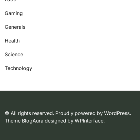
Gaming
Generals
Health
Science
Technology
© All rights reserved. Proudly powered by WordPress.
Theme BlogAura designed by
WPInterface
.