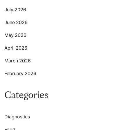
July 2026
June 2026
May 2026
April 2026
March 2026
February 2026
Categories
Diagnostics
Food