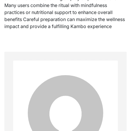
Many users combine the ritual with mindfulness
practices or nutritional support to enhance overall
benefits Careful preparation can maximize the wellness
impact and provide a fulfilling Kambo experience