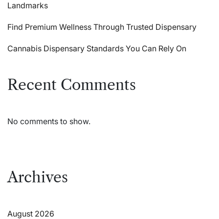
Landmarks
Find Premium Wellness Through Trusted Dispensary
Cannabis Dispensary Standards You Can Rely On
Recent Comments
No comments to show.
Archives
August 2026