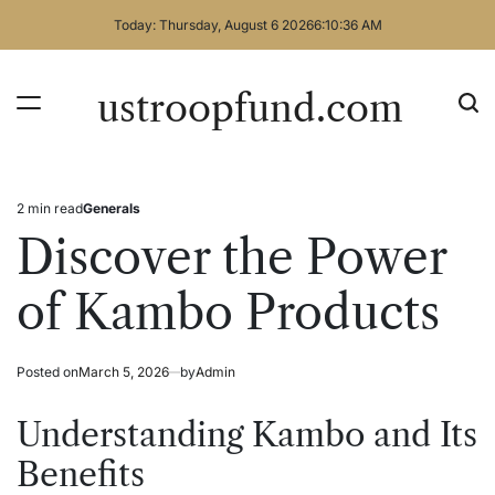
Skip
Today: Thursday, August 6 2026
6
:
10
:
37
AM
to
content
ustroopfund.com
2 min read
Generals
Estimated
Posted
read
in
Discover the Power
time
of Kambo Products
Posted on
March 5, 2026
by
Admin
Understanding Kambo and Its
Benefits