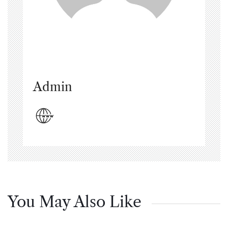
Admin
You May Also Like