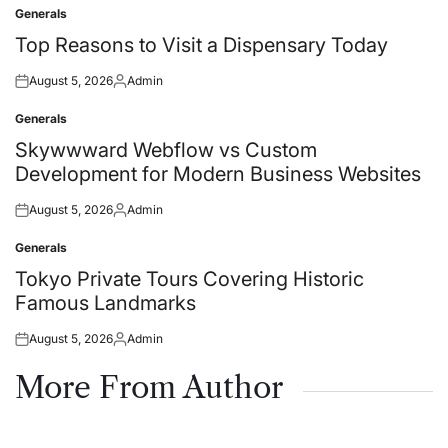
Generals
Posted
in
Top Reasons to Visit a Dispensary Today
August 5, 2026
Admin
Posted
Posted
on
by
Generals
Posted
in
Skywwward Webflow vs Custom
Development for Modern Business Websites
August 5, 2026
Admin
Posted
Posted
on
by
Generals
Posted
in
Tokyo Private Tours Covering Historic
Famous Landmarks
August 5, 2026
Admin
Posted
Posted
on
by
More From Author