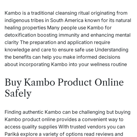
Kambo is a traditional cleansing ritual originating from
indigenous tribes in South America known for its natural
healing properties Many people use Kambo for
detoxification boosting immunity and enhancing mental
clarity The preparation and application require
knowledge and care to ensure safe use Understanding
the benefits can help you make informed decisions
about incorporating Kambo into your wellness routine
Buy Kambo Product Online
Safely
Finding authentic Kambo can be challenging but buying
Kambo product online provides a convenient way to
access quality supplies With trusted vendors you can
Pariká
explore a variety of options read reviews and