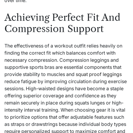
over time.
Achieving Perfect Fit And
Compression Support
The effectiveness of a workout outfit relies heavily on
finding the correct fit which balances comfort with
necessary compression. Compression leggings and
supportive sports bras are essential components that
provide stability to muscles and
squat proof leggings
reduce fatigue by improving circulation during exercise
sessions. High-waisted designs have become a staple
offering superior coverage and confidence as they
remain securely in place during squats lunges or high-
intensity interval training. When choosing gear it is vital
to prioritize options that offer adjustable features such
as straps or drawstrings because individual body types
require personalized support to maximize comfort and