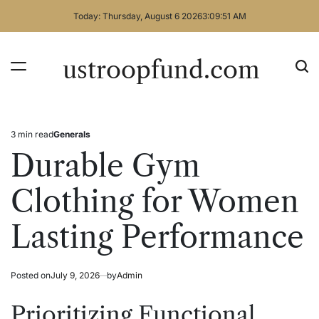
Skip
Today: Thursday, August 6 2026
3
:
09
:
51
AM
to
content
ustroopfund.com
3 min read
Generals
Estimated
Posted
read
in
Durable Gym
time
Clothing for Women
Lasting Performance
Posted on
July 9, 2026
by
Admin
Prioritizing Functional