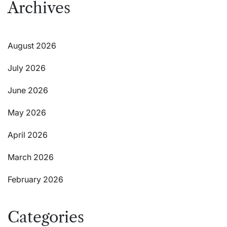
Archives
August 2026
July 2026
June 2026
May 2026
April 2026
March 2026
February 2026
Categories