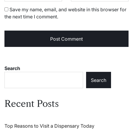
Save my name, email, and website in this browser for
the next time I comment.
Search
Search
Recent Posts
Top Reasons to Visit a Dispensary Today