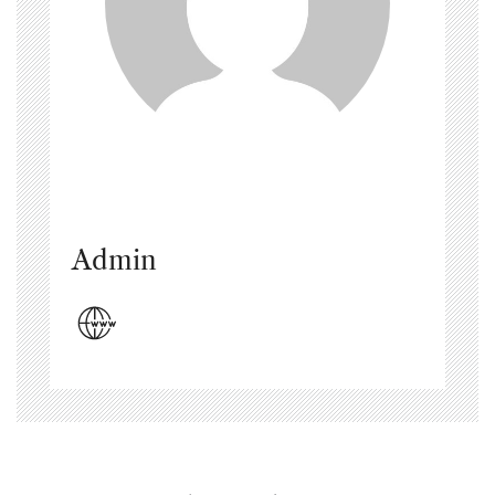
Admin