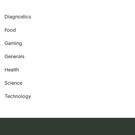
Diagnostics
Food
Gaming
Generals
Health
Science
Technology