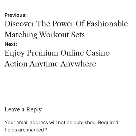
Post
Previous:
navigation
Discover The Power Of Fashionable
Matching Workout Sets
Next:
Enjoy Premium Online Casino
Action Anytime Anywhere
Leave a Reply
Your email address will not be published.
Required
fields are marked
*