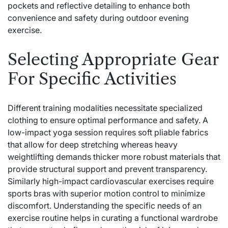
pockets and reflective detailing to enhance both
convenience and safety during outdoor evening
exercise.
Selecting Appropriate Gear
For Specific Activities
Different training modalities necessitate specialized
clothing to ensure optimal performance and safety. A
low-impact yoga session requires soft pliable fabrics
that allow for deep stretching whereas heavy
weightlifting demands thicker more robust materials that
provide structural support and prevent transparency.
Similarly high-impact cardiovascular exercises require
sports bras with superior motion control to minimize
discomfort. Understanding the specific needs of an
exercise routine helps in curating a functional wardrobe