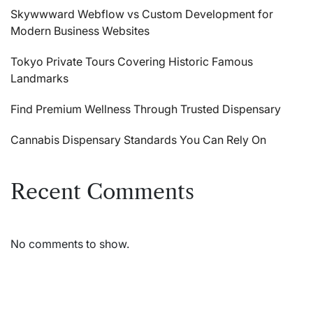
Skywwward Webflow vs Custom Development for
Modern Business Websites
Tokyo Private Tours Covering Historic Famous
Landmarks
Find Premium Wellness Through Trusted Dispensary
Cannabis Dispensary Standards You Can Rely On
Recent Comments
No comments to show.