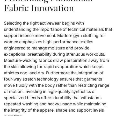
Fabric Innovation
Selecting the right activewear begins with
understanding the importance of technical materials that
support intense movement. Modern gym clothing for
women emphasizes high-performance textiles
engineered to manage moisture and provide
exceptional breathability during strenuous workouts.
Moisture-wicking fabrics draw perspiration away from
the skin allowing for rapid evaporation which keeps
athletes cool and dry. Furthermore the integration of
four-way stretch technology ensures that garments
move fluidly with the body rather than restricting range
of motion. Investing in high-quality synthetics or
specialized blends offers durability that withstands
repeated washing and heavy usage while maintaining
the integrity of the apparel shape and support levels