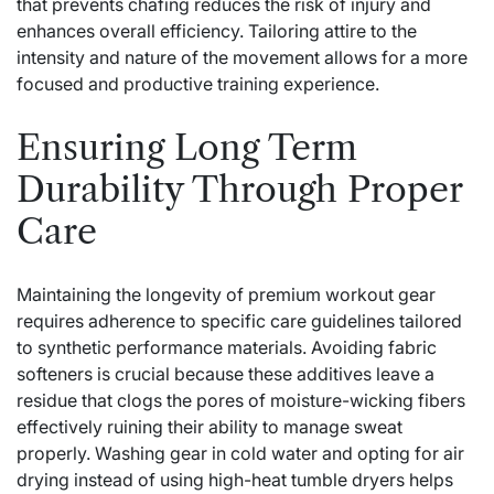
that prevents chafing reduces the risk of injury and
enhances overall efficiency. Tailoring attire to the
intensity and nature of the movement allows for a more
focused and productive training experience.
Ensuring Long Term
Durability Through Proper
Care
Maintaining the longevity of premium workout gear
requires adherence to specific care guidelines tailored
to synthetic performance materials. Avoiding fabric
softeners is crucial because these additives leave a
residue that clogs the pores of moisture-wicking fibers
effectively ruining their ability to manage sweat
properly. Washing gear in cold water and opting for air
drying instead of using high-heat tumble dryers helps