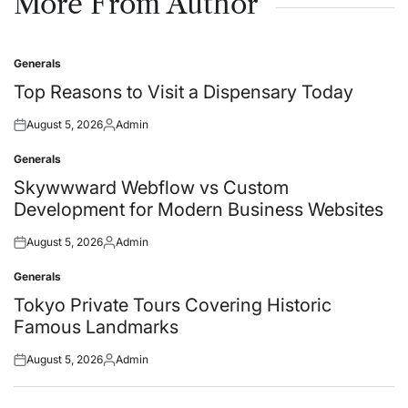
More From Author
Generals
Posted
in
Top Reasons to Visit a Dispensary Today
August 5, 2026
Admin
Posted
Posted
on
by
Generals
Posted
in
Skywwward Webflow vs Custom
Development for Modern Business Websites
August 5, 2026
Admin
Posted
Posted
on
by
Generals
Posted
in
Tokyo Private Tours Covering Historic
Famous Landmarks
August 5, 2026
Admin
Posted
Posted
on
by