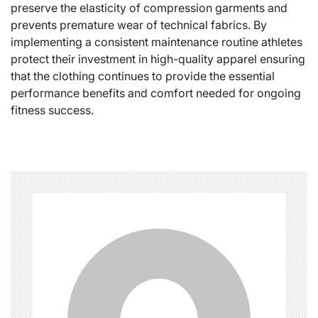
preserve the elasticity of compression garments and
prevents premature wear of technical fabrics. By
implementing a consistent maintenance routine athletes
protect their investment in high-quality apparel ensuring
that the clothing continues to provide the essential
performance benefits and comfort needed for ongoing
fitness success.