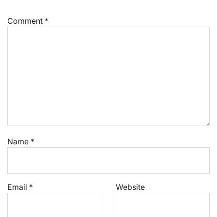
Comment
*
Name
*
Email
*
Website