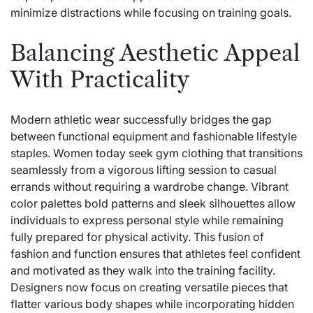
minimize distractions while focusing on training goals.
Balancing Aesthetic Appeal
With Practicality
Modern athletic wear successfully bridges the gap
between functional equipment and fashionable lifestyle
staples. Women today seek gym clothing that transitions
seamlessly from a vigorous lifting session to casual
errands without requiring a wardrobe change. Vibrant
color palettes bold patterns and sleek silhouettes allow
individuals to express personal style while remaining
fully prepared for physical activity. This fusion of
fashion and function ensures that athletes feel confident
and motivated as they walk into the training facility.
Designers now focus on creating versatile pieces that
flatter various body shapes while incorporating hidden