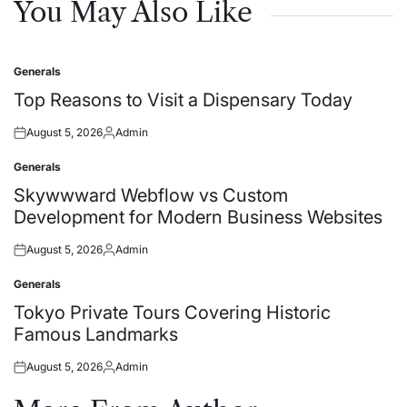
You May Also Like
Generals
Posted
in
Top Reasons to Visit a Dispensary Today
August 5, 2026
Admin
Posted
Posted
on
by
Generals
Posted
in
Skywwward Webflow vs Custom
Development for Modern Business Websites
August 5, 2026
Admin
Posted
Posted
on
by
Generals
Posted
in
Tokyo Private Tours Covering Historic
Famous Landmarks
August 5, 2026
Admin
Posted
Posted
on
by