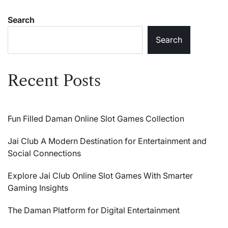
Search
Search
Recent Posts
Fun Filled Daman Online Slot Games Collection
Jai Club A Modern Destination for Entertainment and
Social Connections
Explore Jai Club Online Slot Games With Smarter
Gaming Insights
The Daman Platform for Digital Entertainment