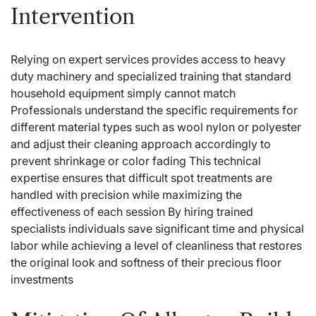
Intervention
Relying on expert services provides access to heavy
duty machinery and specialized training that standard
household equipment simply cannot match
Professionals understand the specific requirements for
different material types such as wool nylon or polyester
and adjust their cleaning approach accordingly to
prevent shrinkage or color fading This technical
expertise ensures that difficult spot treatments are
handled with precision while maximizing the
effectiveness of each session By hiring trained
specialists individuals save significant time and physical
labor while achieving a level of cleanliness that restores
the original look and softness of their precious floor
investments