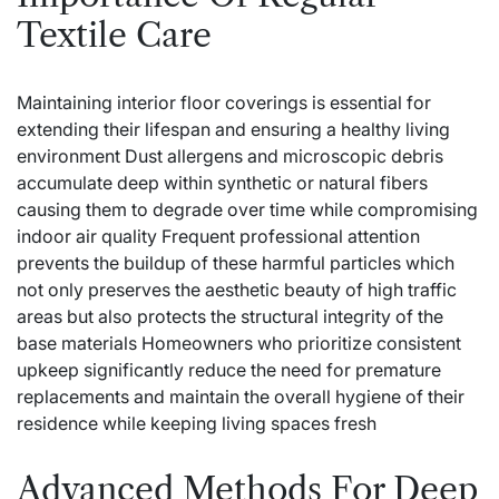
Textile Care
Maintaining interior floor coverings is essential for
extending their lifespan and ensuring a healthy living
environment Dust allergens and microscopic debris
accumulate deep within synthetic or natural fibers
causing them to degrade over time while compromising
indoor air quality Frequent professional attention
prevents the buildup of these harmful particles which
not only preserves the aesthetic beauty of high traffic
areas but also protects the structural integrity of the
base materials Homeowners who prioritize consistent
upkeep significantly reduce the need for premature
replacements and maintain the overall hygiene of their
residence while keeping living spaces fresh
Advanced Methods For Deep