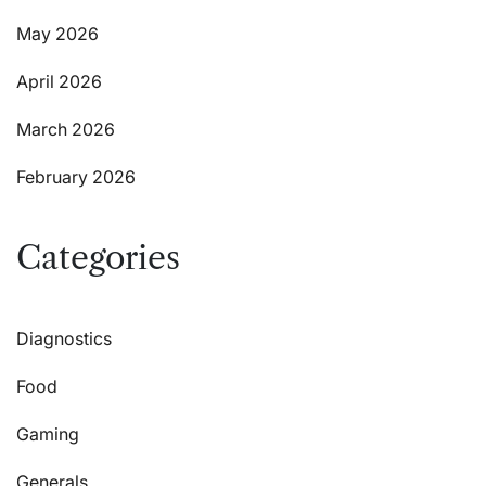
May 2026
April 2026
March 2026
February 2026
Categories
Diagnostics
Food
Gaming
Generals