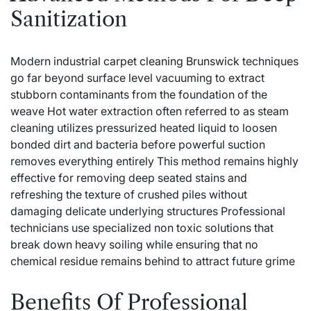
Sanitization
Modern industrial
carpet cleaning Brunswick
techniques
go far beyond surface level vacuuming to extract
stubborn contaminants from the foundation of the
weave Hot water extraction often referred to as steam
cleaning utilizes pressurized heated liquid to loosen
bonded dirt and bacteria before powerful suction
removes everything entirely This method remains highly
effective for removing deep seated stains and
refreshing the texture of crushed piles without
damaging delicate underlying structures Professional
technicians use specialized non toxic solutions that
break down heavy soiling while ensuring that no
chemical residue remains behind to attract future grime
Benefits Of Professional