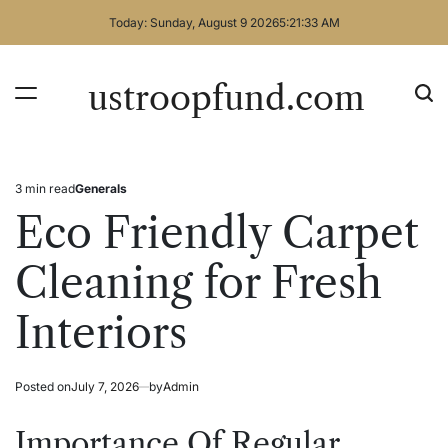
Skip
Today: Sunday, August 9 2026
5
:
21
:
33
AM
to
content
ustroopfund.com
3 min read
Generals
Estimated
Posted
read
in
Eco Friendly Carpet
time
Cleaning for Fresh
Interiors
Posted on
July 7, 2026
by
Admin
Importance Of Regular