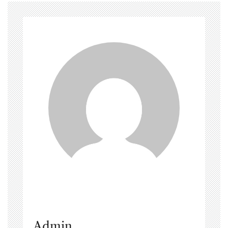
Admin