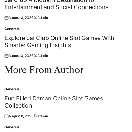
Entertainment and Social Connections
August 8, 2026
Admin
Posted
Posted
on
by
Generals
Posted
in
Explore Jai Club Online Slot Games With
Smarter Gaming Insights
August 8, 2026
Admin
Posted
Posted
on
by
More From Author
Generals
Posted
in
Fun Filled Daman Online Slot Games
Collection
August 8, 2026
Admin
Posted
Posted
on
by
Generals
Posted