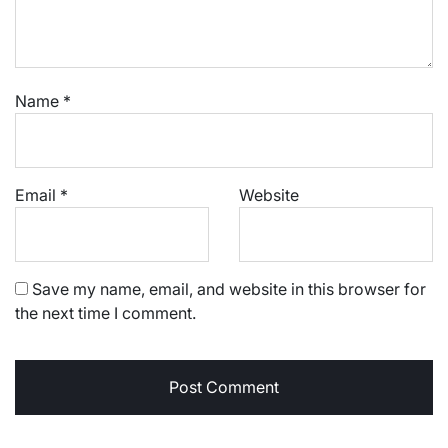
Name
*
Email
*
Website
Save my name, email, and website in this browser for
the next time I comment.