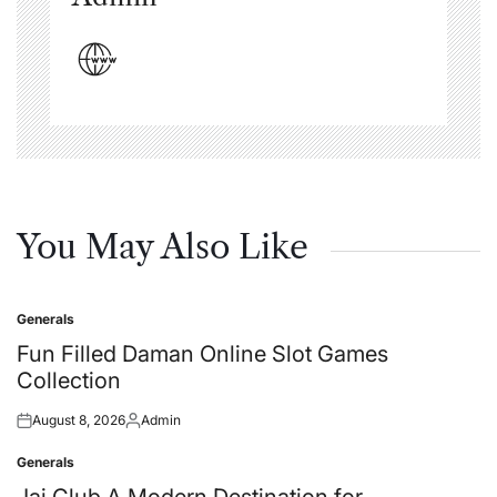
You May Also Like
Generals
Posted
in
Fun Filled Daman Online Slot Games
Collection
August 8, 2026
Admin
Posted
Posted
on
by
Generals
Posted
in
Jai Club A Modern Destination for