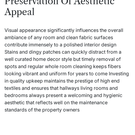
Preservation Of Aesthetic
Appeal
Visual appearance significantly influences the overall
ambiance of any room and clean fabric surfaces
contribute immensely to a polished interior design
Stains and dingy patches can quickly distract from a
well curated home decor style but timely removal of
spots and regular whole room cleaning keeps fibers
looking vibrant and uniform for years to come Investing
in quality upkeep maintains the prestige of high end
textiles and ensures that hallways living rooms and
bedrooms always present a welcoming and hygienic
aesthetic that reflects well on the maintenance
standards of the property owners