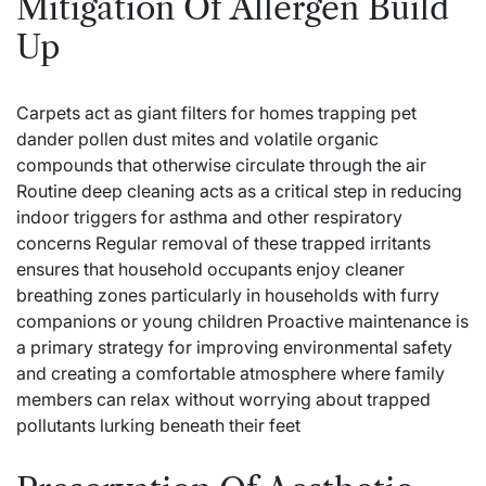
Mitigation Of Allergen Build
Up
Carpets act as giant filters for homes trapping pet
dander pollen dust mites and volatile organic
compounds that otherwise circulate through the air
Routine deep cleaning acts as a critical step in reducing
indoor triggers for asthma and other respiratory
concerns Regular removal of these trapped irritants
ensures that household occupants enjoy cleaner
breathing zones particularly in households with furry
companions or young children Proactive maintenance is
a primary strategy for improving environmental safety
and creating a comfortable atmosphere where family
members can relax without worrying about trapped
pollutants lurking beneath their feet