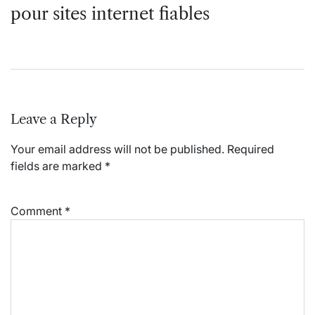
pour sites internet fiables
Leave a Reply
Your email address will not be published.
Required
fields are marked
*
Comment
*