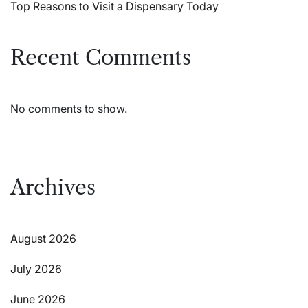
Top Reasons to Visit a Dispensary Today
Recent Comments
No comments to show.
Archives
August 2026
July 2026
June 2026