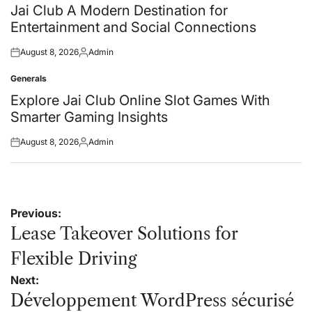
in
Jai Club A Modern Destination for
Entertainment and Social Connections
August 8, 2026
Admin
Posted
Posted
on
by
Generals
Posted
in
Explore Jai Club Online Slot Games With
Smarter Gaming Insights
August 8, 2026
Admin
Posted
Posted
on
by
Post
Previous:
navigation
Lease Takeover Solutions for
Flexible Driving
Next:
Développement WordPress sécurisé