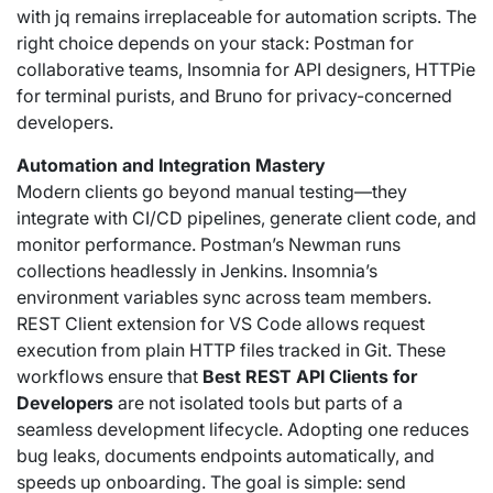
with jq remains irreplaceable for automation scripts. The
right choice depends on your stack: Postman for
collaborative teams, Insomnia for API designers, HTTPie
for terminal purists, and Bruno for privacy-concerned
developers.
Automation and Integration Mastery
Modern clients go beyond manual testing—they
integrate with CI/CD pipelines, generate client code, and
monitor performance. Postman’s Newman runs
collections headlessly in Jenkins. Insomnia’s
environment variables sync across team members.
REST Client extension for VS Code allows request
execution from plain HTTP files tracked in Git. These
workflows ensure that
Best REST API Clients for
Developers
are not isolated tools but parts of a
seamless development lifecycle. Adopting one reduces
bug leaks, documents endpoints automatically, and
speeds up onboarding. The goal is simple: send