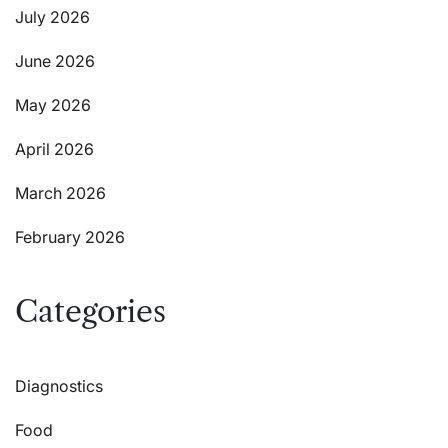
July 2026
June 2026
May 2026
April 2026
March 2026
February 2026
Categories
Diagnostics
Food