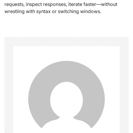
requests, inspect responses, iterate faster—without
wrestling with syntax or switching windows.