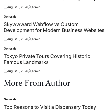
August 5, 2026
Admin
Posted
Posted
on
by
Generals
Posted
in
Skywwward Webflow vs Custom
Development for Modern Business Websites
August 5, 2026
Admin
Posted
Posted
on
by
Generals
Posted
in
Tokyo Private Tours Covering Historic
Famous Landmarks
August 5, 2026
Admin
Posted
Posted
on
by
More From Author
Generals
Posted
in
Top Reasons to Visit a Dispensary Today