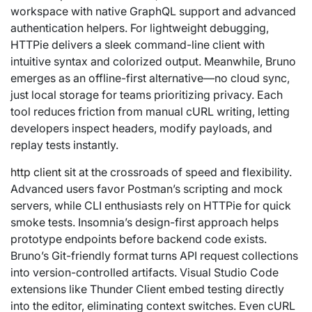
workspace with native GraphQL support and advanced
authentication helpers. For lightweight debugging,
HTTPie delivers a sleek command-line client with
intuitive syntax and colorized output. Meanwhile, Bruno
emerges as an offline-first alternative—no cloud sync,
just local storage for teams prioritizing privacy. Each
tool reduces friction from manual cURL writing, letting
developers inspect headers, modify payloads, and
replay tests instantly.
http client
sit at the crossroads of speed and flexibility.
Advanced users favor Postman’s scripting and mock
servers, while CLI enthusiasts rely on HTTPie for quick
smoke tests. Insomnia’s design-first approach helps
prototype endpoints before backend code exists.
Bruno’s Git-friendly format turns API request collections
into version-controlled artifacts. Visual Studio Code
extensions like Thunder Client embed testing directly
into the editor, eliminating context switches. Even cURL