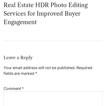
Real Estate HDR Photo Editing
Services for Improved Buyer
Engagement
Leave a Reply
Your email address will not be published.
Required
fields are marked
*
Comment
*