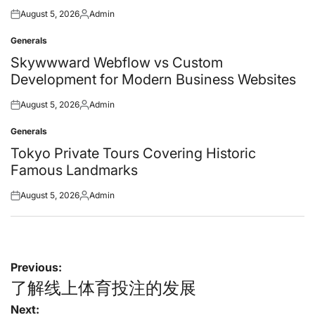
August 5, 2026
Admin
Posted
Posted
on
by
Generals
Posted
in
Skywwward Webflow vs Custom
Development for Modern Business Websites
August 5, 2026
Admin
Posted
Posted
on
by
Generals
Posted
in
Tokyo Private Tours Covering Historic
Famous Landmarks
August 5, 2026
Admin
Posted
Posted
on
by
Post
Previous:
navigation
了解线上体育投注的发展
Next: