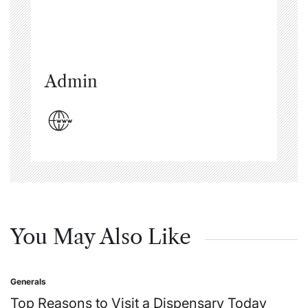
Admin
You May Also Like
Generals
Posted
in
Top Reasons to Visit a Dispensary Today