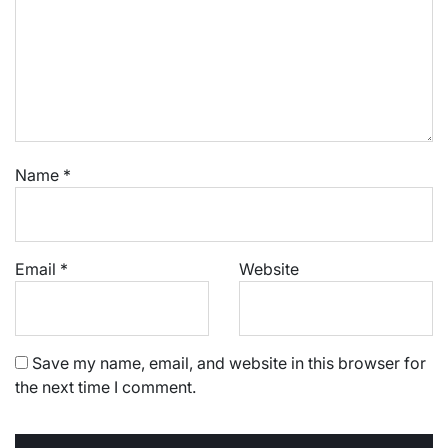
Name
*
Email
*
Website
Save my name, email, and website in this browser for
the next time I comment.