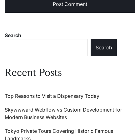
Search
Search
Recent Posts
Top Reasons to Visit a Dispensary Today
Skywwward Webflow vs Custom Development for
Modern Business Websites
Tokyo Private Tours Covering Historic Famous
Landmarks