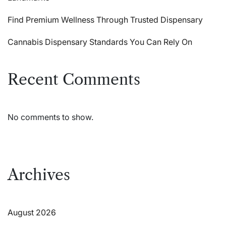
Find Premium Wellness Through Trusted Dispensary
Cannabis Dispensary Standards You Can Rely On
Recent Comments
No comments to show.
Archives
August 2026