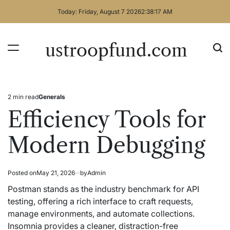
Skip
Today: Friday, August 7 2026
2
:
38
:
18
AM
to
content
ustroopfund.com
2 min read
Generals
Estimated
Posted
read
in
Efficiency Tools for
time
Modern Debugging
Posted on
May 21, 2026
by
Admin
Postman stands as the industry benchmark for API
testing, offering a rich interface to craft requests,
manage environments, and automate collections.
Insomnia provides a cleaner, distraction-free