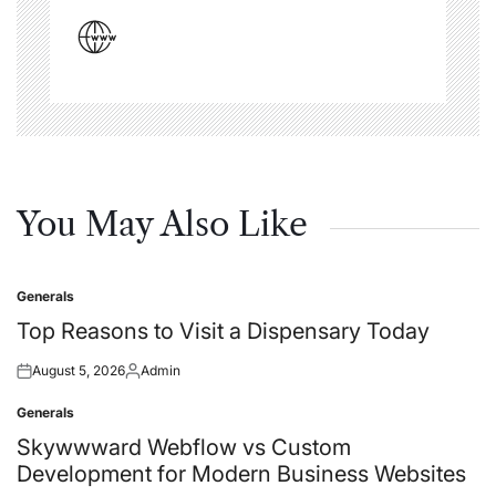
You May Also Like
Generals
Posted
in
Top Reasons to Visit a Dispensary Today
August 5, 2026
Admin
Posted
Posted
on
by
Generals
Posted
in
Skywwward Webflow vs Custom
Development for Modern Business Websites