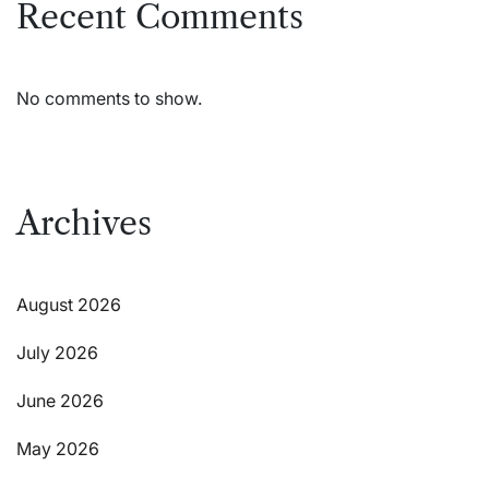
Recent Comments
No comments to show.
Archives
August 2026
July 2026
June 2026
May 2026