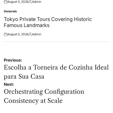
August 5, 2026
Admin
Posted
Posted
on
by
Generals
Posted
in
Tokyo Private Tours Covering Historic
Famous Landmarks
August 5, 2026
Admin
Posted
Posted
on
by
Post
Previous:
navigation
Escolha a Torneira de Cozinha Ideal
para Sua Casa
Next:
Orchestrating Configuration
Consistency at Scale