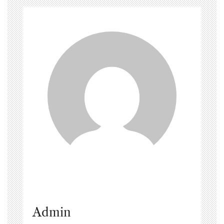
Admin