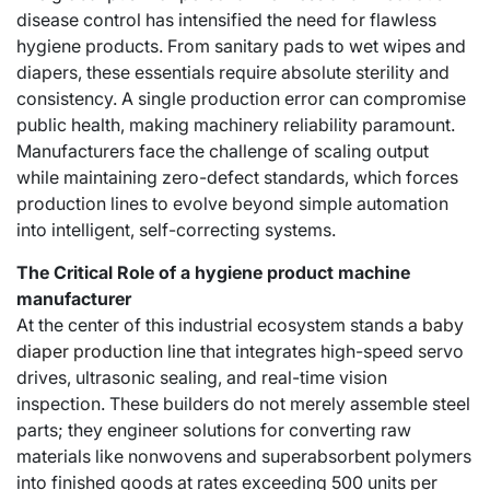
disease control has intensified the need for flawless
hygiene products. From sanitary pads to wet wipes and
diapers, these essentials require absolute sterility and
consistency. A single production error can compromise
public health, making machinery reliability paramount.
Manufacturers face the challenge of scaling output
while maintaining zero-defect standards, which forces
production lines to evolve beyond simple automation
into intelligent, self-correcting systems.
The Critical Role of a hygiene product machine
manufacturer
At the center of this industrial ecosystem stands a
baby
diaper production line
that integrates high-speed servo
drives, ultrasonic sealing, and real-time vision
inspection. These builders do not merely assemble steel
parts; they engineer solutions for converting raw
materials like nonwovens and superabsorbent polymers
into finished goods at rates exceeding 500 units per