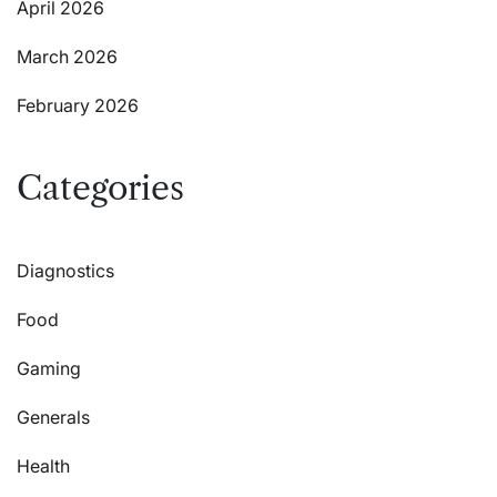
April 2026
March 2026
February 2026
Categories
Diagnostics
Food
Gaming
Generals
Health