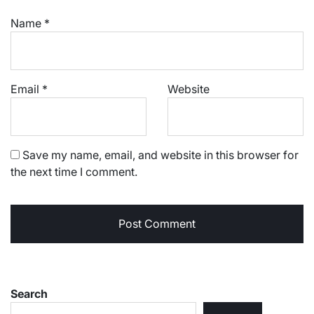
Name
*
Email
*
Website
Save my name, email, and website in this browser for
the next time I comment.
Search