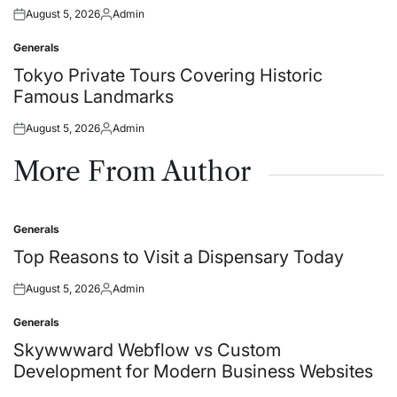
August 5, 2026
Admin
Posted
Posted
on
by
Generals
Posted
in
Tokyo Private Tours Covering Historic
Famous Landmarks
August 5, 2026
Admin
Posted
Posted
on
by
More From Author
Generals
Posted
in
Top Reasons to Visit a Dispensary Today
August 5, 2026
Admin
Posted
Posted
on
by
Generals
Posted
in
Skywwward Webflow vs Custom
Development for Modern Business Websites