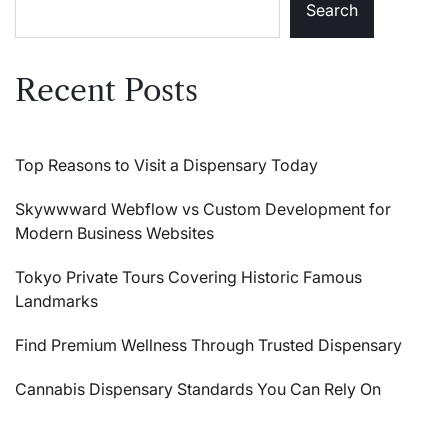
Search
Recent Posts
Top Reasons to Visit a Dispensary Today
Skywwward Webflow vs Custom Development for
Modern Business Websites
Tokyo Private Tours Covering Historic Famous
Landmarks
Find Premium Wellness Through Trusted Dispensary
Cannabis Dispensary Standards You Can Rely On