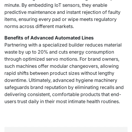
minute. By embedding IoT sensors, they enable
predictive maintenance and instant rejection of faulty
items, ensuring every pad or wipe meets regulatory
norms across different markets.
Benefits of Advanced Automated Lines
Partnering with a specialized builder reduces material
waste by up to 20% and cuts energy consumption
through optimized servo motions. For brand owners,
such machines offer modular changeovers, allowing
rapid shifts between product sizes without lengthy
downtime. Ultimately, advanced hygiene machinery
safeguards brand reputation by eliminating recalls and
delivering consistent, comfortable products that end-
users trust daily in their most intimate health routines.