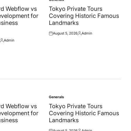
Posted
in
d Webflow vs
Tokyo Private Tours
velopment for
Covering Historic Famous
siness
Landmarks
August 5, 2026
Admin
Posted
Posted
Admin
on
by
Posted
by
Generals
Posted
in
d Webflow vs
Tokyo Private Tours
velopment for
Covering Historic Famous
siness
Landmarks
August 5, 2026
Admin