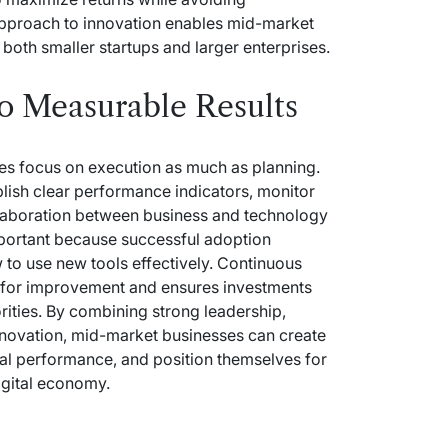
pproach to innovation enables mid-market
both smaller startups and larger enterprises.
to Measurable Results
ies focus on execution as much as planning.
lish clear performance indicators, monitor
llaboration between business and technology
mportant because successful adoption
o use new tools effectively. Continuous
es for improvement and ensures investments
rities. By combining strong leadership,
nnovation, mid-market businesses can create
al performance, and position themselves for
igital economy.