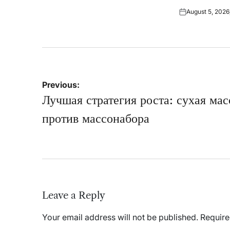
on
by
August 5, 2026
Posted
on
Post
Previous:
navigation
Лучшая стратегия роста: сухая мас
против массонабора
Leave a Reply
Your email address will not be published.
Require