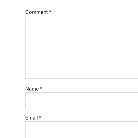
Comment
*
Name
*
Email
*