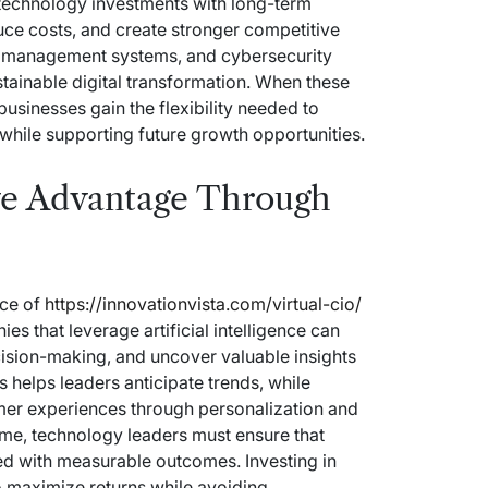
 technology investments with long-term
uce costs, and create stronger competitive
ta management systems, and cybersecurity
tainable digital transformation. When these
usinesses gain the flexibility needed to
hile supporting future growth opportunities.
ve Advantage Through
nce of
https://innovationvista.com/virtual-cio/
s that leverage artificial intelligence can
cision-making, and uncover valuable insights
s helps leaders anticipate trends, while
mer experiences through personalization and
time, technology leaders must ensure that
ed with measurable outcomes. Investing in
o maximize returns while avoiding