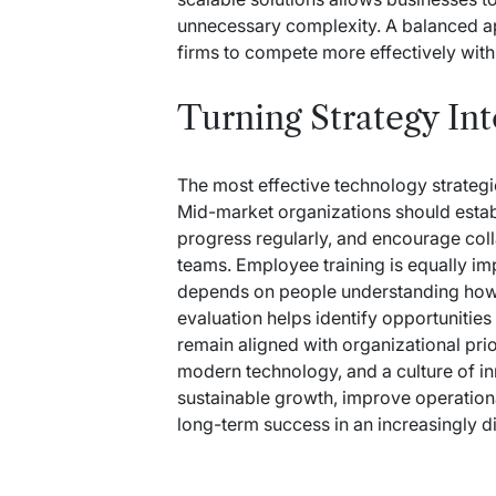
unnecessary complexity. A balanced a
firms to compete more effectively with 
Turning Strategy In
The most effective technology strateg
Mid-market organizations should estab
progress regularly, and encourage co
teams. Employee training is equally i
depends on people understanding how t
evaluation helps identify opportuniti
remain aligned with organizational prio
modern technology, and a culture of i
sustainable growth, improve operation
long-term success in an increasingly d