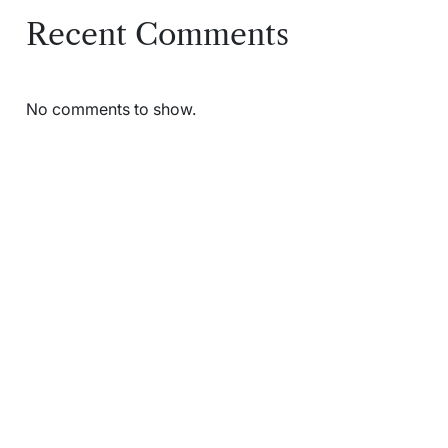
Recent Comments
No comments to show.