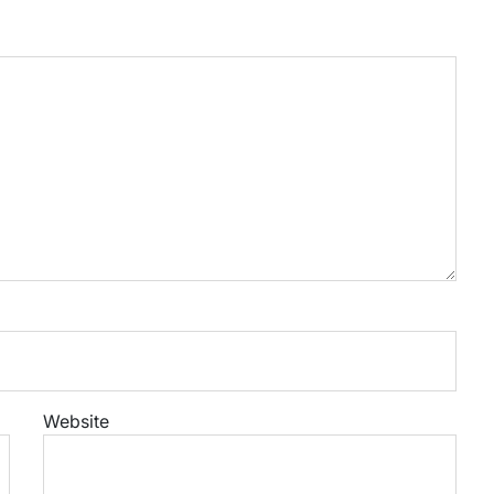
Website