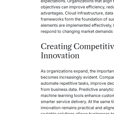
expectations. Organizations that align
objectives can improve efficiency, red
advantages. Cloud infrastructure, da
frameworks form the foundation of sus
elements are implemented effectively, b
respond to changing market demands w
Creating Competiti
Innovation
As organizations expand, the importa
becomes increasingly evident. Companie
automate repetitive tasks, improve de
from business data. Predictive analytic
machine learning tools enhance custo
smarter service delivery. At the same 
innovation remains practical and align
scalable solutions allows businesses t