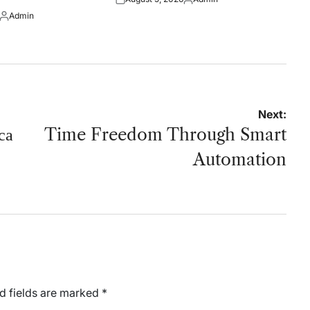
Posted
Posted
Admin
on
by
Posted
by
Next:
са
Time Freedom Through Smart
Automation
d fields are marked
*