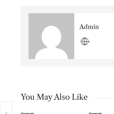
Admin
You May Also Like
са
Generals
Generals