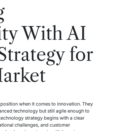
g
ity With AI
Strategy for
arket
position when it comes to innovation. They
anced technology but still agile enough to
technology strategy begins with a clear
ational challenges, and customer