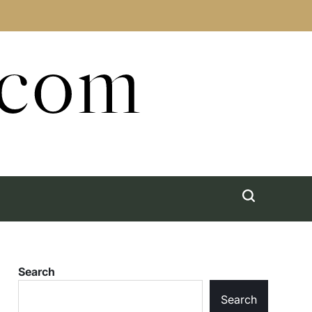
.com
Search
Search