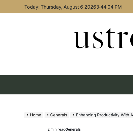
Skip
Today: Thursday, August 6 2026
3
:
44
:
05
PM
to
content
ust
Home
Generals
Enhancing Productivity With A
2 min read
Generals
Estimated
Posted