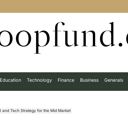
roopfund
Education
Technology
Finance
Business
Generals
I and Tech Strategy for the Mid Market