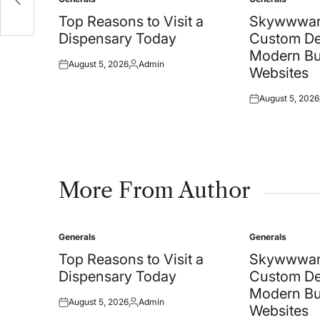
Posted
Posted
in
in
Top Reasons to Visit a
Skywwwar
Dispensary Today
Custom De
Modern Bu
August 5, 2026
Admin
Posted
Posted
Websites
on
by
August 5, 2026
Posted
on
More From Author
Generals
Generals
Posted
Posted
in
in
Top Reasons to Visit a
Skywwwar
Dispensary Today
Custom De
Modern Bu
August 5, 2026
Admin
Posted
Posted
Websites