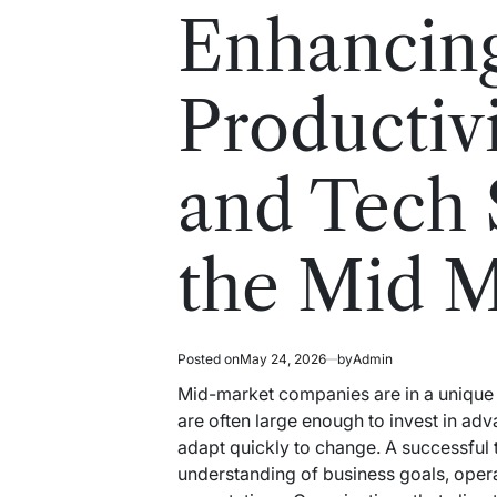
read
in
Enhancin
time
Productiv
and Tech 
the Mid M
Posted on
May 24, 2026
by
Admin
Mid-market companies are in a unique 
are often large enough to invest in adv
adapt quickly to change. A successful 
understanding of business goals, oper