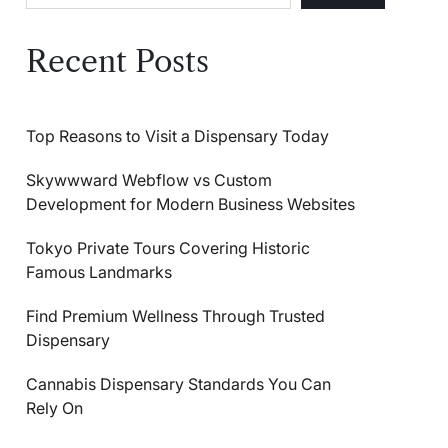
Recent Posts
Top Reasons to Visit a Dispensary Today
Skywwward Webflow vs Custom
Development for Modern Business Websites
Tokyo Private Tours Covering Historic
Famous Landmarks
Find Premium Wellness Through Trusted
Dispensary
Cannabis Dispensary Standards You Can
Rely On