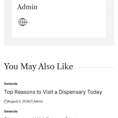
Admin
You May Also Like
Generals
Posted
in
Top Reasons to Visit a Dispensary Today
August 5, 2026
Admin
Posted
Posted
on
by
Generals
Posted
in