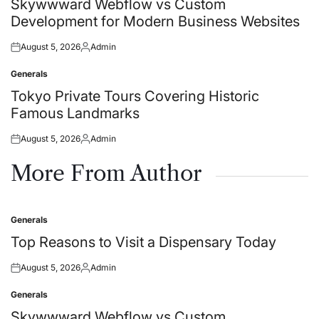
Skywwward Webflow vs Custom
Development for Modern Business Websites
August 5, 2026
Admin
Posted
Posted
on
by
Generals
Posted
in
Tokyo Private Tours Covering Historic
Famous Landmarks
August 5, 2026
Admin
Posted
Posted
on
by
More From Author
Generals
Posted
in
Top Reasons to Visit a Dispensary Today
August 5, 2026
Admin
Posted
Posted
on
by
Generals
Posted
in
Skywwward Webflow vs Custom