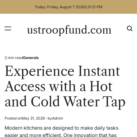
Skip
Today: Friday, August 7 2026
2
:
31
:
21
PM
to
content
ustroopfund.com
2 min read
Generals
Estimated
Posted
read
in
Experience Instant
time
Access with a Hot
and Cold Water Tap
Posted on
May 31, 2026
by
Admin
Modern kitchens are designed to make daily tasks
easier and more efficient. One innovation that has