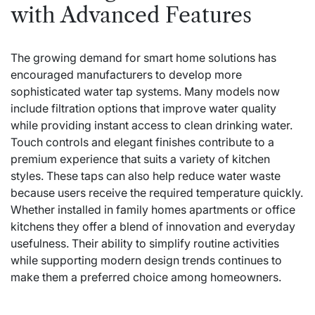
with Advanced Features
The growing demand for smart home solutions has
encouraged manufacturers to develop more
sophisticated water tap systems. Many models now
include filtration options that improve water quality
while providing instant access to clean drinking water.
Touch controls and elegant finishes contribute to a
premium experience that suits a variety of kitchen
styles. These taps can also help reduce water waste
because users receive the required temperature quickly.
Whether installed in family homes apartments or office
kitchens they offer a blend of innovation and everyday
usefulness. Their ability to simplify routine activities
while supporting modern design trends continues to
make them a preferred choice among homeowners.