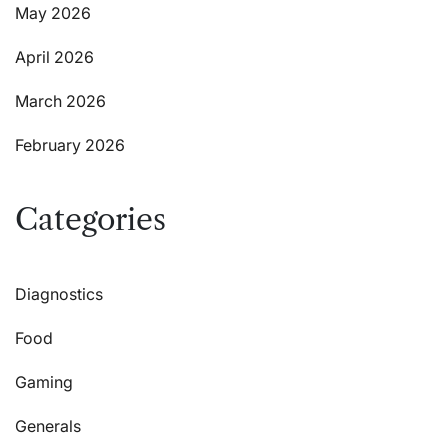
May 2026
April 2026
March 2026
February 2026
Categories
Diagnostics
Food
Gaming
Generals