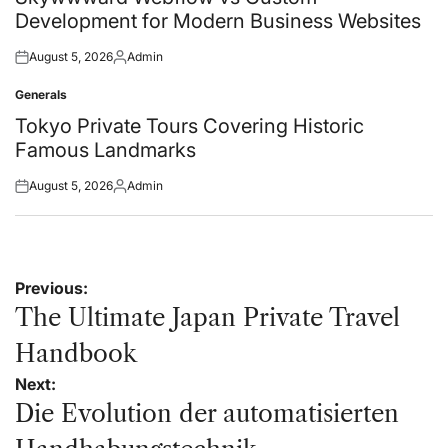
Development for Modern Business Websites
August 5, 2026
Admin
Posted
Posted
on
by
Generals
Posted
in
Tokyo Private Tours Covering Historic
Famous Landmarks
August 5, 2026
Admin
Posted
Posted
on
by
Post
Previous:
navigation
The Ultimate Japan Private Travel
Handbook
Next:
Die Evolution der automatisierten