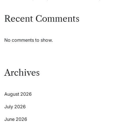
Recent Comments
No comments to show.
Archives
August 2026
July 2026
June 2026