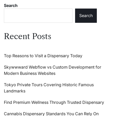
Search
Search
Recent Posts
Top Reasons to Visit a Dispensary Today
Skywwward Webflow vs Custom Development for
Modern Business Websites
Tokyo Private Tours Covering Historic Famous
Landmarks
Find Premium Wellness Through Trusted Dispensary
Cannabis Dispensary Standards You Can Rely On