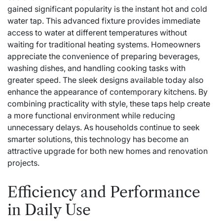
gained significant popularity is the instant hot and cold
water tap. This advanced fixture provides immediate
access to water at different temperatures without
waiting for traditional heating systems. Homeowners
appreciate the convenience of preparing beverages,
washing dishes, and handling cooking tasks with
greater speed. The sleek designs available today also
enhance the appearance of contemporary kitchens. By
combining practicality with style, these taps help create
a more functional environment while reducing
unnecessary delays. As households continue to seek
smarter solutions, this technology has become an
attractive upgrade for both new homes and renovation
projects.
Efficiency and Performance
in Daily Use