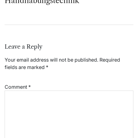
Handhabungstechnik
Leave a Reply
Your email address will not be published.
Required
fields are marked
*
Comment
*