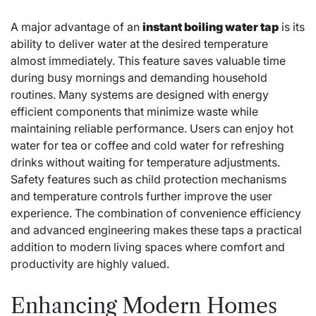
A major advantage of an
instant boiling water tap
is its
ability to deliver water at the desired temperature
almost immediately. This feature saves valuable time
during busy mornings and demanding household
routines. Many systems are designed with energy
efficient components that minimize waste while
maintaining reliable performance. Users can enjoy hot
water for tea or coffee and cold water for refreshing
drinks without waiting for temperature adjustments.
Safety features such as child protection mechanisms
and temperature controls further improve the user
experience. The combination of convenience efficiency
and advanced engineering makes these taps a practical
addition to modern living spaces where comfort and
productivity are highly valued.
Enhancing Modern Homes