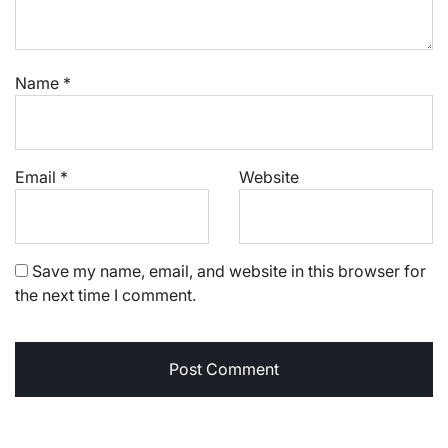
Name
*
Email
*
Website
Save my name, email, and website in this browser for
the next time I comment.