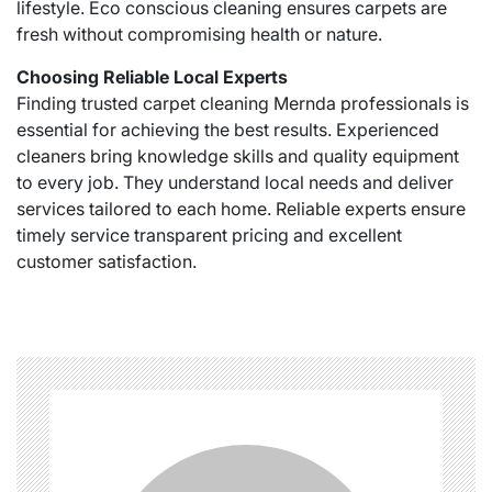
lifestyle. Eco conscious cleaning ensures carpets are
fresh without compromising health or nature.
Choosing Reliable Local Experts
Finding trusted carpet cleaning Mernda professionals is
essential for achieving the best results. Experienced
cleaners bring knowledge skills and quality equipment
to every job. They understand local needs and deliver
services tailored to each home. Reliable experts ensure
timely service transparent pricing and excellent
customer satisfaction.