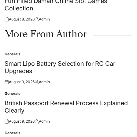
Fun Filled Daman Online Slot Games
Collection
August 8, 2026
Admin
Posted
Posted
on
by
More From Author
Generals
Posted
in
Smart Lipo Battery Selection for RC Car
Upgrades
August 9, 2026
Admin
Posted
Posted
on
by
Generals
Posted
in
British Passport Renewal Process Explained
Clearly
August 9, 2026
Admin
Posted
Posted
on
by
Generals
Posted