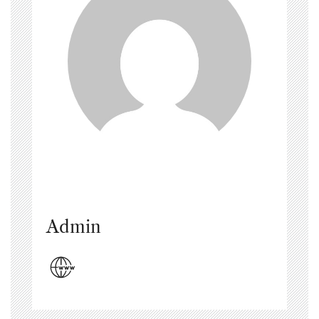
Admin