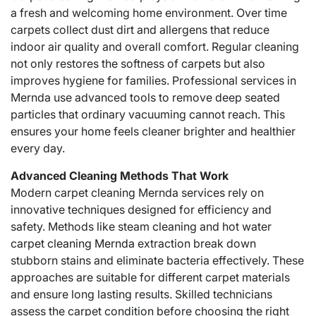
a fresh and welcoming home environment. Over time
carpets collect dust dirt and allergens that reduce
indoor air quality and overall comfort. Regular cleaning
not only restores the softness of carpets but also
improves hygiene for families. Professional services in
Mernda use advanced tools to remove deep seated
particles that ordinary vacuuming cannot reach. This
ensures your home feels cleaner brighter and healthier
every day.
Advanced Cleaning Methods That Work
Modern carpet cleaning Mernda services rely on
innovative techniques designed for efficiency and
safety. Methods like steam cleaning and hot water
carpet cleaning Mernda
extraction break down
stubborn stains and eliminate bacteria effectively. These
approaches are suitable for different carpet materials
and ensure long lasting results. Skilled technicians
assess the carpet condition before choosing the right