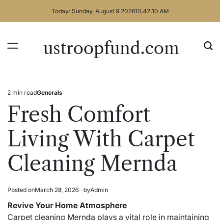
Skip
Today: Sunday, August 9 2026
10
:
42
:
11
AM
to
content
ustroopfund.com
2 min read
Generals
Estimated
Posted
read
in
Fresh Comfort
time
Living With Carpet
Cleaning Mernda
Posted on
March 28, 2026
by
Admin
Revive Your Home Atmosphere
Carpet cleaning Mernda plays a vital role in maintaining