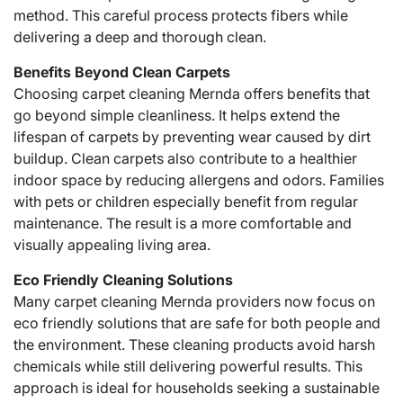
method. This careful process protects fibers while
delivering a deep and thorough clean.
Benefits Beyond Clean Carpets
Choosing carpet cleaning Mernda offers benefits that
go beyond simple cleanliness. It helps extend the
lifespan of carpets by preventing wear caused by dirt
buildup. Clean carpets also contribute to a healthier
indoor space by reducing allergens and odors. Families
with pets or children especially benefit from regular
maintenance. The result is a more comfortable and
visually appealing living area.
Eco Friendly Cleaning Solutions
Many carpet cleaning Mernda providers now focus on
eco friendly solutions that are safe for both people and
the environment. These cleaning products avoid harsh
chemicals while still delivering powerful results. This
approach is ideal for households seeking a sustainable