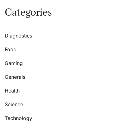
Categories
Diagnostics
Food
Gaming
Generals
Health
Science
Technology