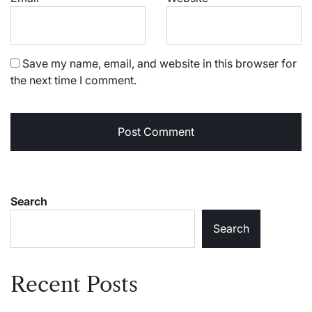
Save my name, email, and website in this browser for
the next time I comment.
Search
Search
Recent Posts