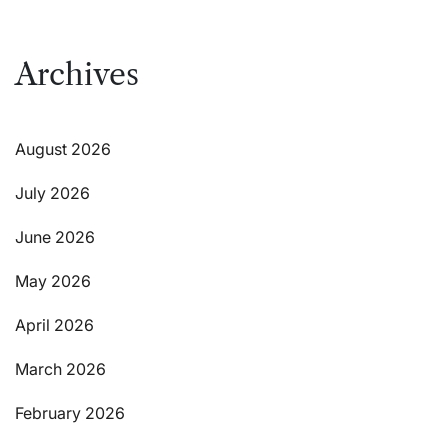
Archives
August 2026
July 2026
June 2026
May 2026
April 2026
March 2026
February 2026