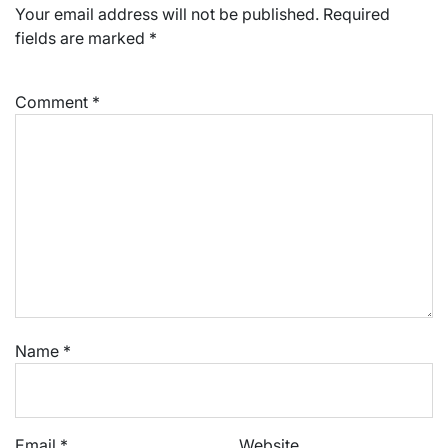
Your email address will not be published.
Required
fields are marked
*
Comment
*
Name
*
Email
*
Website