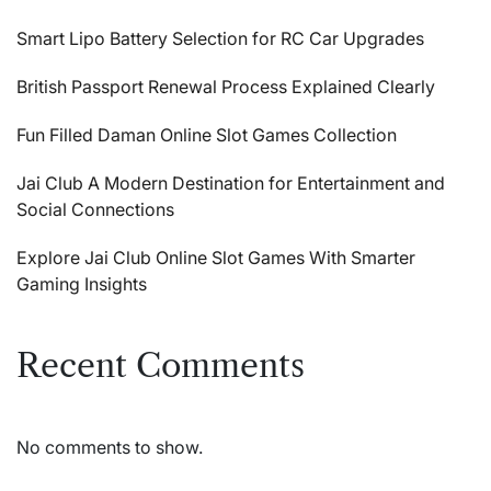
Smart Lipo Battery Selection for RC Car Upgrades
British Passport Renewal Process Explained Clearly
Fun Filled Daman Online Slot Games Collection
Jai Club A Modern Destination for Entertainment and
Social Connections
Explore Jai Club Online Slot Games With Smarter
Gaming Insights
Recent Comments
No comments to show.