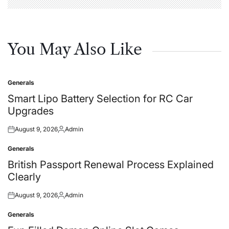
You May Also Like
Generals
Posted
in
Smart Lipo Battery Selection for RC Car
Upgrades
August 9, 2026
Admin
Posted
Posted
on
by
Generals
Posted
in
British Passport Renewal Process Explained
Clearly
August 9, 2026
Admin
Posted
Posted
on
by
Generals
Posted
in