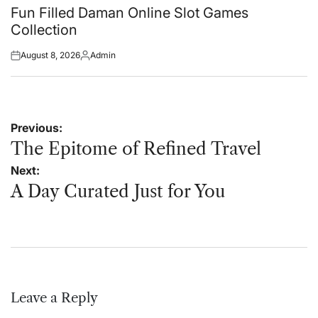
in
Fun Filled Daman Online Slot Games
Collection
August 8, 2026
Admin
Posted
Posted
on
by
Post
Previous:
navigation
The Epitome of Refined Travel
Next:
A Day Curated Just for You
Leave a Reply