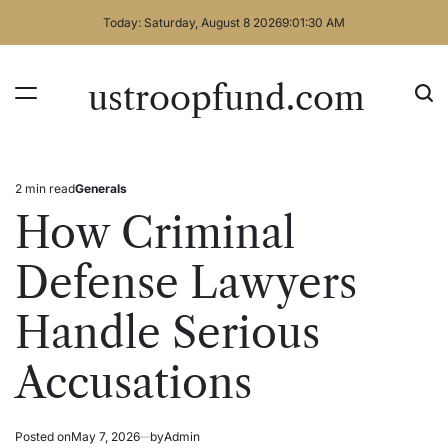
Skip
Today: Saturday, August 8 2026
9
:
01
:
31
AM
to
content
ustroopfund.com
2 min read
Generals
Estimated
Posted
read
in
How Criminal
time
Defense Lawyers
Handle Serious
Accusations
Posted on
May 7, 2026
by
Admin