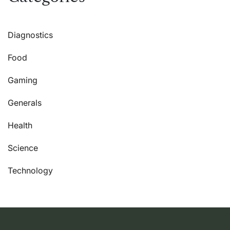
Diagnostics
Food
Gaming
Generals
Health
Science
Technology