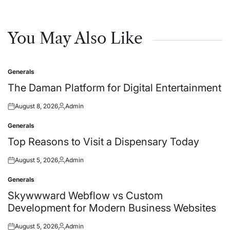
You May Also Like
Generals
Posted
in
The Daman Platform for Digital Entertainment
August 8, 2026
Admin
Posted
Posted
on
by
Generals
Posted
in
Top Reasons to Visit a Dispensary Today
August 5, 2026
Admin
Posted
Posted
on
by
Generals
Posted
in
Skywwward Webflow vs Custom
Development for Modern Business Websites
August 5, 2026
Admin
Posted
Posted