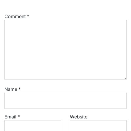
Comment
*
Name
*
Email
*
Website