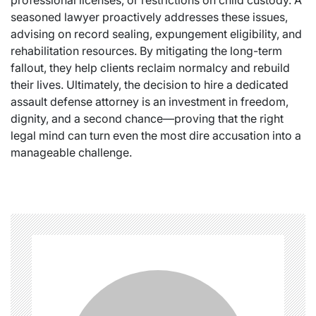
professional licenses, or restrictions on child custody. A
seasoned lawyer proactively addresses these issues,
advising on record sealing, expungement eligibility, and
rehabilitation resources. By mitigating the long-term
fallout, they help clients reclaim normalcy and rebuild
their lives. Ultimately, the decision to hire a dedicated
assault defense attorney is an investment in freedom,
dignity, and a second chance—proving that the right
legal mind can turn even the most dire accusation into a
manageable challenge.