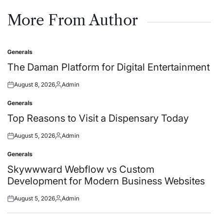
on
by
More From Author
Generals
Posted
in
The Daman Platform for Digital Entertainment
August 8, 2026
Admin
Posted
Posted
on
by
Generals
Posted
in
Top Reasons to Visit a Dispensary Today
August 5, 2026
Admin
Posted
Posted
on
by
Generals
Posted
in
Skywwward Webflow vs Custom
Development for Modern Business Websites
August 5, 2026
Admin
Posted
Posted
on
by