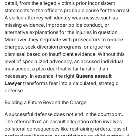
detail, from the alleged victim’s prior inconsistent
statements to the officer’s probable cause for the arrest.
A skilled attorney will identify weaknesses such as
missing evidence, improper police conduct, or
alternative explanations for the injuries in question.
Moreover, they negotiate with prosecutors to reduce
charges, seek diversion programs, or argue for
dismissal based on insufficient evidence. Without this
level of specialized advocacy, an accused individual
may accept a plea deal that is far harsher than
necessary. In essence, the right
Queens assault
Lawyer
transforms fear into a calculated, strategic
defense.
Building a Future Beyond the Charge
A successful defense does not end in the courtroom.
The aftermath of an assault allegation often involves
collateral consequences like restraining orders, loss of