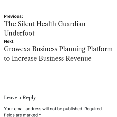
Post
Previous:
navigation
The Silent Health Guardian
Underfoot
Next:
Growexa Business Planning Platform
to Increase Business Revenue
Leave a Reply
Your email address will not be published.
Required
fields are marked
*