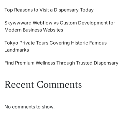
Top Reasons to Visit a Dispensary Today
Skywwward Webflow vs Custom Development for
Modern Business Websites
Tokyo Private Tours Covering Historic Famous
Landmarks
Find Premium Wellness Through Trusted Dispensary
Recent Comments
No comments to show.