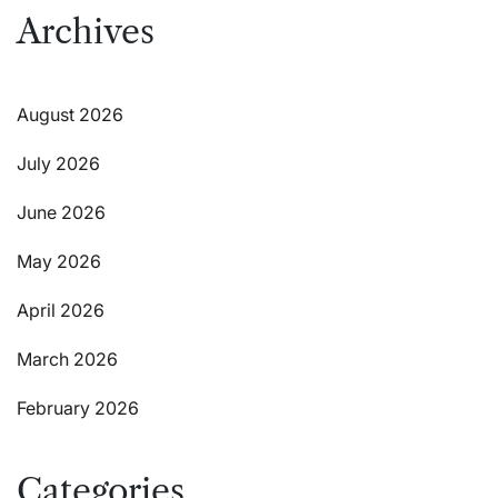
Archives
August 2026
July 2026
June 2026
May 2026
April 2026
March 2026
February 2026
Categories