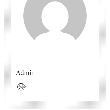
Admin