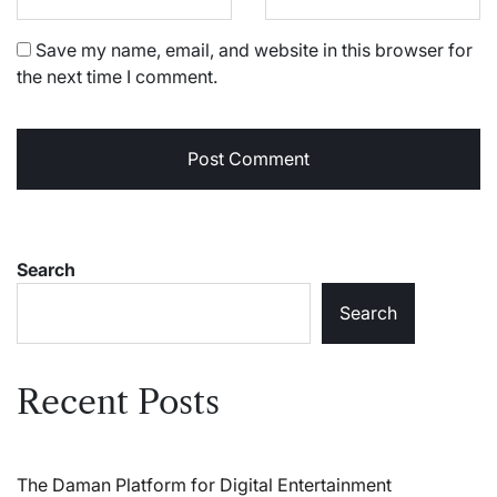
Save my name, email, and website in this browser for
the next time I comment.
Search
Search
Recent Posts
The Daman Platform for Digital Entertainment