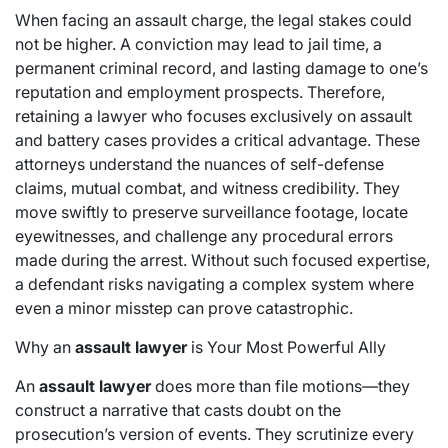
When facing an assault charge, the legal stakes could
not be higher. A conviction may lead to jail time, a
permanent criminal record, and lasting damage to one’s
reputation and employment prospects. Therefore,
retaining a lawyer who focuses exclusively on assault
and battery cases provides a critical advantage. These
attorneys understand the nuances of self-defense
claims, mutual combat, and witness credibility. They
move swiftly to preserve surveillance footage, locate
eyewitnesses, and challenge any procedural errors
made during the arrest. Without such focused expertise,
a defendant risks navigating a complex system where
even a minor misstep can prove catastrophic.
Why an
assault lawyer
is Your Most Powerful Ally
An
assault lawyer
does more than file motions—they
construct a narrative that casts doubt on the
prosecution’s version of events. They scrutinize every