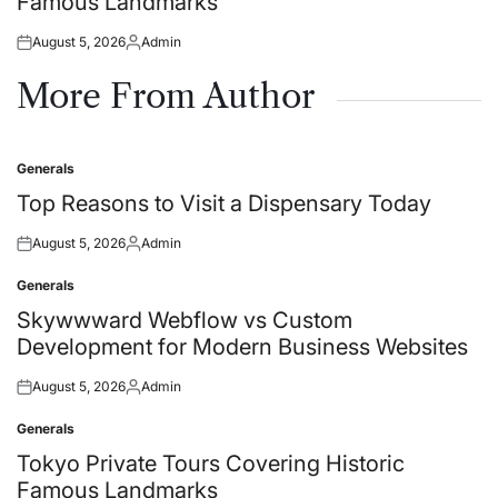
Famous Landmarks
August 5, 2026
Admin
Posted
Posted
on
by
More From Author
Generals
Posted
in
Top Reasons to Visit a Dispensary Today
August 5, 2026
Admin
Posted
Posted
on
by
Generals
Posted
in
Skywwward Webflow vs Custom
Development for Modern Business Websites
August 5, 2026
Admin
Posted
Posted
on
by
Generals
Posted
in
Tokyo Private Tours Covering Historic
Famous Landmarks