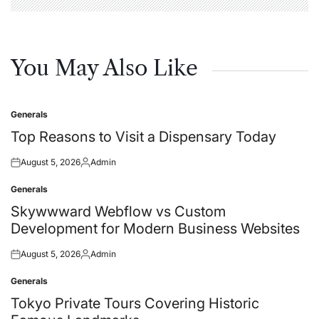
You May Also Like
Generals
Posted
in
Top Reasons to Visit a Dispensary Today
August 5, 2026
Admin
Posted
Posted
on
by
Generals
Posted
in
Skywwward Webflow vs Custom
Development for Modern Business Websites
August 5, 2026
Admin
Posted
Posted
on
by
Generals
Posted
in
Tokyo Private Tours Covering Historic