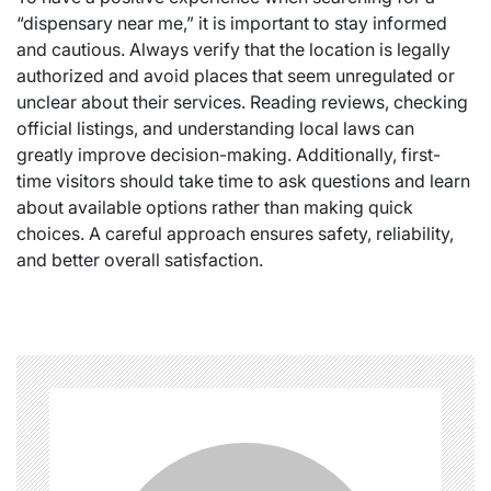
“dispensary near me,” it is important to stay informed
and cautious. Always verify that the location is legally
authorized and avoid places that seem unregulated or
unclear about their services. Reading reviews, checking
official listings, and understanding local laws can
greatly improve decision-making. Additionally, first-
time visitors should take time to ask questions and learn
about available options rather than making quick
choices. A careful approach ensures safety, reliability,
and better overall satisfaction.