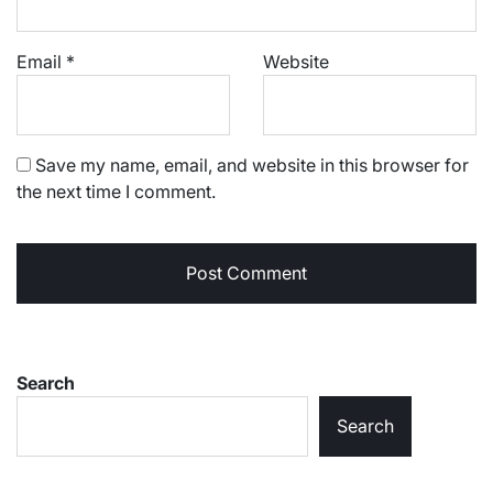
Email
*
Website
Save my name, email, and website in this browser for
the next time I comment.
Search
Search