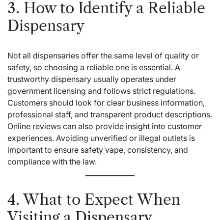
3. How to Identify a Reliable
Dispensary
Not all dispensaries offer the same level of quality or
safety, so choosing a reliable one is essential. A
trustworthy dispensary usually operates under
government licensing and follows strict regulations.
Customers should look for clear business information,
professional staff, and transparent product descriptions.
Online reviews can also provide insight into customer
experiences. Avoiding unverified or illegal outlets is
important to ensure safety
vape
, consistency, and
compliance with the law.
4. What to Expect When
Visiting a Dispensary