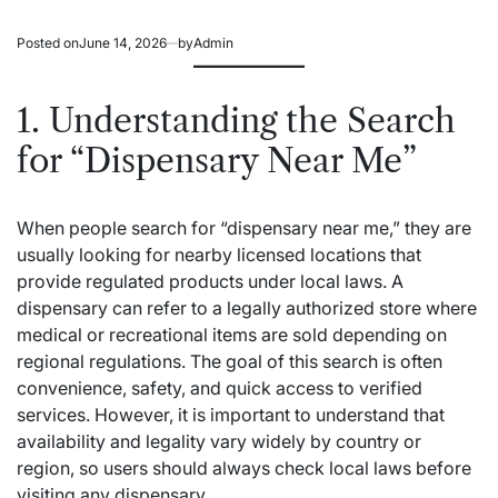
Posted on
June 14, 2026
by
Admin
1. Understanding the Search
for “Dispensary Near Me”
When people search for “dispensary near me,” they are
usually looking for nearby licensed locations that
provide regulated products under local laws. A
dispensary can refer to a legally authorized store where
medical or recreational items are sold depending on
regional regulations. The goal of this search is often
convenience, safety, and quick access to verified
services. However, it is important to understand that
availability and legality vary widely by country or
region, so users should always check local laws before
visiting any dispensary.