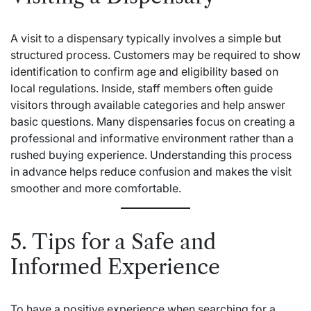
A visit to a dispensary typically involves a simple but
structured process. Customers may be required to show
identification to confirm age and eligibility based on
local regulations. Inside, staff members often guide
visitors through available categories and help answer
basic questions. Many dispensaries focus on creating a
professional and informative environment rather than a
rushed buying experience. Understanding this process
in advance helps reduce confusion and makes the visit
smoother and more comfortable.
5. Tips for a Safe and
Informed Experience
To have a positive experience when searching for a