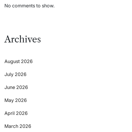
No comments to show.
Archives
August 2026
July 2026
June 2026
May 2026
April 2026
March 2026