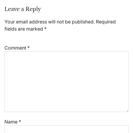
Leave a Reply
Your email address will not be published.
Required
fields are marked
*
Comment
*
Name
*