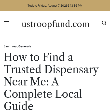
Skip
Today: Friday, August 7 2026
5
:
13
:
36
PM
to
content
ustroopfund.com
3 min read
Generals
Estimated
Posted
read
in
How to Find a
time
Trusted Dispensary
Near Me: A
Complete Local
Guide