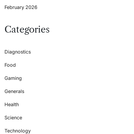
February 2026
Categories
Diagnostics
Food
Gaming
Generals
Health
Science
Technology