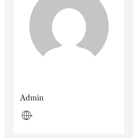
Admin