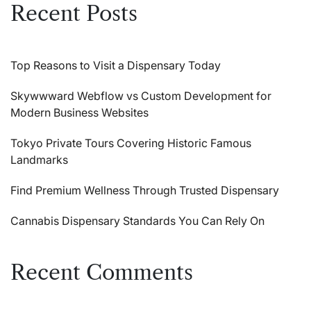
Recent Posts
Top Reasons to Visit a Dispensary Today
Skywwward Webflow vs Custom Development for
Modern Business Websites
Tokyo Private Tours Covering Historic Famous
Landmarks
Find Premium Wellness Through Trusted Dispensary
Cannabis Dispensary Standards You Can Rely On
Recent Comments