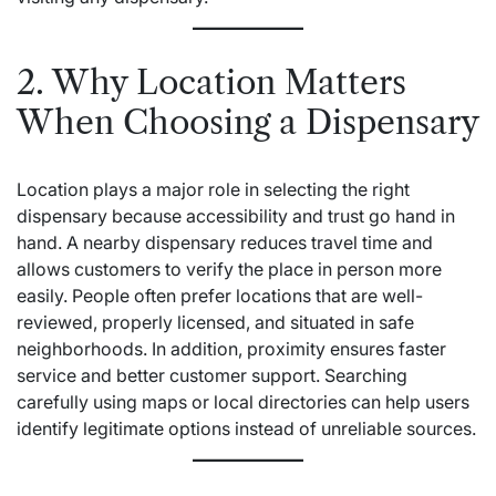
2. Why Location Matters
When Choosing a Dispensary
Location plays a major role in selecting the right
dispensary because accessibility and trust go hand in
hand. A nearby dispensary reduces travel time and
allows customers to verify the place in person more
easily. People often prefer locations that are well-
reviewed, properly licensed, and situated in safe
neighborhoods. In addition, proximity ensures faster
service and better customer support. Searching
carefully using maps or local directories can help users
identify legitimate options instead of unreliable sources.