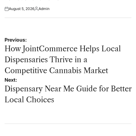
August 5, 2026
Admin
Posted
Posted
on
by
Post
Previous:
navigation
How JointCommerce Helps Local
Dispensaries Thrive in a
Competitive Cannabis Market
Next:
Dispensary Near Me Guide for Better
Local Choices