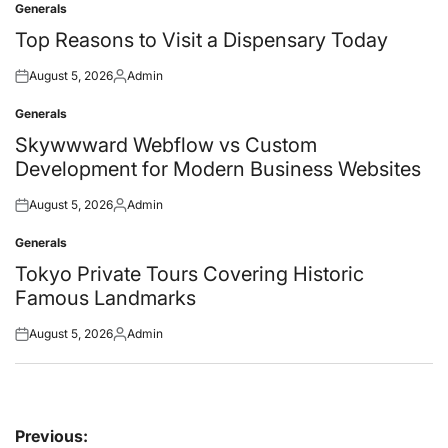
Generals
Posted
in
Top Reasons to Visit a Dispensary Today
August 5, 2026
Admin
Posted
Posted
on
by
Generals
Posted
in
Skywwward Webflow vs Custom
Development for Modern Business Websites
August 5, 2026
Admin
Posted
Posted
on
by
Generals
Posted
in
Tokyo Private Tours Covering Historic
Famous Landmarks
August 5, 2026
Admin
Posted
Posted
on
by
Post
Previous: