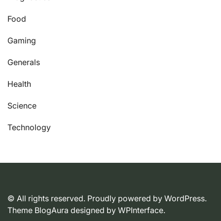
Food
Gaming
Generals
Health
Science
Technology
© All rights reserved. Proudly powered by WordPress.
Theme BlogAura designed by
WPInterface
.