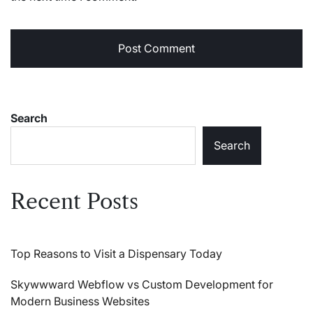
Search
Search
Recent Posts
Top Reasons to Visit a Dispensary Today
Skywwward Webflow vs Custom Development for
Modern Business Websites