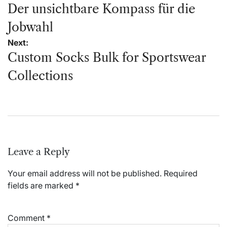
navigation
Der unsichtbare Kompass für die
Jobwahl
Next:
Custom Socks Bulk for Sportswear
Collections
Leave a Reply
Your email address will not be published.
Required
fields are marked
*
Comment
*