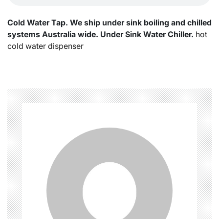
Cold Water Tap. We ship under sink boiling and chilled
systems Australia wide. Under Sink Water Chiller.
hot
cold water dispenser