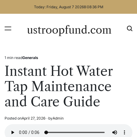
Skip
Today: Friday, August 7 2026
8
:
08
:
36
PM
to
content
ustroopfund.com
1 min read
Generals
Estimated
Posted
read
in
Instant Hot Water
time
Tap Maintenance
and Care Guide
Posted on
April 27, 2026
by
Admin