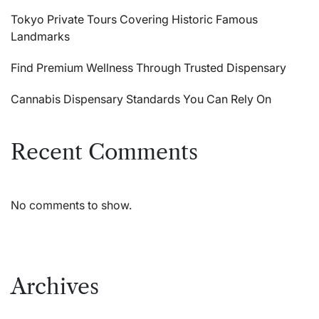
Tokyo Private Tours Covering Historic Famous
Landmarks
Find Premium Wellness Through Trusted Dispensary
Cannabis Dispensary Standards You Can Rely On
Recent Comments
No comments to show.
Archives