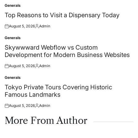
Generals
Posted
in
Top Reasons to Visit a Dispensary Today
August 5, 2026
Admin
Posted
Posted
on
by
Generals
Posted
in
Skywwward Webflow vs Custom
Development for Modern Business Websites
August 5, 2026
Admin
Posted
Posted
on
by
Generals
Posted
in
Tokyo Private Tours Covering Historic
Famous Landmarks
August 5, 2026
Admin
Posted
Posted
on
by
More From Author