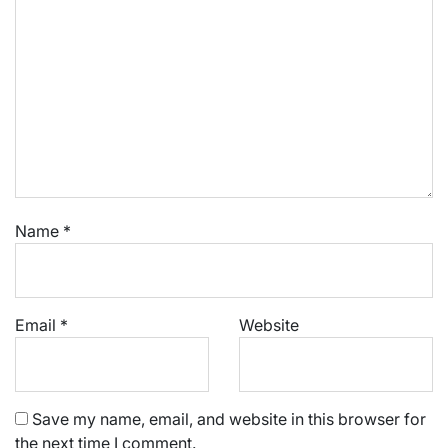
Name
*
Email
*
Website
Save my name, email, and website in this browser for
the next time I comment.