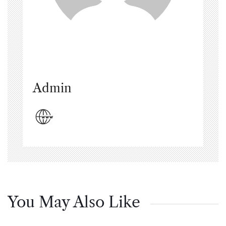
Admin
You May Also Like