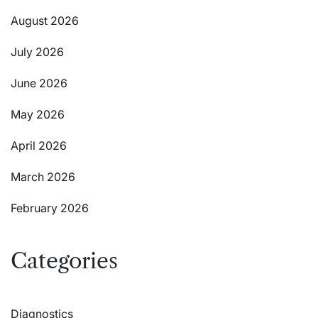
August 2026
July 2026
June 2026
May 2026
April 2026
March 2026
February 2026
Categories
Diagnostics