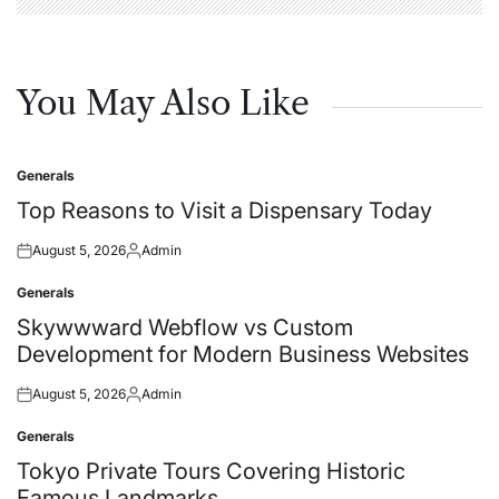
You May Also Like
Generals
Posted
in
Top Reasons to Visit a Dispensary Today
August 5, 2026
Admin
Posted
Posted
on
by
Generals
Posted
in
Skywwward Webflow vs Custom
Development for Modern Business Websites
August 5, 2026
Admin
Posted
Posted
on
by
Generals
Posted
in
Tokyo Private Tours Covering Historic
Famous Landmarks