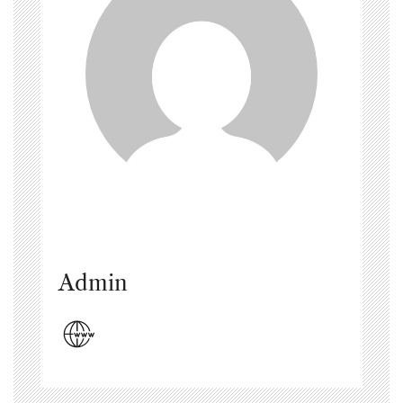
Admin