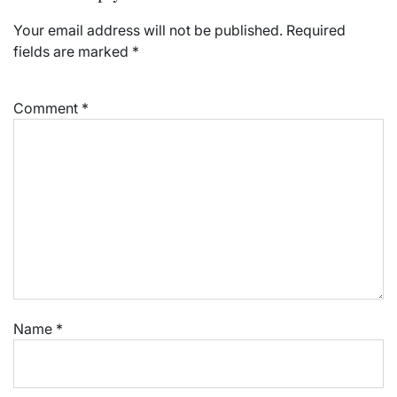
Your email address will not be published.
Required
fields are marked
*
Comment
*
Name
*