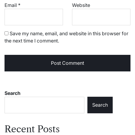
Email
*
Website
Save my name, email, and website in this browser for
the next time I comment.
Search
Search
Recent Posts