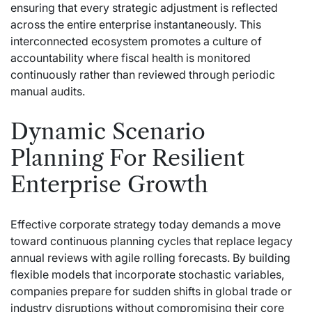
ensuring that every strategic adjustment is reflected
across the entire enterprise instantaneously. This
interconnected ecosystem promotes a culture of
accountability where fiscal health is monitored
continuously rather than reviewed through periodic
manual audits.
Dynamic Scenario
Planning For Resilient
Enterprise Growth
Effective corporate strategy today demands a move
toward continuous planning cycles that replace legacy
annual reviews with agile rolling forecasts. By building
flexible models that incorporate stochastic variables,
companies prepare for sudden shifts in global trade or
industry disruptions without compromising their core