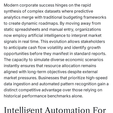
Modern corporate success hinges on the rapid
synthesis of complex datasets where predictive
analytics merge with traditional budgeting frameworks
to create dynamic roadmaps. By moving away from
static spreadsheets and manual entry, organizations
now employ artificial intelligence to interpret market
signals in real time. This evolution allows stakeholders
to anticipate cash flow volatility and identify growth
opportunities before they manifest in standard reports.
The capacity to simulate diverse economic scenarios
instantly ensures that resource allocation remains
aligned with long-term objectives despite external
market pressures. Businesses that prioritize high-speed
data ingestion and automated pattern recognition gain a
distinct competitive advantage over those relying on
historical performance benchmarks alone.
Intelligent Automation For