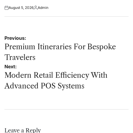
August 5, 2026
Admin
Posted
Posted
on
by
Post
Previous:
navigation
Premium Itineraries For Bespoke
Travelers
Next:
Modern Retail Efficiency With
Advanced POS Systems
Leave a Reply