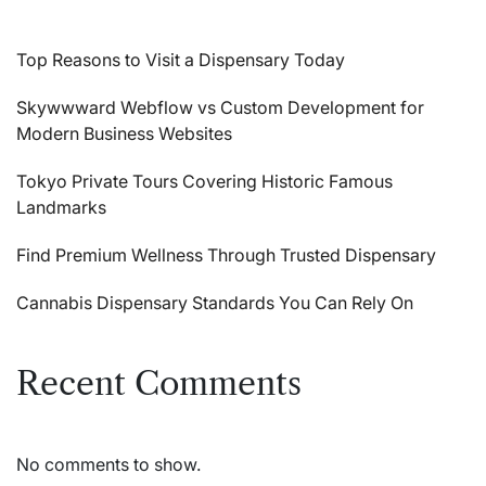
Top Reasons to Visit a Dispensary Today
Skywwward Webflow vs Custom Development for
Modern Business Websites
Tokyo Private Tours Covering Historic Famous
Landmarks
Find Premium Wellness Through Trusted Dispensary
Cannabis Dispensary Standards You Can Rely On
Recent Comments
No comments to show.