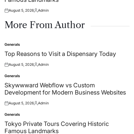
August 5, 2026
Admin
Posted
Posted
on
by
More From Author
Generals
Posted
in
Top Reasons to Visit a Dispensary Today
August 5, 2026
Admin
Posted
Posted
on
by
Generals
Posted
in
Skywwward Webflow vs Custom
Development for Modern Business Websites
August 5, 2026
Admin
Posted
Posted
on
by
Generals
Posted
in
Tokyo Private Tours Covering Historic
Famous Landmarks