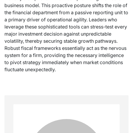
business model. This proactive posture shifts the role of
the financial department from a passive reporting unit to
a primary driver of operational agility. Leaders who
leverage these sophisticated tools can stress-test every
major investment decision against unpredictable
volatility, thereby securing stable growth pathways.
Robust fiscal frameworks essentially act as the nervous
system for a firm, providing the necessary intelligence
to pivot strategy immediately when market conditions
fluctuate unexpectedly.