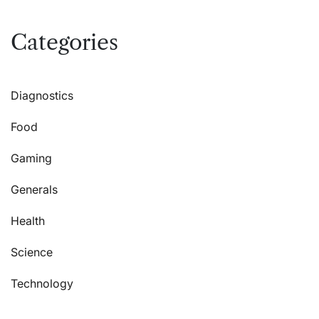
Categories
Diagnostics
Food
Gaming
Generals
Health
Science
Technology