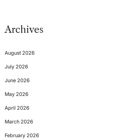
Archives
August 2026
July 2026
June 2026
May 2026
April 2026
March 2026
February 2026