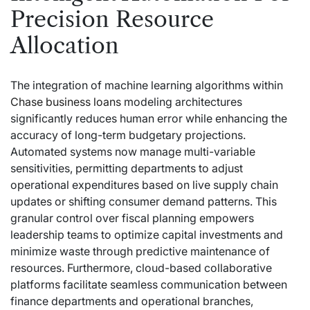
Precision Resource
Allocation
The integration of machine learning algorithms within
Chase business loans
modeling architectures
significantly reduces human error while enhancing the
accuracy of long-term budgetary projections.
Automated systems now manage multi-variable
sensitivities, permitting departments to adjust
operational expenditures based on live supply chain
updates or shifting consumer demand patterns. This
granular control over fiscal planning empowers
leadership teams to optimize capital investments and
minimize waste through predictive maintenance of
resources. Furthermore, cloud-based collaborative
platforms facilitate seamless communication between
finance departments and operational branches,