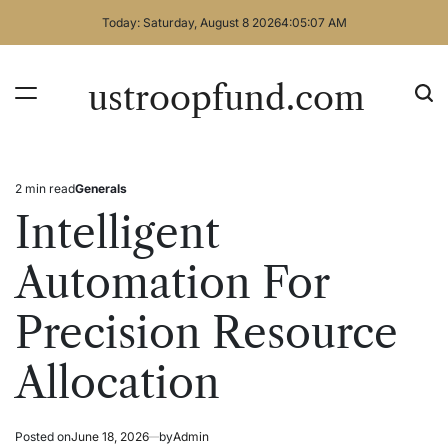
Skip
Today: Saturday, August 8 2026
4
:
05
:
07
AM
to
content
ustroopfund.com
2 min read
Generals
Estimated
Posted
read
in
Intelligent
time
Automation For
Precision Resource
Allocation
Posted on
June 18, 2026
by
Admin