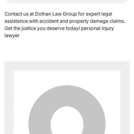
Contact us at Dothan Law Group for expert legal
assistance with accident and property damage claims.
Get the justice you deserve today!
personal injury
lawyer