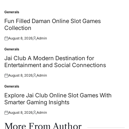
Generals
Posted
in
Fun Filled Daman Online Slot Games
Collection
August 8, 2026
Admin
Posted
Posted
on
by
Generals
Posted
in
Jai Club A Modern Destination for
Entertainment and Social Connections
August 8, 2026
Admin
Posted
Posted
on
by
Generals
Posted
in
Explore Jai Club Online Slot Games With
Smarter Gaming Insights
August 8, 2026
Admin
Posted
Posted
on
by
More From Author