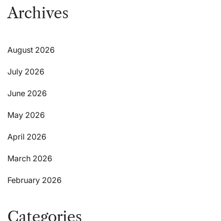
Archives
August 2026
July 2026
June 2026
May 2026
April 2026
March 2026
February 2026
Categories