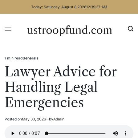
Skip
Today: Saturday, August 8 2026
12
:
39
:
38
AM
to
content
ustroopfund.com
1 min read
Generals
Estimated
Posted
read
in
Lawyer Advice for
time
Handling Legal
Emergencies
Posted on
May 30, 2026
by
Admin