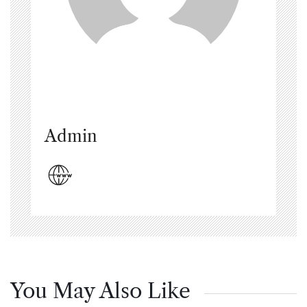
Admin
You May Also Like