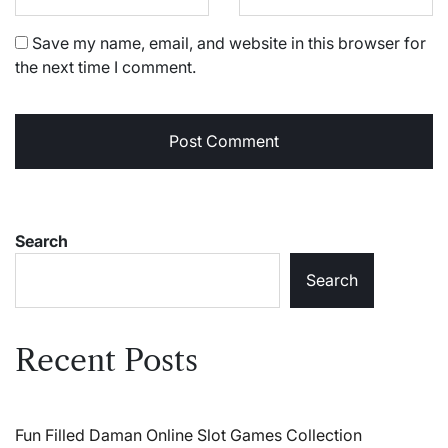
Save my name, email, and website in this browser for
the next time I comment.
Search
Search
Recent Posts
Fun Filled Daman Online Slot Games Collection