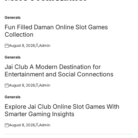
Generals
Posted
in
Fun Filled Daman Online Slot Games
Collection
August 8, 2026
Admin
Posted
Posted
on
by
Generals
Posted
in
Jai Club A Modern Destination for
Entertainment and Social Connections
August 8, 2026
Admin
Posted
Posted
on
by
Generals
Posted
in
Explore Jai Club Online Slot Games With
Smarter Gaming Insights
August 8, 2026
Admin
Posted
Posted
on
by