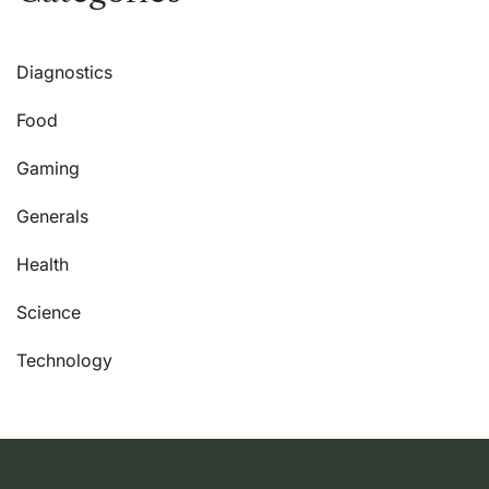
Diagnostics
Food
Gaming
Generals
Health
Science
Technology