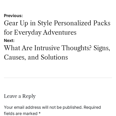
Post
Previous:
navigation
Gear Up in Style Personalized Packs
for Everyday Adventures
Next:
What Are Intrusive Thoughts? Signs,
Causes, and Solutions
Leave a Reply
Your email address will not be published.
Required
fields are marked
*