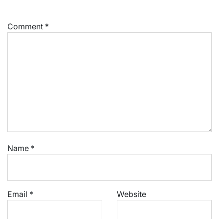
Comment
*
Name
*
Email
*
Website