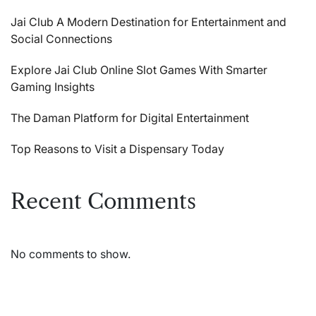
Jai Club A Modern Destination for Entertainment and
Social Connections
Explore Jai Club Online Slot Games With Smarter
Gaming Insights
The Daman Platform for Digital Entertainment
Top Reasons to Visit a Dispensary Today
Recent Comments
No comments to show.