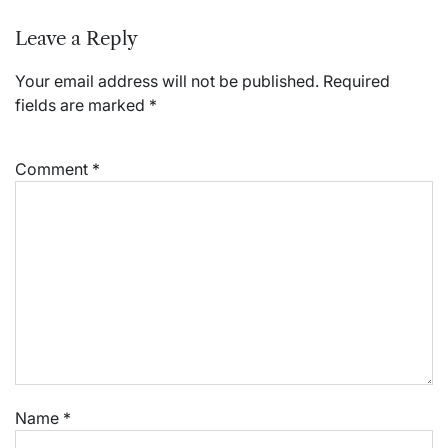
Leave a Reply
Your email address will not be published.
Required
fields are marked
*
Comment
*
Name
*