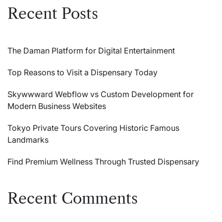
Recent Posts
The Daman Platform for Digital Entertainment
Top Reasons to Visit a Dispensary Today
Skywwward Webflow vs Custom Development for
Modern Business Websites
Tokyo Private Tours Covering Historic Famous
Landmarks
Find Premium Wellness Through Trusted Dispensary
Recent Comments