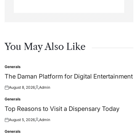
You May Also Like
Generals
Posted
in
The Daman Platform for Digital Entertainment
August 8, 2026
Admin
Posted
Posted
on
by
Generals
Posted
in
Top Reasons to Visit a Dispensary Today
August 5, 2026
Admin
Posted
Posted
on
by
Generals
Posted