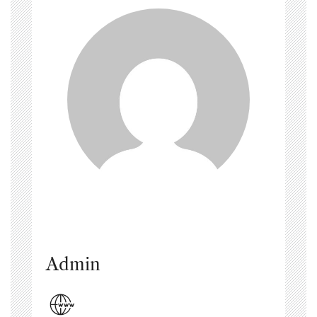
Admin