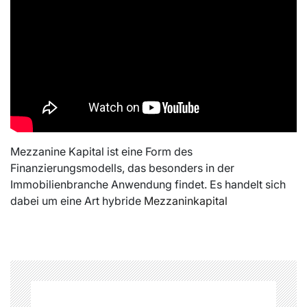
Mezzanine Kapital ist eine Form des
Finanzierungsmodells, das besonders in der
Immobilienbranche Anwendung findet. Es handelt sich
dabei um eine Art hybride
Mezzaninkapital