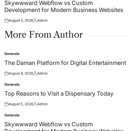
in
Skywwward Webflow vs Custom
Development for Modern Business Websites
August 5, 2026
Admin
Posted
Posted
on
by
More From Author
Generals
Posted
in
The Daman Platform for Digital Entertainment
August 8, 2026
Admin
Posted
Posted
on
by
Generals
Posted
in
Top Reasons to Visit a Dispensary Today
August 5, 2026
Admin
Posted
Posted
on
by
Generals
Posted
in
Skywwward Webflow vs Custom