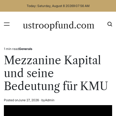
Skip
Today: Saturday, August 8 2026
9
:
07
:
56
AM
to
content
ustroopfund.com
1 min read
Generals
Estimated
Posted
read
in
Mezzanine Kapital
time
und seine
Bedeutung für KMU
Posted on
June 27, 2026
by
Admin