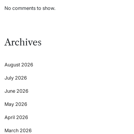
No comments to show.
Archives
August 2026
July 2026
June 2026
May 2026
April 2026
March 2026