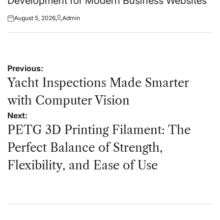
Development for Modern Business Websites
August 5, 2026
Admin
Posted
Posted
on
by
Post
Previous:
navigation
Yacht Inspections Made Smarter
with Computer Vision
Next:
PETG 3D Printing Filament: The
Perfect Balance of Strength,
Flexibility, and Ease of Use