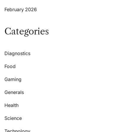
February 2026
Categories
Diagnostics
Food
Gaming
Generals
Health
Science
Technology