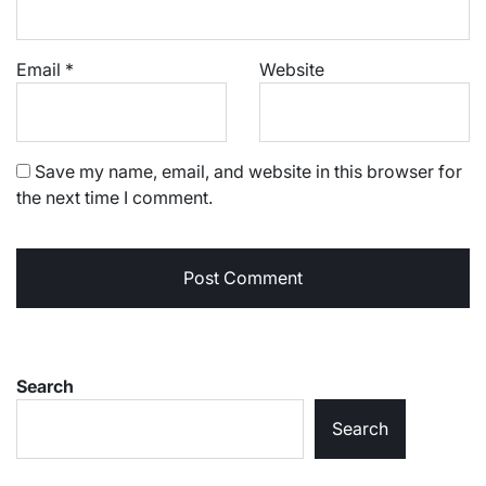
Email
*
Website
Save my name, email, and website in this browser for
the next time I comment.
Search
Search