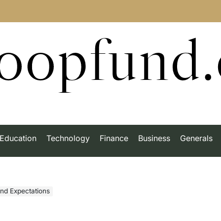
roopfund
Education
Technology
Finance
Business
Generals
ond Expectations