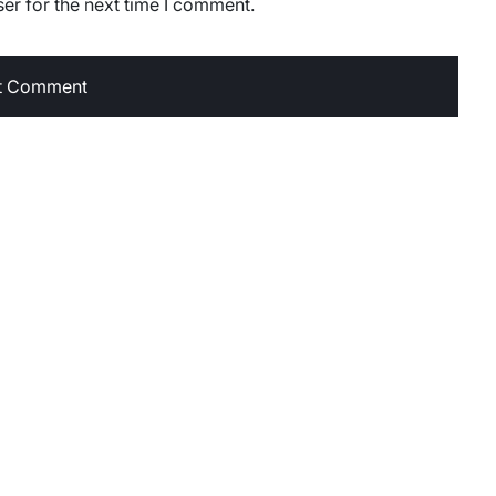
er for the next time I comment.