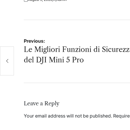
on
Posted
Posted
on
by
Post
Previous:
navigation
Le Migliori Funzioni di Sicurezz
JI
del DJI Mini 5 Pro
Leave a Reply
Your email address will not be published.
Require