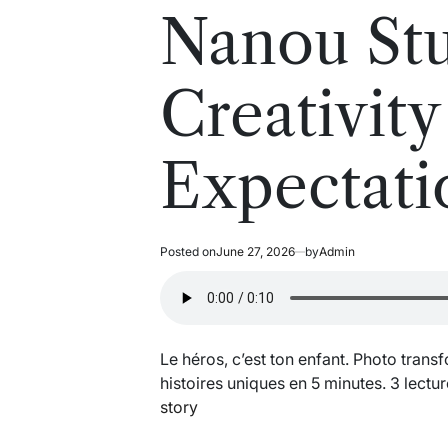
read
in
Nanou Stu
time
Creativit
Expectati
Posted on
June 27, 2026
by
Admin
Le héros, c’est ton enfant. Photo trans
histoires uniques en 5 minutes. 3 lectur
story