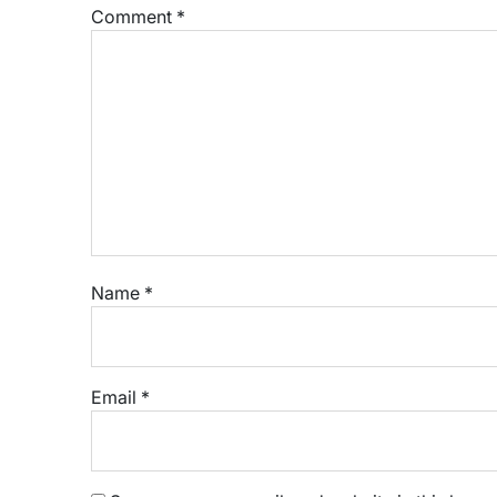
Comment
*
Name
*
Email
*