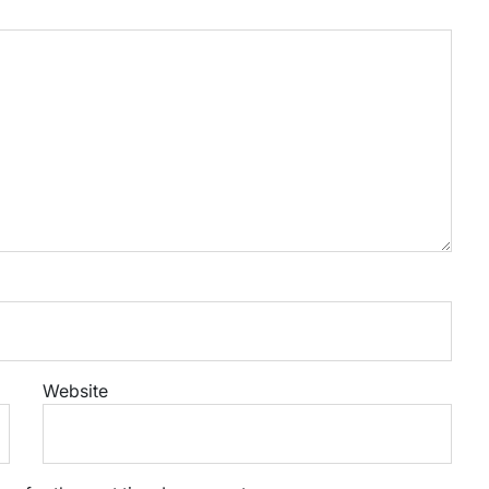
Website