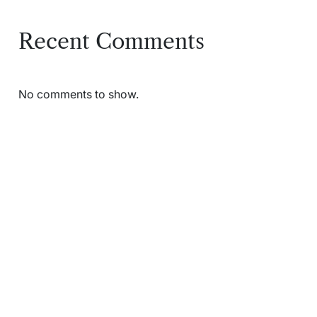
Recent Comments
No comments to show.