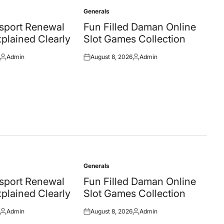
Generals
Posted
in
ssport Renewal
Fun Filled Daman Online
plained Clearly
Slot Games Collection
Admin
August 8, 2026
Admin
Posted
Posted
Posted
by
on
by
Generals
Posted
in
ssport Renewal
Fun Filled Daman Online
plained Clearly
Slot Games Collection
Admin
August 8, 2026
Admin
Posted
Posted
Posted