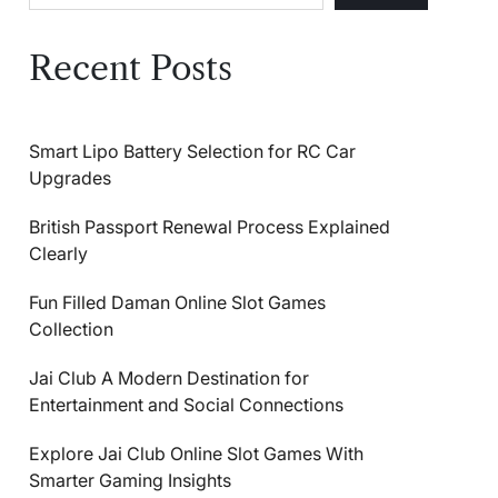
Recent Posts
Smart Lipo Battery Selection for RC Car
Upgrades
British Passport Renewal Process Explained
Clearly
Fun Filled Daman Online Slot Games
Collection
Jai Club A Modern Destination for
Entertainment and Social Connections
Explore Jai Club Online Slot Games With
Smarter Gaming Insights