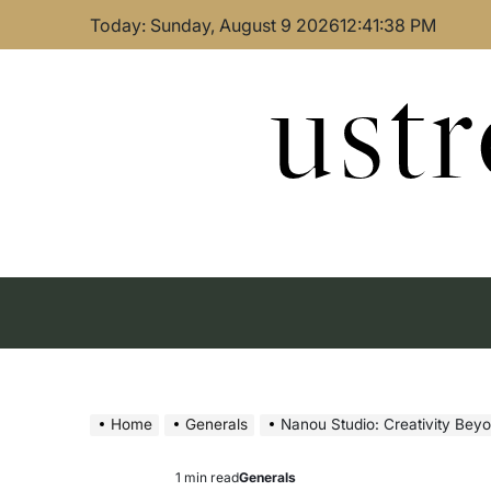
Skip
Today: Sunday, August 9 2026
12
:
41
:
39
PM
to
content
ust
Home
Generals
Nanou Studio: Creativity Bey
1 min read
Generals
Estimated
Posted