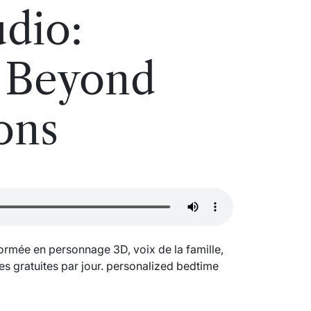
dio:
y Beyond
ons
formée en personnage 3D, voix de la famille,
es gratuites par jour.
personalized bedtime