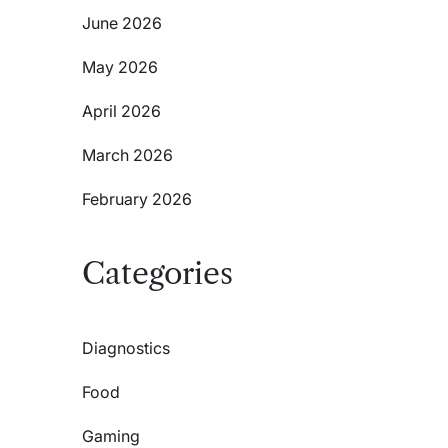
June 2026
May 2026
April 2026
March 2026
February 2026
Categories
Diagnostics
Food
Gaming