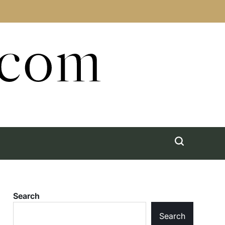
.com
Search
Search