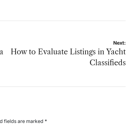
by
on
by
Next:
a
How to Evaluate Listings in Yacht
Classifieds
d fields are marked
*