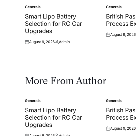
Generals
Generals
Posted
Posted
in
in
Smart Lipo Battery
British Pa
Selection for RC Car
Process Ex
Upgrades
August 9, 2026
Posted
August 9, 2026
Admin
on
Posted
Posted
on
by
More From Author
Generals
Generals
Posted
Posted
in
in
Smart Lipo Battery
British Pa
Selection for RC Car
Process Ex
Upgrades
August 9, 2026
Posted
August 9, 2026
Admin