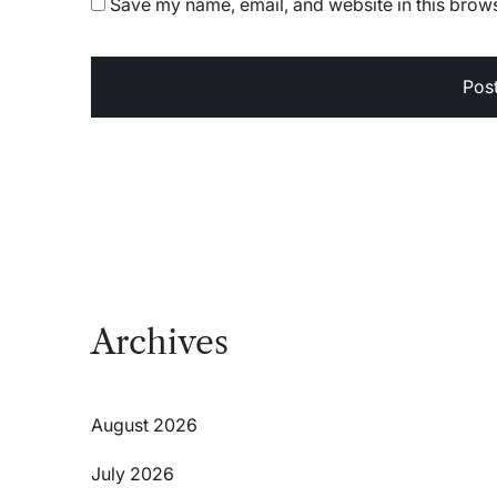
Save my name, email, and website in this brows
Archives
August 2026
July 2026