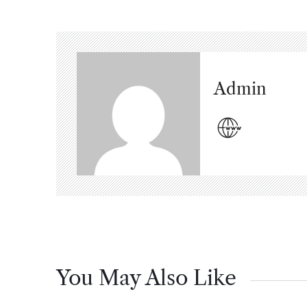
Admin
You May Also Like