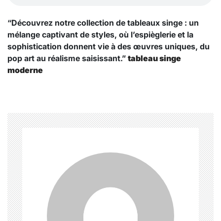
“Découvrez notre collection de tableaux singe : un
mélange captivant de styles, où l’espièglerie et la
sophistication donnent vie à des œuvres uniques, du
pop art au réalisme saisissant.”
tableau singe
moderne