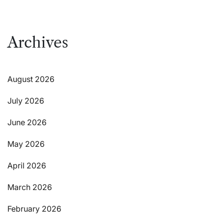
Archives
August 2026
July 2026
June 2026
May 2026
April 2026
March 2026
February 2026