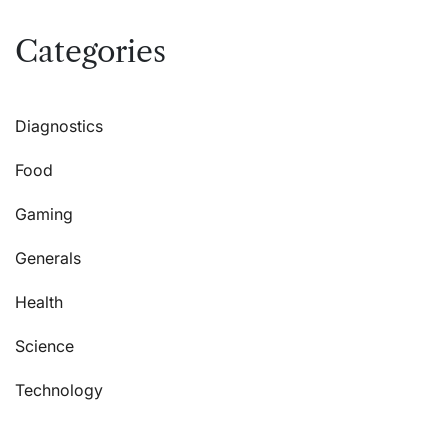
Categories
Diagnostics
Food
Gaming
Generals
Health
Science
Technology