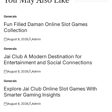
You May Also Like
Generals
Posted
in
Fun Filled Daman Online Slot Games
Collection
August 8, 2026
Admin
Posted
Posted
on
by
Generals
Posted
in
Jai Club A Modern Destination for
Entertainment and Social Connections
August 8, 2026
Admin
Posted
Posted
on
by
Generals
Posted
in
Explore Jai Club Online Slot Games With
Smarter Gaming Insights
August 8, 2026
Admin
Posted
Posted
on
by