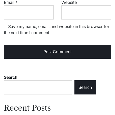
Email
*
Website
Save my name, email, and website in this browser for
the next time I comment.
Search
Search
Recent Posts