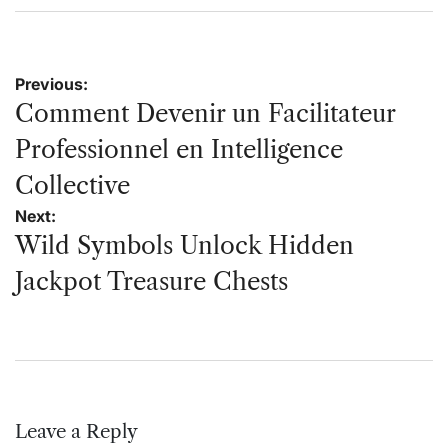
on
by
Post
Previous:
navigation
Comment Devenir un Facilitateur
Professionnel en Intelligence
Collective
Next:
Wild Symbols Unlock Hidden
Jackpot Treasure Chests
Leave a Reply