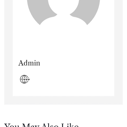
Admin