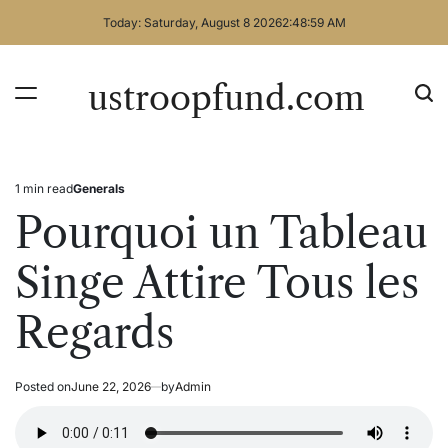
Skip
Today: Saturday, August 8 2026
2
:
48
:
59
AM
to
content
ustroopfund.com
1 min read
Generals
Estimated
Posted
read
in
Pourquoi un Tableau
time
Singe Attire Tous les
Regards
Posted on
June 22, 2026
by
Admin