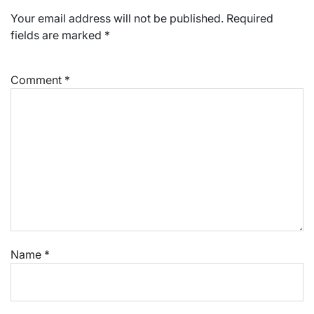
Your email address will not be published.
Required
fields are marked
*
Comment
*
Name
*