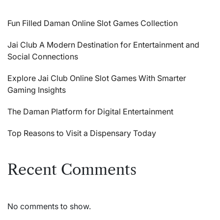
Fun Filled Daman Online Slot Games Collection
Jai Club A Modern Destination for Entertainment and
Social Connections
Explore Jai Club Online Slot Games With Smarter
Gaming Insights
The Daman Platform for Digital Entertainment
Top Reasons to Visit a Dispensary Today
Recent Comments
No comments to show.