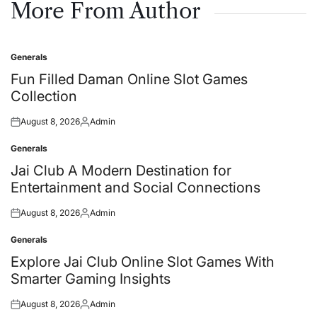
More From Author
Generals
Posted
in
Fun Filled Daman Online Slot Games
Collection
August 8, 2026
Admin
Posted
Posted
on
by
Generals
Posted
in
Jai Club A Modern Destination for
Entertainment and Social Connections
August 8, 2026
Admin
Posted
Posted
on
by
Generals
Posted
in
Explore Jai Club Online Slot Games With
Smarter Gaming Insights
August 8, 2026
Admin
Posted
Posted