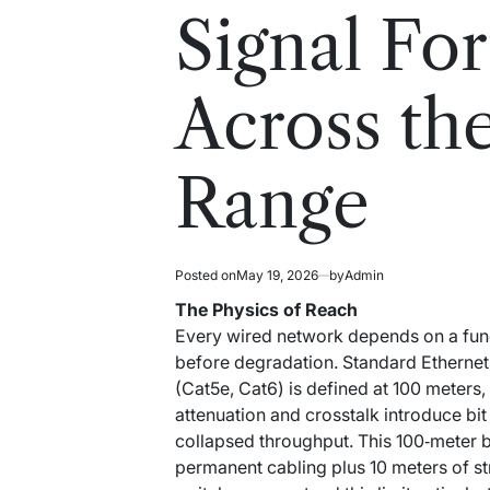
read
in
Signal For
time
Across th
Range
Posted on
May 19, 2026
by
Admin
The Physics of Reach
Every wired network depends on a funda
before degradation. Standard Ethernet
(Cat5e, Cat6) is defined at 100 meters,
attenuation and crosstalk introduce bit
collapsed throughput. This 100‑meter 
permanent cabling plus 10 meters of s