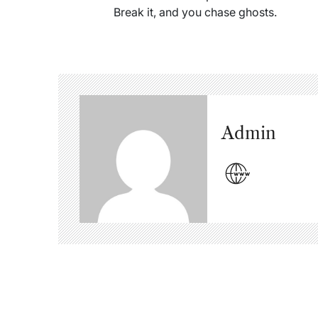
Break it, and you chase ghosts.
Admin