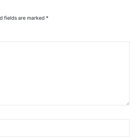
d fields are marked
*