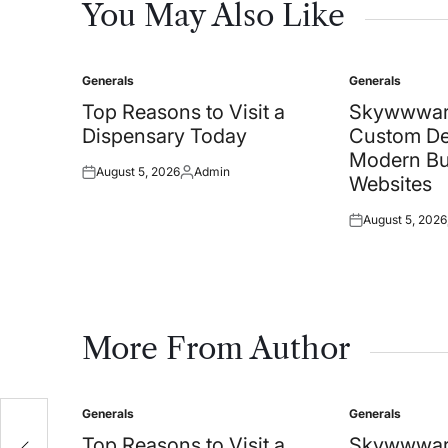
You May Also Like
Generals
Generals
Posted
Posted
in
in
Top Reasons to Visit a
Skywwwar
Dispensary Today
Custom De
Modern Bu
August 5, 2026
Admin
Posted
Posted
Websites
on
by
August 5, 2026
Posted
on
More From Author
Generals
Generals
Posted
Posted
in
in
Top Reasons to Visit a
Skywwwar