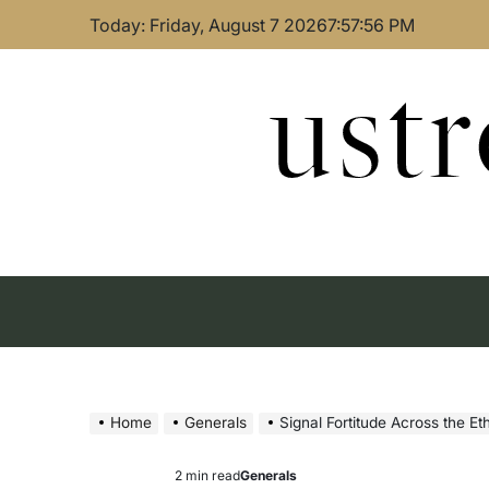
Skip
Today: Friday, August 7 2026
7
:
57
:
57
PM
to
content
ust
Home
Generals
Signal Fortitude Across the E
2 min read
Generals
Estimated
Posted