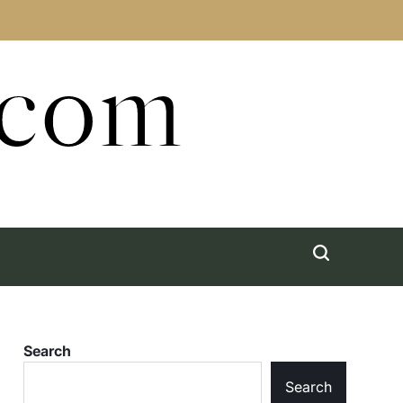
.com
Search
Search