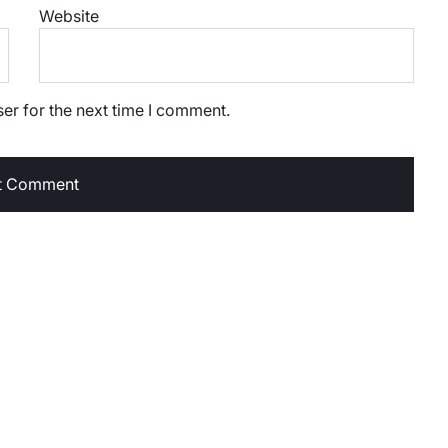
Website
er for the next time I comment.