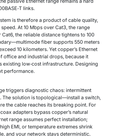
, the passive Ethernet range remains a hard
000BASE‑T links.
stem is therefore a product of cable quality,
 speed. At 10 Mbps over Cat3, the range
 Cat6, the reliable distance tightens to 100
oundary—multimode fiber supports 550 meters
 exceed 10 kilometers. Yet copper’s Ethernet
f office and industrial drops, because it
 existing low‑cost infrastructure. Designing
not performance.
e triggers diagnostic chaos: intermittent
. The solution is topological—install a switch,
e the cable reaches its breaking point. For
r coax adapters bypass copper’s natural
net range assumes perfect installation;
, high EMI, or temperature extremes shrink
le, and your network stays deterministic.