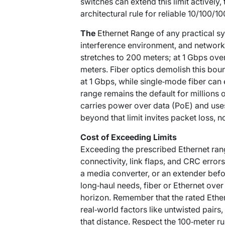
switches can extend this limit actively
architectural rule for reliable 10/100/1
The
Ethernet Range
of any practical sy
interference environment, and network
stretches to 200 meters; at 1 Gbps over
meters. Fiber optics demolish this b
at 1 Gbps, while single‑mode fiber can
range remains the default for millions o
carries power over data (PoE) and uses
beyond that limit invites packet loss, 
Cost of Exceeding Limits
Exceeding the prescribed Ethernet rang
connectivity, link flaps, and CRC errors
a media converter, or an extender befor
long‑haul needs, fiber or Ethernet ove
horizon. Remember that the rated Ether
real‑world factors like untwisted pairs
that distance. Respect the 100‑meter ru