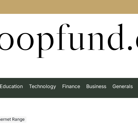
roopfund
Education
Technology
Finance
Business
Generals
thernet Range