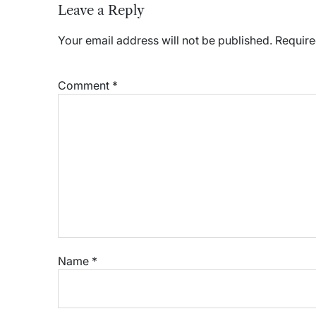
Leave a Reply
Your email address will not be published.
Require
Comment
*
Name
*