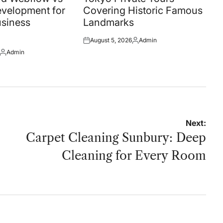
velopment for
Covering Historic Famous
siness
Landmarks
August 5, 2026
Admin
Posted
Posted
Admin
on
by
Posted
by
Next:
Carpet Cleaning Sunbury: Deep
Cleaning for Every Room