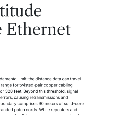
titude
e Ethernet
mental limit: the distance data can travel
 range for twisted-pair copper cabling
 or 328 feet. Beyond this threshold, signal
 errors, causing retransmissions and
boundary comprises 90 meters of solid-core
tranded patch cords. While repeaters and