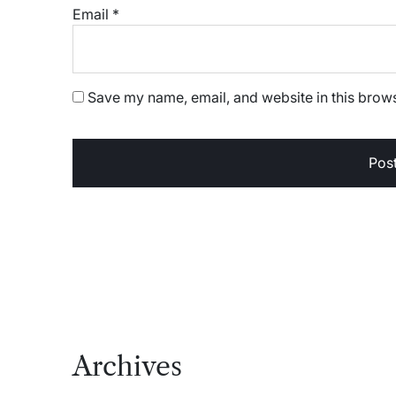
Email
*
Save my name, email, and website in this brows
Archives