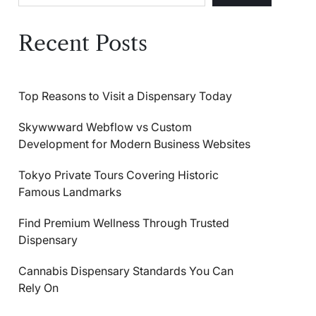
Recent Posts
Top Reasons to Visit a Dispensary Today
Skywwward Webflow vs Custom
Development for Modern Business Websites
Tokyo Private Tours Covering Historic
Famous Landmarks
Find Premium Wellness Through Trusted
Dispensary
Cannabis Dispensary Standards You Can
Rely On