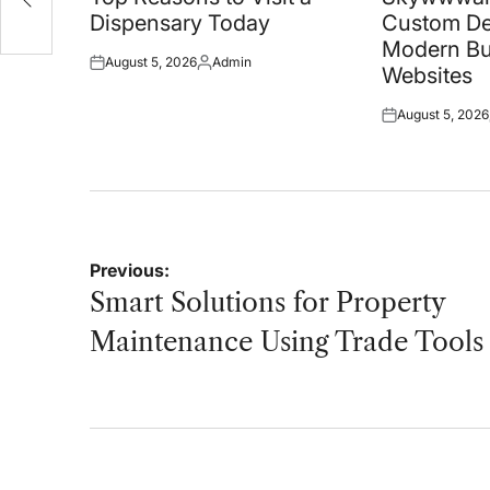
Dispensary Today
Custom De
Modern Bu
August 5, 2026
Admin
Posted
Posted
Websites
on
by
August 5, 2026
Posted
on
Post
Previous:
navigation
Smart Solutions for Property
Maintenance Using Trade Tools