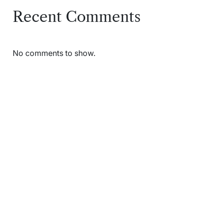
Recent Comments
No comments to show.