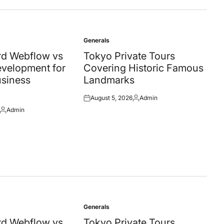
Generals
Posted
in
d Webflow vs
Tokyo Private Tours
velopment for
Covering Historic Famous
siness
Landmarks
August 5, 2026
Admin
Posted
Posted
Admin
on
by
Posted
by
Generals
Posted
in
d Webflow vs
Tokyo Private Tours