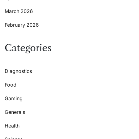
March 2026
February 2026
Categories
Diagnostics
Food
Gaming
Generals
Health