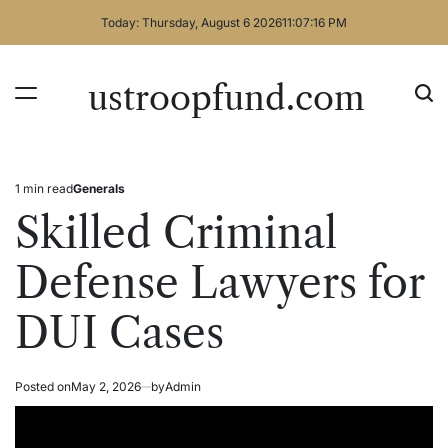
Skip
Today: Thursday, August 6 2026
11
:
07
:
16
PM
to
content
ustroopfund.com
1 min read
Generals
Estimated
Posted
read
in
Skilled Criminal
time
Defense Lawyers for
DUI Cases
Posted on
May 2, 2026
by
Admin