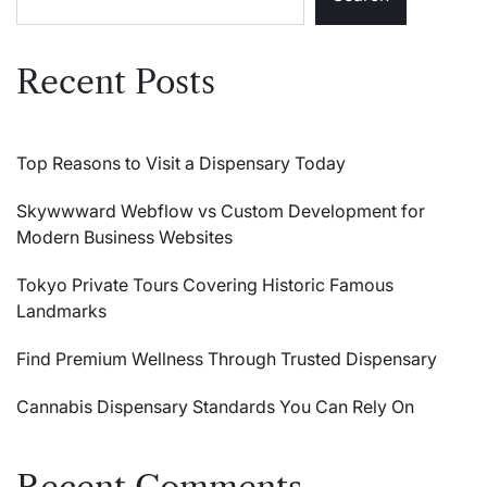
Recent Posts
Top Reasons to Visit a Dispensary Today
Skywwward Webflow vs Custom Development for
Modern Business Websites
Tokyo Private Tours Covering Historic Famous
Landmarks
Find Premium Wellness Through Trusted Dispensary
Cannabis Dispensary Standards You Can Rely On