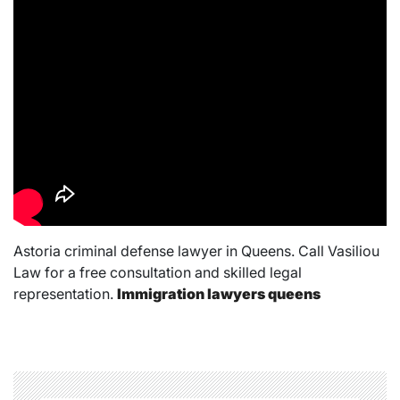
Astoria criminal defense lawyer in Queens. Call Vasiliou
Law for a free consultation and skilled legal
representation.
Immigration lawyers queens