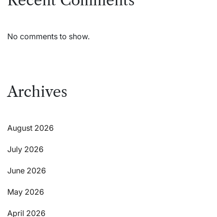
Recent Comments
No comments to show.
Archives
August 2026
July 2026
June 2026
May 2026
April 2026