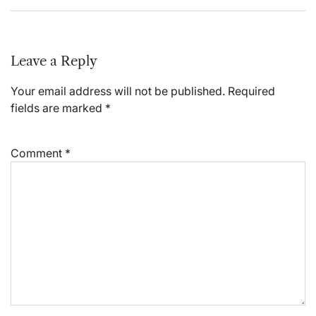
Leave a Reply
Your email address will not be published.
Required
fields are marked
*
Comment
*