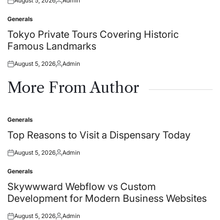
August 5, 2026
Admin
Posted
Posted
on
by
Generals
Posted
in
Tokyo Private Tours Covering Historic
Famous Landmarks
August 5, 2026
Admin
Posted
Posted
on
by
More From Author
Generals
Posted
in
Top Reasons to Visit a Dispensary Today
August 5, 2026
Admin
Posted
Posted
on
by
Generals
Posted
in
Skywwward Webflow vs Custom
Development for Modern Business Websites
August 5, 2026
Admin
Posted
Posted