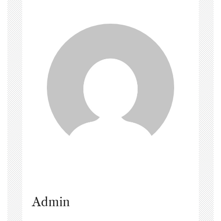
Admin