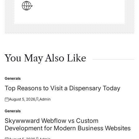
You May Also Like
Generals
Posted
in
Top Reasons to Visit a Dispensary Today
August 5, 2026
Admin
Posted
Posted
on
by
Generals
Posted
in
Skywwward Webflow vs Custom
Development for Modern Business Websites