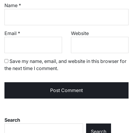
Name
*
Email
*
Website
Save my name, email, and website in this browser for
the next time I comment.
Search
Search