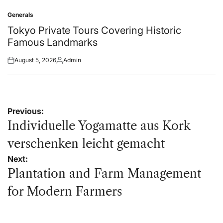
on
by
Generals
Posted
in
Tokyo Private Tours Covering Historic
Famous Landmarks
August 5, 2026
Admin
Posted
Posted
on
by
Post
Previous:
navigation
Individuelle Yogamatte aus Kork
verschenken leicht gemacht
Next:
Plantation and Farm Management
for Modern Farmers