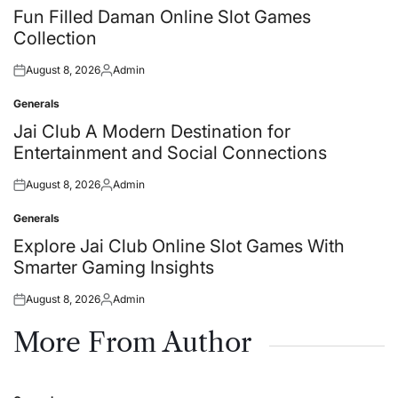
in
Fun Filled Daman Online Slot Games
Collection
August 8, 2026
Admin
Posted
Posted
on
by
Generals
Posted
in
Jai Club A Modern Destination for
Entertainment and Social Connections
August 8, 2026
Admin
Posted
Posted
on
by
Generals
Posted
in
Explore Jai Club Online Slot Games With
Smarter Gaming Insights
August 8, 2026
Admin
Posted
Posted
on
by
More From Author