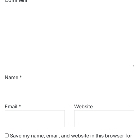
Name
*
Email
*
Website
Save my name, email, and website in this browser for