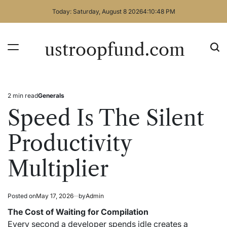
Skip
Today: Saturday, August 8 2026
4
:
10
:
49
PM
to
content
ustroopfund.com
2 min read
Generals
Estimated
Posted
read
in
Speed Is The Silent
time
Productivity
Multiplier
Posted on
May 17, 2026
by
Admin
The Cost of Waiting for Compilation
Every second a developer spends idle creates a