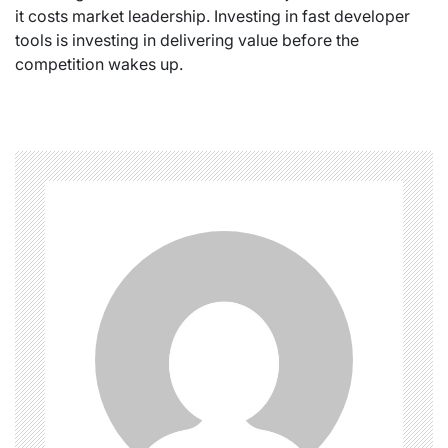
it costs market leadership. Investing in fast developer
tools is investing in delivering value before the
competition wakes up.