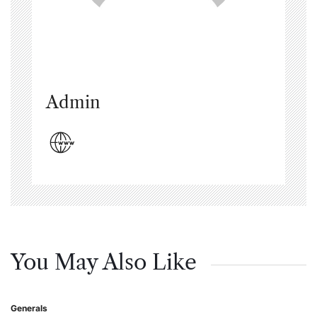
Admin
You May Also Like
Generals
Posted