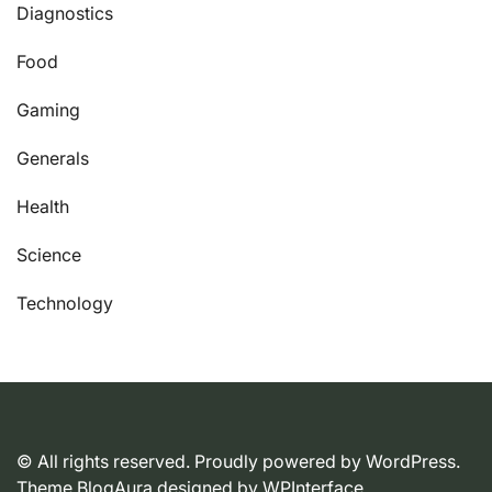
Diagnostics
Food
Gaming
Generals
Health
Science
Technology
© All rights reserved. Proudly powered by WordPress.
Theme BlogAura designed by
WPInterface
.