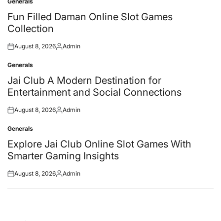
Generals
Posted
in
Fun Filled Daman Online Slot Games
Collection
August 8, 2026
Admin
Posted
Posted
on
by
Generals
Posted
in
Jai Club A Modern Destination for
Entertainment and Social Connections
August 8, 2026
Admin
Posted
Posted
on
by
Generals
Posted
in
Explore Jai Club Online Slot Games With
Smarter Gaming Insights
August 8, 2026
Admin
Posted
Posted
on
by