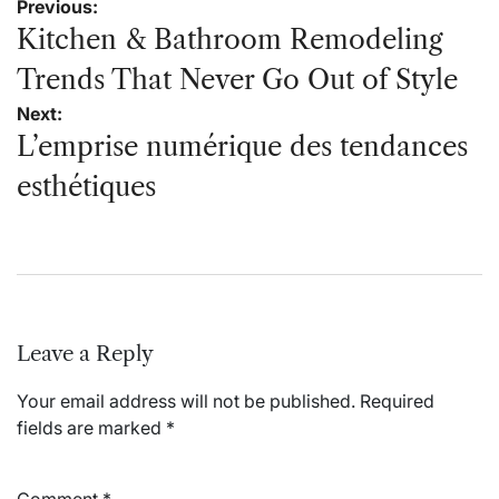
Post
Previous:
navigation
Kitchen & Bathroom Remodeling
Trends That Never Go Out of Style
Next:
L’emprise numérique des tendances
esthétiques
Leave a Reply
Your email address will not be published.
Required
fields are marked
*
Comment
*