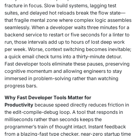
fracture in focus. Slow build systems, lagging test
suites, and delayed hot reloads break the flow state—
that fragile mental zone where complex logic assembles
seamlessly. When a developer waits three minutes for a
backend service to restart or five seconds for a linter to
run, those intervals add up to hours of lost deep work
per week. Worse, context switching becomes inevitable;
a quick email check turns into a thirty-minute detour.
Fast developer tools eliminate these pauses, preserving
cognitive momentum and allowing engineers to stay
immersed in problem-solving rather than watching
progress bars.
Why Fast Developer Tools Matter for
Productivity
because speed directly reduces friction in
the edit-compile-debug loop. A tool that responds in
milliseconds rather than seconds keeps the
programmer’s train of thought intact. Instant feedback
from a blazing-fast type checker, near-zero startup time