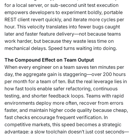
for a local server, or sub-second unit test execution
empowers developers to experiment boldly,
portable
REST client
revert quickly, and iterate more cycles per
hour. This velocity translates into fewer bugs caught
later and faster feature delivery—not because teams
work harder, but because they waste less time on
mechanical delays. Speed turns waiting into doing.
The Compound Effect on Team Output
When every engineer on a team saves ten minutes per
day, the aggregate gain is staggering—over 200 hours
per month for a team of ten. But the real leverage lies in
how fast tools enable safer refactoring, continuous
testing, and shorter feedback loops. Teams with rapid
environments deploy more often, recover from errors
faster, and maintain higher code quality because cheap,
fast checks encourage frequent verification. In
competitive markets, this speed becomes a strategic
advantage: a slow toolchain doesn’t just cost seconds—