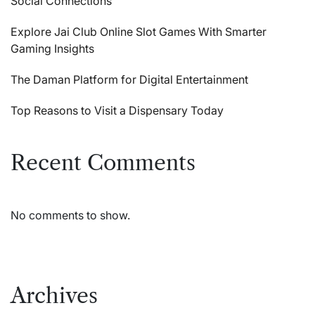
Social Connections
Explore Jai Club Online Slot Games With Smarter
Gaming Insights
The Daman Platform for Digital Entertainment
Top Reasons to Visit a Dispensary Today
Recent Comments
No comments to show.
Archives