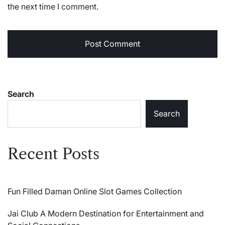
the next time I comment.
Search
Search
Recent Posts
Fun Filled Daman Online Slot Games Collection
Jai Club A Modern Destination for Entertainment and