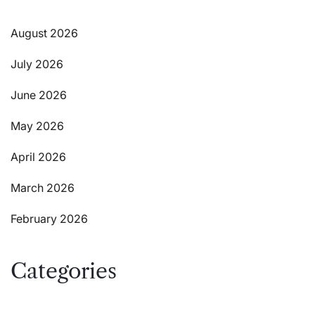
August 2026
July 2026
June 2026
May 2026
April 2026
March 2026
February 2026
Categories