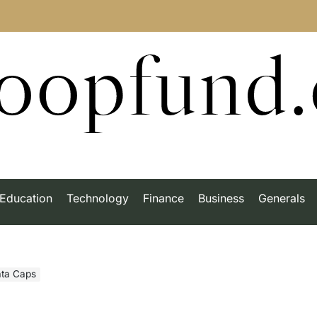
roopfund
Education
Technology
Finance
Business
Generals
ata Caps