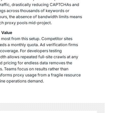
traffic, drastically reducing CAPTCHAs and
ngs across thousands of keywords or
ours, the absence of bandwidth limits means
ch proxy pools mid-project.
m Value
most from this setup. Competitor sites
eds a monthly quota. Ad verification firms
 coverage. For developers testing
dth allows repeated full-site crawls at any
xed pricing for endless data removes the
. Teams focus on results rather than
ansforms proxy usage from a fragile resource
nline operations demand.