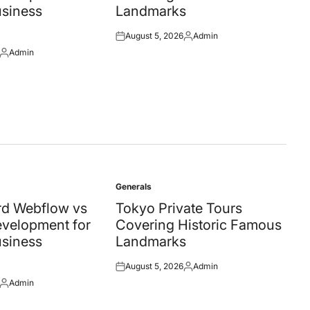
siness
Landmarks
August 5, 2026
Admin
Posted
Posted
Admin
on
by
Posted
by
Generals
Posted
in
d Webflow vs
Tokyo Private Tours
velopment for
Covering Historic Famous
siness
Landmarks
August 5, 2026
Admin
Posted
Posted
Admin
on
by
Posted
by