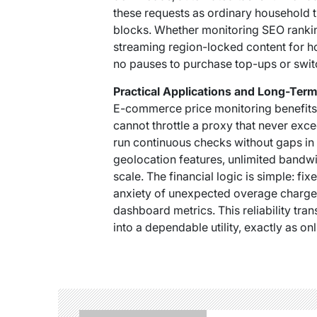
these requests as ordinary household 
blocks. Whether monitoring SEO ranki
streaming region-locked content for h
no pauses to purchase top-ups or swit
Practical Applications and Long-Ter
E-commerce price monitoring benefits 
cannot throttle a proxy that never exce
run continuous checks without gaps in
geolocation features, unlimited bandwi
scale. The financial logic is simple: fi
anxiety of unexpected overage charges
dashboard metrics. This reliability tr
into a dependable utility, exactly as o