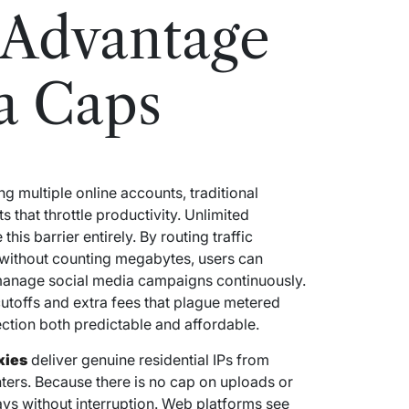
 Advantage
a Caps
g multiple online accounts, traditional
s that throttle productivity. Unlimited
his barrier entirely. By routing traffic
without counting megabytes, users can
 manage social media campaigns continuously.
utoffs and extra fees that plague metered
ection both predictable and affordable.
xies
deliver genuine residential IPs from
nters. Because there is no cap on uploads or
ys without interruption. Web platforms see