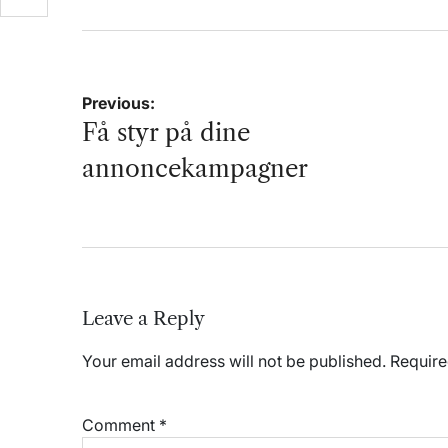
Post
Previous:
navigation
Få styr på dine
annoncekampagner
Leave a Reply
Your email address will not be published.
Require
Comment
*