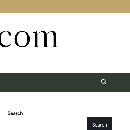
.com
Search
Search