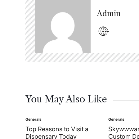
Admin
You May Also Like
Generals
Generals
Posted
Posted
in
in
Top Reasons to Visit a
Skywwwar
Dispensary Today
Custom De