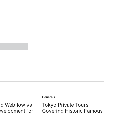
Generals
Posted
in
d Webflow vs
Tokyo Private Tours
velopment for
Covering Historic Famous