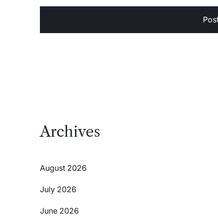
Archives
August 2026
July 2026
June 2026