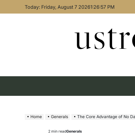
Skip
Today: Friday, August 7 2026
1
:
26
:
58
PM
to
content
ust
Home
Generals
The Core Advantage of No D
2 min read
Generals
Estimated
Posted