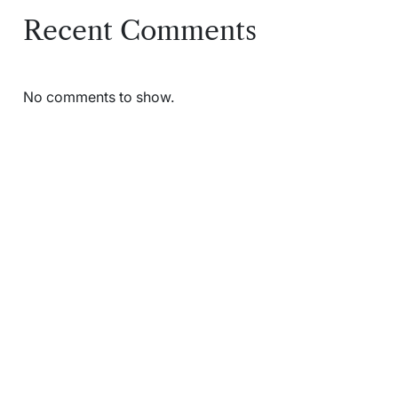
Recent Comments
No comments to show.