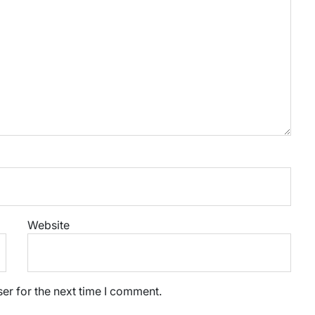
Website
er for the next time I comment.