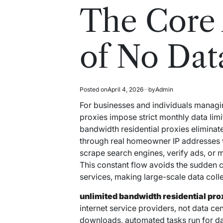
read
in
The Core
time
of No Dat
Posted on
April 4, 2026
by
Admin
For businesses and individuals managin
proxies impose strict monthly data limit
bandwidth residential proxies eliminate t
through real homeowner IP addresses 
scrape search engines, verify ads, or
This constant flow avoids the sudden c
services, making large-scale data coll
unlimited bandwidth residential pro
internet service providers, not data ce
downloads, automated tasks run for da