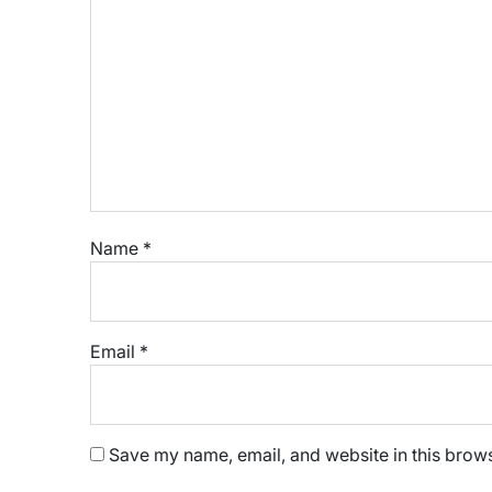
Name
*
Email
*
Save my name, email, and website in this brows