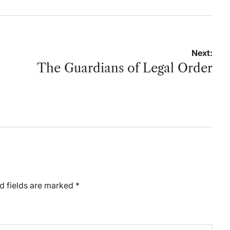
Next:
The Guardians of Legal Order
d fields are marked
*