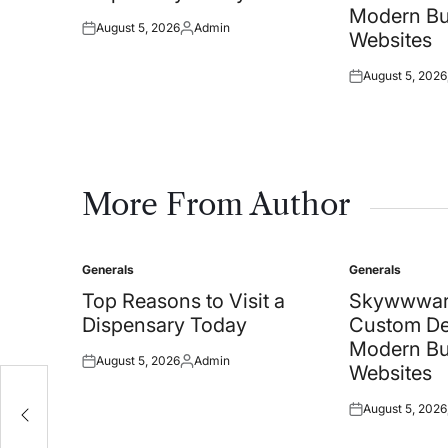
Modern Bu
August 5, 2026
Admin
Posted
Posted
Websites
on
by
August 5, 2026
Posted
on
More From Author
Generals
Generals
Posted
Posted
in
in
Top Reasons to Visit a
Skywwwar
Dispensary Today
Custom De
Modern Bu
August 5, 2026
Admin
Posted
Posted
Websites
on
by
August 5, 2026
Posted
on