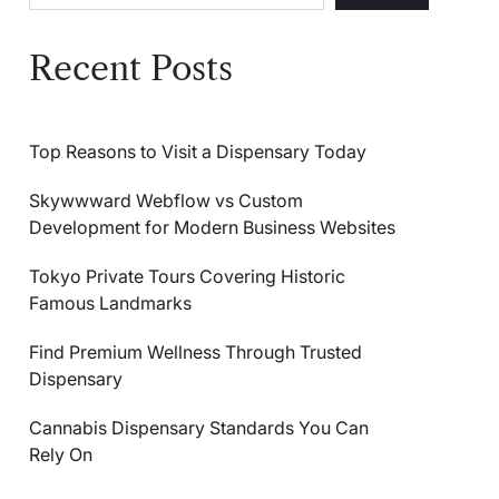
Recent Posts
Top Reasons to Visit a Dispensary Today
Skywwward Webflow vs Custom
Development for Modern Business Websites
Tokyo Private Tours Covering Historic
Famous Landmarks
Find Premium Wellness Through Trusted
Dispensary
Cannabis Dispensary Standards You Can
Rely On