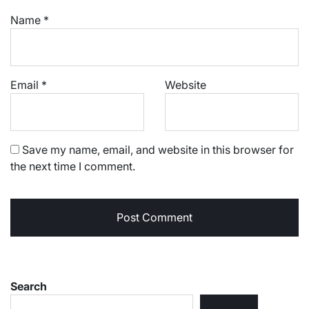
Name
*
Email
*
Website
Save my name, email, and website in this browser for
the next time I comment.
Search