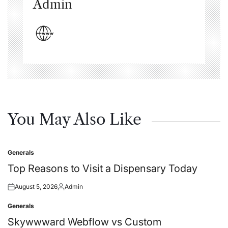
Admin
You May Also Like
Generals
Posted
in
Top Reasons to Visit a Dispensary Today
August 5, 2026
Admin
Posted
Posted
on
by
Generals
Posted
in
Skywwward Webflow vs Custom