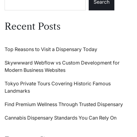
Search
Recent Posts
Top Reasons to Visit a Dispensary Today
Skywwward Webflow vs Custom Development for
Modern Business Websites
Tokyo Private Tours Covering Historic Famous
Landmarks
Find Premium Wellness Through Trusted Dispensary
Cannabis Dispensary Standards You Can Rely On