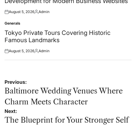
Development for Modern Business Websites
August 5, 2026
Admin
Posted
Posted
on
by
Generals
Posted
in
Tokyo Private Tours Covering Historic
Famous Landmarks
August 5, 2026
Admin
Posted
Posted
on
by
Post
Previous:
navigation
Baltimore Wedding Venues Where
Charm Meets Character
Next:
The Blueprint for Your Stronger Self