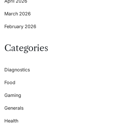
April 2026
March 2026
February 2026
Categories
Diagnostics
Food
Gaming
Generals
Health