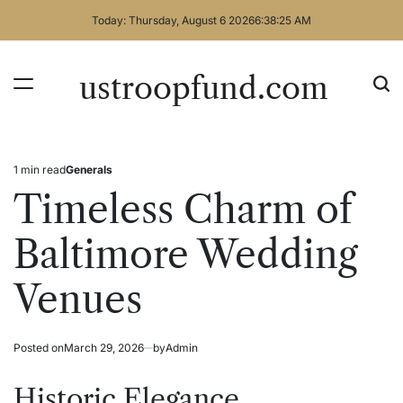
Skip
Today: Thursday, August 6 2026
6
:
38
:
26
AM
to
content
ustroopfund.com
1 min read
Generals
Estimated
Posted
read
in
Timeless Charm of
time
Baltimore Wedding
Venues
Posted on
March 29, 2026
by
Admin
Historic Elegance