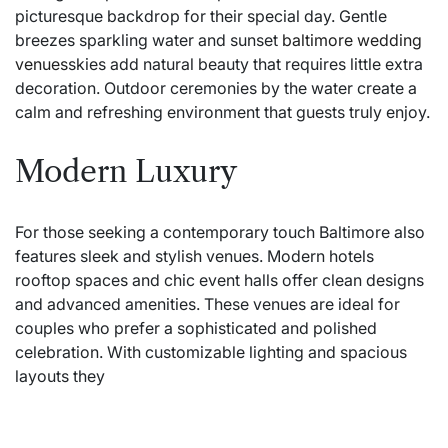
picturesque backdrop for their special day. Gentle
breezes sparkling water and sunset
baltimore wedding
venues
skies add natural beauty that requires little extra
decoration. Outdoor ceremonies by the water create a
calm and refreshing environment that guests truly enjoy.
Modern Luxury
For those seeking a contemporary touch Baltimore also
features sleek and stylish venues. Modern hotels
rooftop spaces and chic event halls offer clean designs
and advanced amenities. These venues are ideal for
couples who prefer a sophisticated and polished
celebration. With customizable lighting and spacious
layouts they