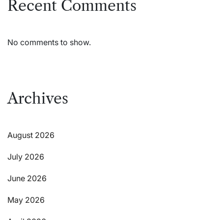
Recent Comments
No comments to show.
Archives
August 2026
July 2026
June 2026
May 2026