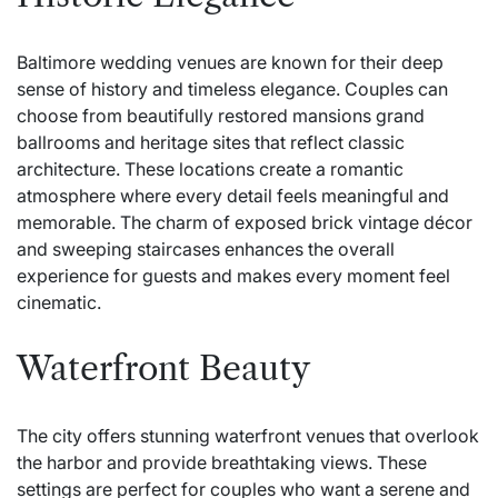
Baltimore wedding venues are known for their deep
sense of history and timeless elegance. Couples can
choose from beautifully restored mansions grand
ballrooms and heritage sites that reflect classic
architecture. These locations create a romantic
atmosphere where every detail feels meaningful and
memorable. The charm of exposed brick vintage décor
and sweeping staircases enhances the overall
experience for guests and makes every moment feel
cinematic.
Waterfront Beauty
The city offers stunning waterfront venues that overlook
the harbor and provide breathtaking views. These
settings are perfect for couples who want a serene and