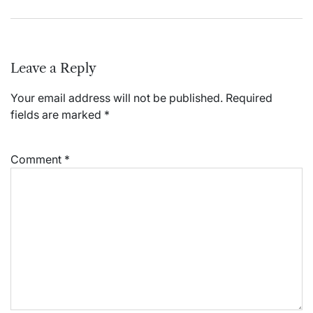
Leave a Reply
Your email address will not be published.
Required
fields are marked
*
Comment
*