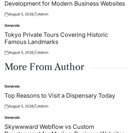
Development for Modern Business Websites
August 5, 2026
Admin
Posted
Posted
on
by
Generals
Posted
in
Tokyo Private Tours Covering Historic
Famous Landmarks
August 5, 2026
Admin
Posted
Posted
on
by
More From Author
Generals
Posted
in
Top Reasons to Visit a Dispensary Today
August 5, 2026
Admin
Posted
Posted
on
by
Generals
Posted
in
Skywwward Webflow vs Custom