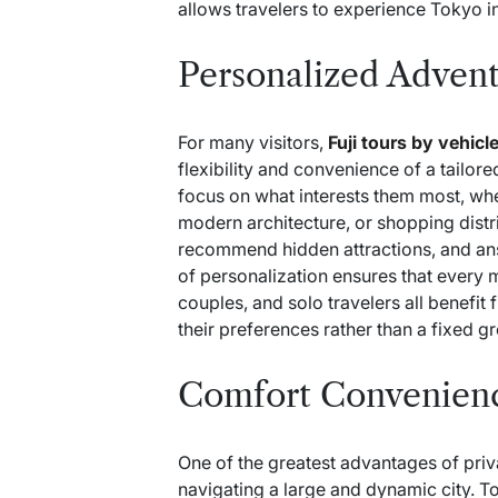
allows travelers to experience Tokyo 
Personalized Advent
For many visitors,
Fuji tours by vehicl
flexibility and convenience of a tailored
focus on what interests them most, whet
modern architecture, or shopping distr
recommend hidden attractions, and ans
of personalization ensures that every 
couples, and solo travelers all benefit
their preferences rather than a fixed g
Comfort Convenienc
One of the greatest advantages of priv
navigating a large and dynamic city. T