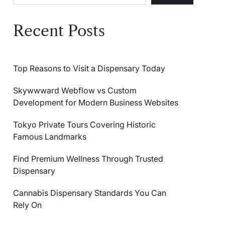
Recent Posts
Top Reasons to Visit a Dispensary Today
Skywwward Webflow vs Custom
Development for Modern Business Websites
Tokyo Private Tours Covering Historic
Famous Landmarks
Find Premium Wellness Through Trusted
Dispensary
Cannabis Dispensary Standards You Can
Rely On