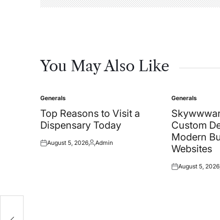
You May Also Like
Generals
Generals
Posted
Posted
in
in
Top Reasons to Visit a
Skywwwar
Dispensary Today
Custom De
Modern Bu
August 5, 2026
Admin
Posted
Posted
Websites
on
by
August 5, 2026
Posted
on