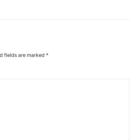
d fields are marked
*