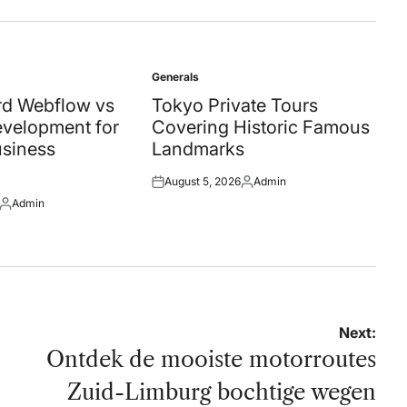
Generals
Posted
in
d Webflow vs
Tokyo Private Tours
velopment for
Covering Historic Famous
siness
Landmarks
August 5, 2026
Admin
Posted
Posted
Admin
on
by
Posted
by
Next:
Ontdek de mooiste motorroutes
Zuid-Limburg bochtige wegen