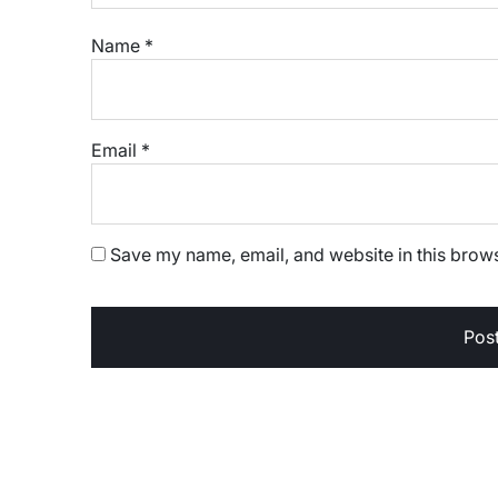
Name
*
Email
*
Save my name, email, and website in this brows