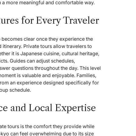
in a more meaningful and comfortable way.
ures for Every Traveler
e
becomes clear once they experience the
 itinerary. Private tours allow travelers to
her it is Japanese cuisine, cultural heritage,
icts. Guides can adjust schedules,
wer questions throughout the day. This level
moment is valuable and enjoyable. Families,
 from an experience designed specifically for
roup schedule.
e and Local Expertise
ate tours is the comfort they provide while
okyo can feel overwhelming due to its size