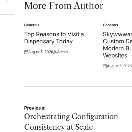
More From Author
Generals
Generals
Posted
Posted
in
in
Top Reasons to Visit a
Skywwwar
Dispensary Today
Custom De
Modern Bu
August 5, 2026
Admin
Posted
Posted
Websites
on
by
August 5, 2026
Posted
on
Post
Previous:
navigation
Orchestrating Configuration
Consistency at Scale