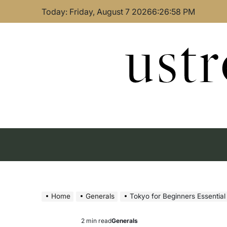
Skip
Today: Friday, August 7 2026
6
:
26
:
59
PM
to
content
ust
Home
Generals
Tokyo for Beginners Essential
2 min read
Generals
Estimated
Posted