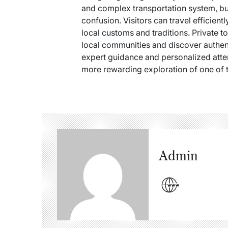
and complex transportation system, but
confusion. Visitors can travel efficien
local customs and traditions. Private to
local communities and discover authent
expert guidance and personalized atte
more rewarding exploration of one of t
Admin