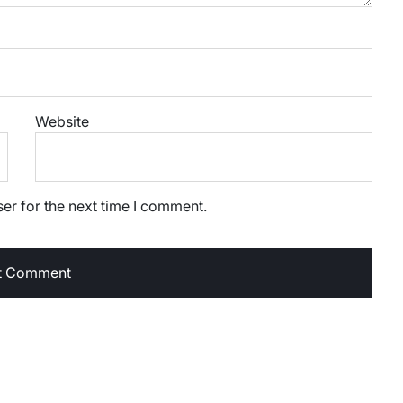
Website
er for the next time I comment.