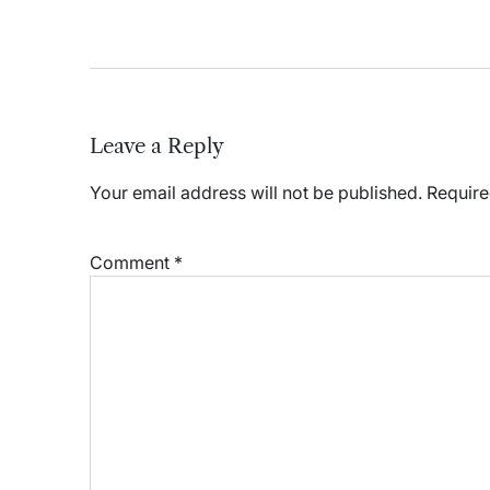
Leave a Reply
Your email address will not be published.
Require
Comment
*