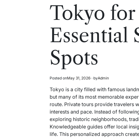
read
in
Tokyo for
time
Essential 
Spots
Posted on
May 31, 2026
by
Admin
Tokyo is a city filled with famous landm
but many of its most memorable experi
route. Private tours provide travelers 
interests and pace. Instead of followin
exploring historic neighborhoods, trad
Knowledgeable guides offer local insigh
life. This personalized approach creat