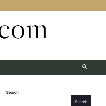
.com
Search
Search