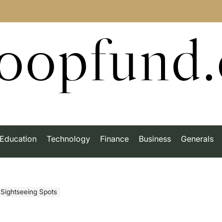
roopfund
Education
Technology
Finance
Business
Generals
 Sightseeing Spots