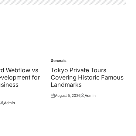
Generals
Posted
in
d Webflow vs
Tokyo Private Tours
velopment for
Covering Historic Famous
siness
Landmarks
August 5, 2026
Admin
Posted
Posted
Admin
on
by
Posted
by