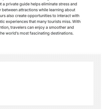
 a private guide helps eliminate stress and
tly between attractions while learning about
urs also create opportunities to interact with
ic experiences that many tourists miss. With
ntion, travelers can enjoy a smoother and
he world’s most fascinating destinations.