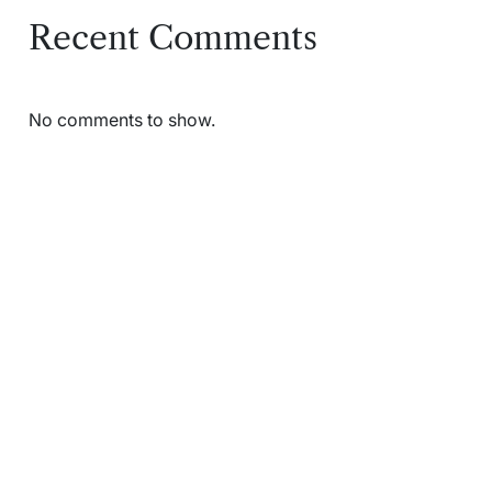
Recent Comments
No comments to show.