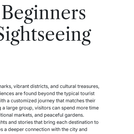
 Beginners
Sightseeing
arks, vibrant districts, and cultural treasures,
ences are found beyond the typical tourist
with a customized journey that matches their
g a large group, visitors can spend more time
itional markets, and peaceful gardens.
ts and stories that bring each destination to
es a deeper connection with the city and