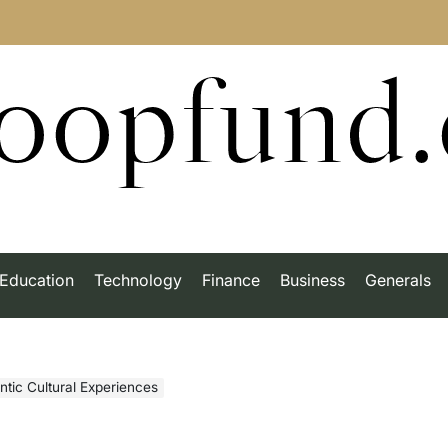
roopfund
Education
Technology
Finance
Business
Generals
ntic Cultural Experiences