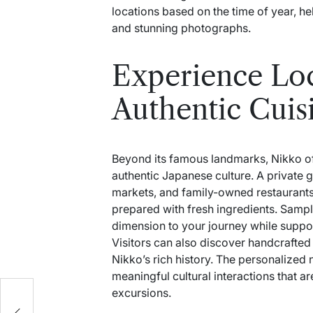
locations based on the time of year, 
and stunning photographs.
Experience Loc
Authentic Cuis
Beyond its famous landmarks, Nikko of
authentic Japanese culture. A private g
markets, and family-owned restaurants
prepared with fresh ingredients. Samp
dimension to your journey while suppo
Visitors can also discover handcrafted s
Nikko’s rich history. The personalized 
meaningful cultural interactions that a
excursions.