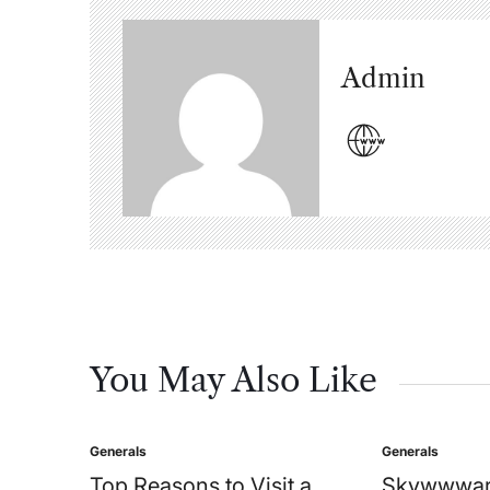
Admin
You May Also Like
Generals
Generals
Posted
Posted
in
in
Top Reasons to Visit a
Skywwwar