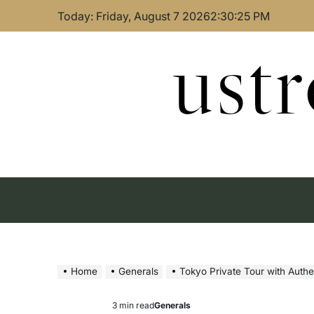
Skip
Today: Friday, August 7 2026
2
:
30
:
26
PM
to
content
ust
Home
Generals
Tokyo Private Tour with Authe
3 min read
Generals
Estimated
Posted