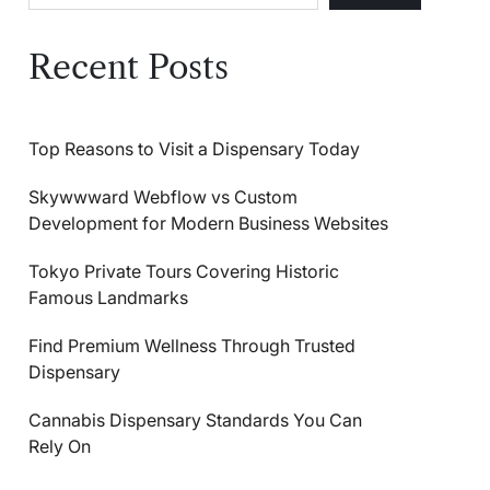
Recent Posts
Top Reasons to Visit a Dispensary Today
Skywwward Webflow vs Custom
Development for Modern Business Websites
Tokyo Private Tours Covering Historic
Famous Landmarks
Find Premium Wellness Through Trusted
Dispensary
Cannabis Dispensary Standards You Can
Rely On