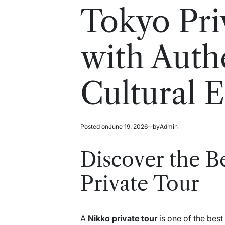
read
in
Tokyo Pri
time
with Auth
Cultural 
Posted on
June 19, 2026
by
Admin
Discover the B
Private Tour
A
Nikko private tour
is one of the best