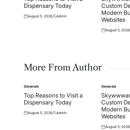
Dispensary Today
Custom De
Modern Bu
August 5, 2026
Admin
Posted
Posted
Websites
on
by
August 5, 2026
Posted
on
More From Author
Generals
Generals
Posted
Posted
in
in
Top Reasons to Visit a
Skywwwar
Dispensary Today
Custom De
Modern Bu
August 5, 2026
Admin
Posted
Posted
Websites
on
by
August 5, 2026
Posted