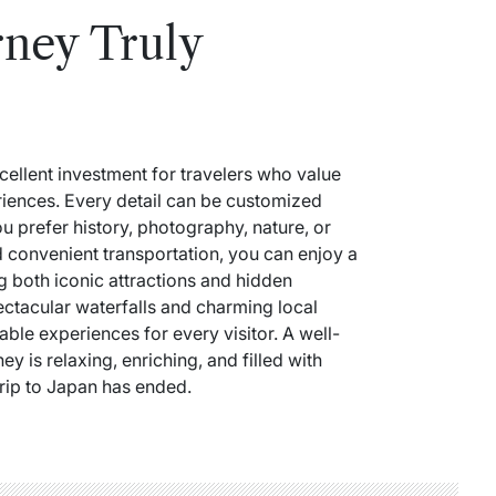
ney Truly
cellent investment for travelers who value
eriences. Every detail can be customized
u prefer history, photography, nature, or
d convenient transportation, you can enjoy a
g both iconic attractions and hidden
ectacular waterfalls and charming local
ble experiences for every visitor. A well-
y is relaxing, enriching, and filled with
 trip to Japan has ended.