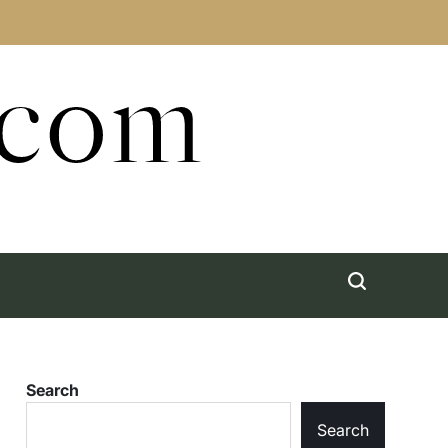
.com
Search
Search