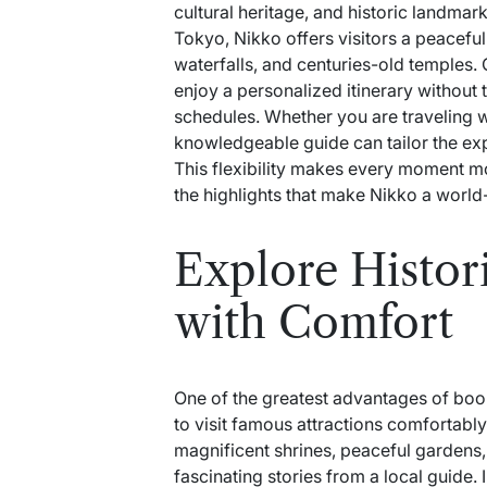
cultural heritage, and historic landmar
Tokyo, Nikko offers visitors a peacefu
waterfalls, and centuries-old temples. 
enjoy a personalized itinerary without 
schedules. Whether you are traveling wi
knowledgeable guide can tailor the ex
This flexibility makes every moment m
the highlights that make Nikko a world
Explore Histo
with Comfort
One of the greatest advantages of bo
to visit famous attractions comfortably
magnificent shrines, peaceful gardens,
fascinating stories from a local guide.