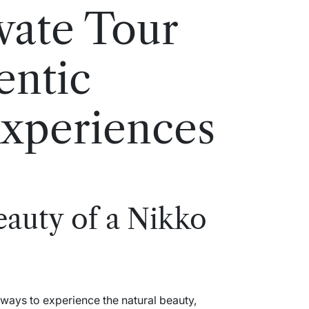
vate Tour
entic
Experiences
eauty of a Nikko
 ways to experience the natural beauty,