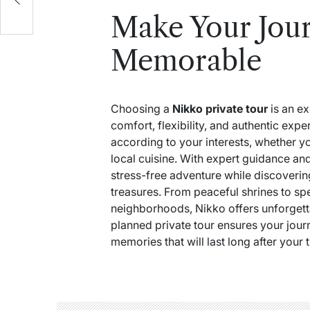
Make Your Jour
Memorable
Choosing a
Nikko private tour
is an ex
comfort, flexibility, and authentic exp
according to your interests, whether yo
local cuisine. With expert guidance an
stress-free adventure while discoverin
treasures. From peaceful shrines to sp
neighborhoods, Nikko offers unforgetta
planned private tour ensures your journe
memories that will last long after your