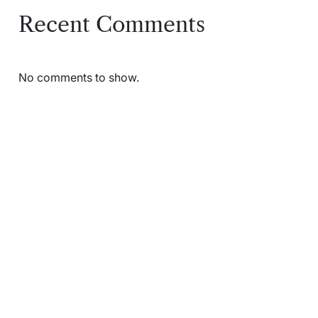
Recent Comments
No comments to show.