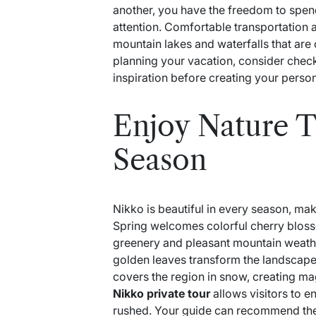
another, you have the freedom to spend
attention. Comfortable transportation a
mountain lakes and waterfalls that are of
planning your vacation, consider che
inspiration before creating your person
Enjoy Nature 
Season
Nikko is beautiful in every season, maki
Spring welcomes colorful cherry blos
greenery and pleasant mountain weathe
golden leaves transform the landscape
covers the region in snow, creating ma
Nikko private tour
allows visitors to e
rushed. Your guide can recommend the 