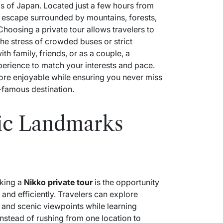
ks of Japan. Located just a few hours from
l escape surrounded by mountains, forests,
Choosing a private tour allows travelers to
the stress of crowded buses or strict
th family, friends, or as a couple, a
perience to match your interests and pace.
ore enjoyable while ensuring you never miss
-famous destination.
ric Landmarks
oking a
Nikko private tour
is the opportunity
 and efficiently. Travelers can explore
 and scenic viewpoints while learning
 Instead of rushing from one location to