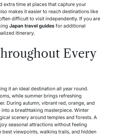
 extra time at places that capture your
lso makes it easier to reach destinations like
ten difficult to visit independently. If you are
cking
Japan travel guides
for additional
alized itinerary.
Throughout Every
ng it an ideal destination all year round.
soms, while summer brings refreshing
r. During autumn, vibrant red, orange, and
 into a breathtaking masterpiece. Winter
gical scenery around temples and forests. A
njoy seasonal attractions without feeling
best viewpoints, walking trails, and hidden