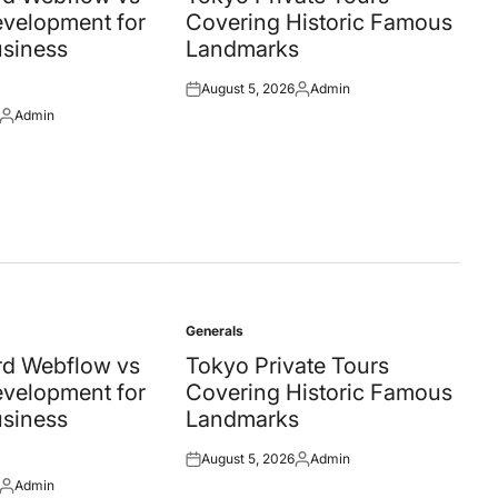
velopment for
Covering Historic Famous
siness
Landmarks
August 5, 2026
Admin
Posted
Posted
Admin
on
by
Posted
by
Generals
Posted
in
d Webflow vs
Tokyo Private Tours
velopment for
Covering Historic Famous
siness
Landmarks
August 5, 2026
Admin
Posted
Posted
Admin
on
by
Posted