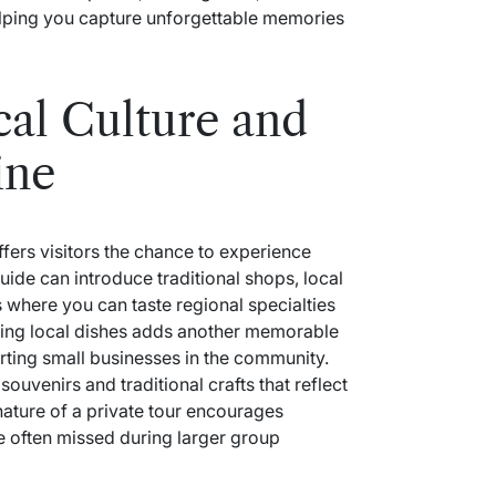
helping you capture unforgettable memories
al Culture and
ine
fers visitors the chance to experience
uide can introduce traditional shops, local
 where you can taste regional specialties
ling local dishes adds another memorable
rting small businesses in the community.
ouvenirs and traditional crafts that reflect
nature of a private tour encourages
re often missed during larger group