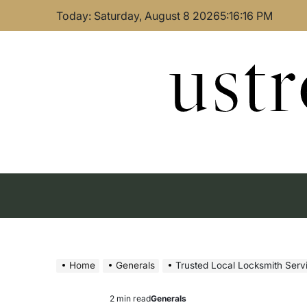
Skip
Today: Saturday, August 8 2026
5
:
16
:
17
PM
to
content
ust
Home
Generals
Trusted Local Locksmith Ser
2 min read
Generals
Estimated
Posted