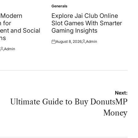
Generals
Posted
in
A Modern
Explore Jai Club Online
 for
Slot Games With Smarter
ent and Social
Gaming Insights
ns
August 8, 2026
Admin
Posted
Posted
Admin
on
by
Posted
by
Next:
Ultimate Guide to Buy DonutsMP
Money