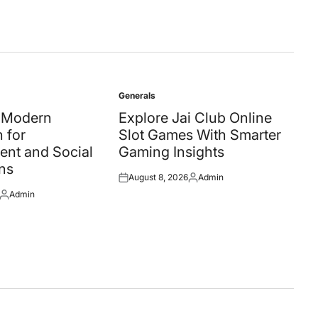
Generals
Posted
in
A Modern
Explore Jai Club Online
 for
Slot Games With Smarter
ent and Social
Gaming Insights
ns
August 8, 2026
Admin
Posted
Posted
Admin
on
by
Posted
by