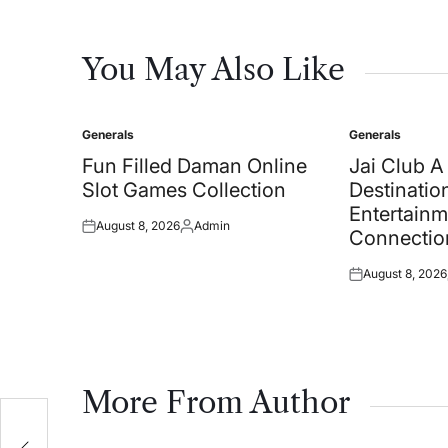
You May Also Like
Generals
Generals
Posted
Posted
in
in
Fun Filled Daman Online
Jai Club 
Slot Games Collection
Destination
Entertainm
August 8, 2026
Admin
Posted
Posted
Connectio
on
by
August 8, 2026
Posted
on
More From Author