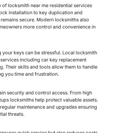
e of
locksmith near me
residential services
ck installation to key duplication and
 remains secure. Modern locksmiths also
homeowners more control and convenience in
g your keys can be stressful. Local locksmith
 services including car key replacement
. Their skills and tools allow them to handle
ng you time and frustration.
ain security and control access. From high
tups locksmiths help protect valuable assets.
e regular maintenance and upgrades ensuring
ial threats.
ensures quick service but also reduces costs.