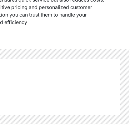
titive pricing and personalized customer
ion you can trust them to handle your
d efficiency