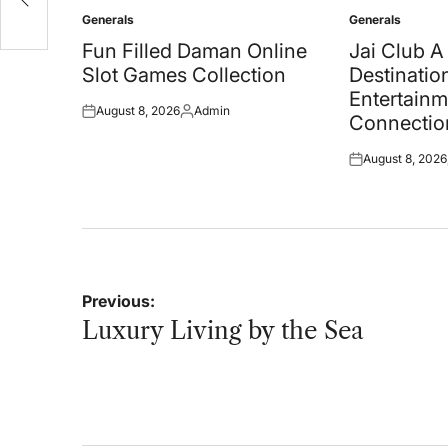
Generals
Generals
Posted
Posted
in
in
Fun Filled Daman Online
Jai Club 
Slot Games Collection
Destination
Entertainm
August 8, 2026
Admin
Posted
Posted
Connectio
on
by
August 8, 2026
Posted
on
Post
Previous:
navigation
Luxury Living by the Sea