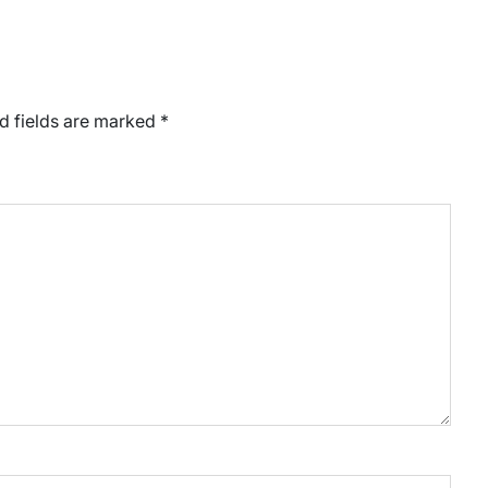
d fields are marked
*