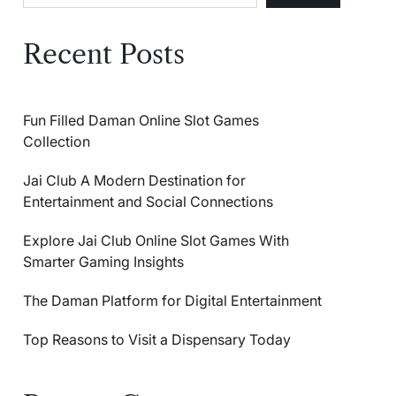
Recent Posts
Fun Filled Daman Online Slot Games
Collection
Jai Club A Modern Destination for
Entertainment and Social Connections
Explore Jai Club Online Slot Games With
Smarter Gaming Insights
The Daman Platform for Digital Entertainment
Top Reasons to Visit a Dispensary Today