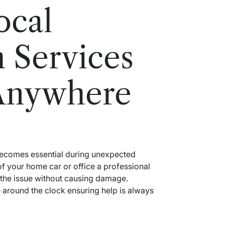
ocal
 Services
Anywhere
 becomes essential during unexpected
f your home car or office a professional
 the issue without causing damage.
around the clock ensuring help is always