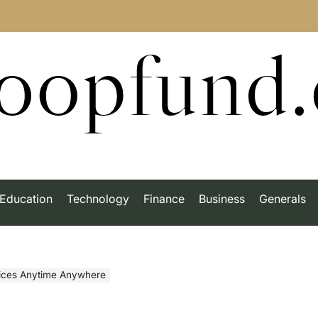
roopfund
Education
Technology
Finance
Business
Generals
vices Anytime Anywhere