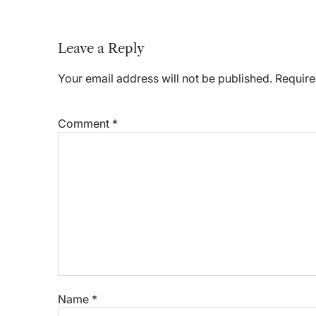
Leave a Reply
Your email address will not be published.
Require
Comment
*
Name
*