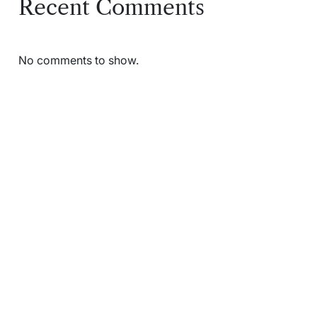
Recent Comments
No comments to show.