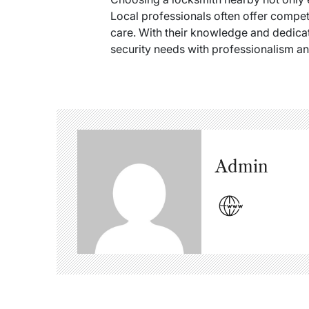
Local professionals often offer compe
care. With their knowledge and dedicat
security needs with professionalism an
Admin