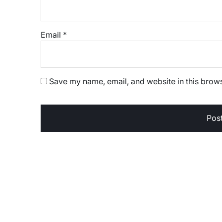
Email
*
Save my name, email, and website in this brows