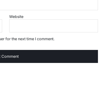
Website
er for the next time I comment.