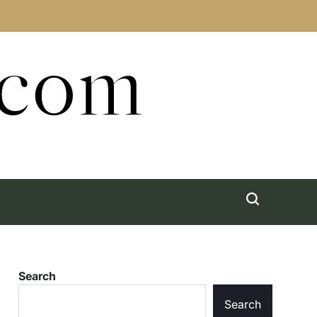
.com
Search
Search