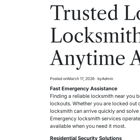
read
in
Trusted L
time
Locksmith
Anytime 
Posted on
March 17, 2026
by
Admin
Fast Emergency Assistance
Finding a reliable locksmith near you
lockouts. Whether you are locked out o
locksmith can arrive quickly and solve
Emergency locksmith services operate 
available when you need it most.
Residential Security Solutions