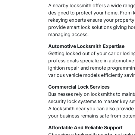
A nearby locksmith offers a wide rang
designed to protect your home. From lo
rekeying experts ensure your property
provide smart lock solutions giving 
managing access.
Automotive Locksmith Expertise
Getting locked out of your car or losin
professionals specialize in automotive
ignition repair and remote programming
various vehicle models efficiently savi
Commercial Lock Services
Businesses rely on locksmiths to maint
security lock systems to master key se
A locksmith near you can also provid
your business remains safe from potent
Affordable And Reliable Support
Choosing a locksmith nearby not only 