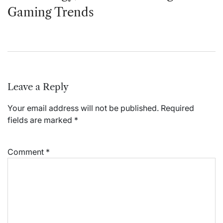
Gaming Trends
Leave a Reply
Your email address will not be published.
Required
fields are marked
*
Comment
*