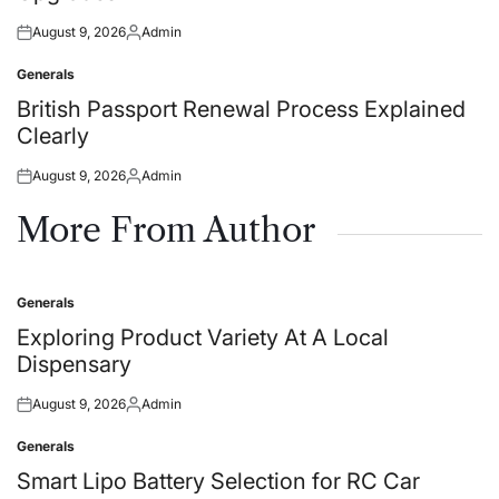
August 9, 2026
Admin
Posted
Posted
on
by
Generals
Posted
in
British Passport Renewal Process Explained
Clearly
August 9, 2026
Admin
Posted
Posted
on
by
More From Author
Generals
Posted
in
Exploring Product Variety At A Local
Dispensary
August 9, 2026
Admin
Posted
Posted
on
by
Generals
Posted
in
Smart Lipo Battery Selection for RC Car