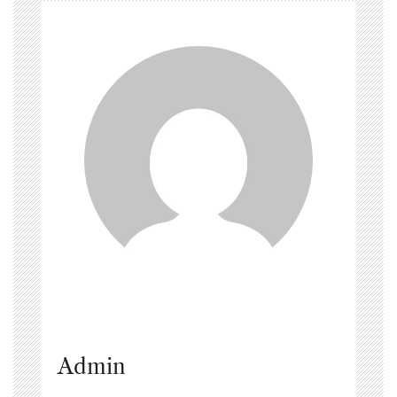
Admin