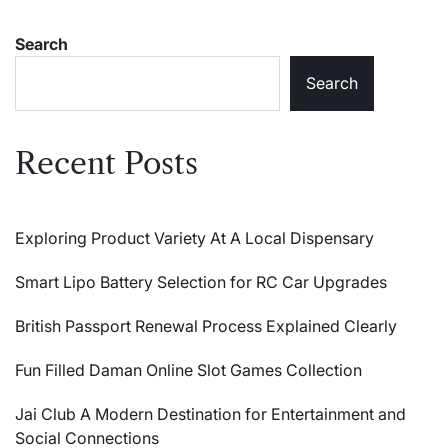
Search
Search
Recent Posts
Exploring Product Variety At A Local Dispensary
Smart Lipo Battery Selection for RC Car Upgrades
British Passport Renewal Process Explained Clearly
Fun Filled Daman Online Slot Games Collection
Jai Club A Modern Destination for Entertainment and
Social Connections