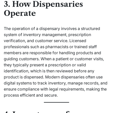
3. How Dispensaries
Operate
The operation of a dispensary involves a structured
system of inventory management, prescription
verification, and customer service. Licensed
professionals such as pharmacists or trained staff
members are responsible for handling products and
guiding customers. When a patient or customer visits,
they typically present a prescription or valid
identification, which is then reviewed before any
product is dispensed. Modern dispensaries often use
digital systems to track inventory, manage records, and
ensure compliance with legal requirements, making the
process efficient and secure.