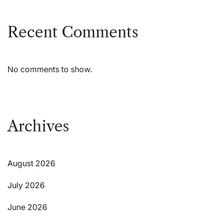
Recent Comments
No comments to show.
Archives
August 2026
July 2026
June 2026