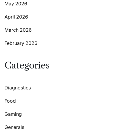
May 2026
April 2026
March 2026
February 2026
Categories
Diagnostics
Food
Gaming
Generals