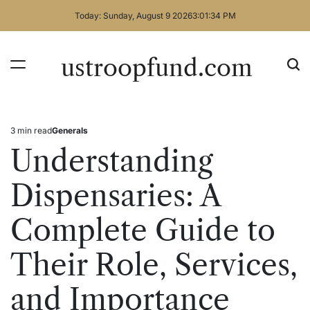
Skip
Today: Sunday, August 9 2026
3
:
01
:
34
PM
to
content
ustroopfund.com
3 min read
Generals
Estimated
Posted
read
in
Understanding
time
Dispensaries: A
Complete Guide to
Their Role, Services,
and Importance