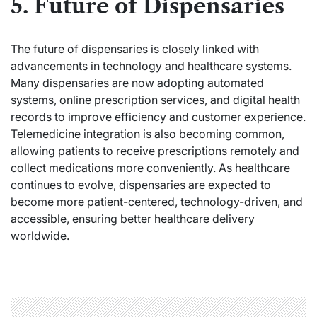
5. Future of Dispensaries
The future of dispensaries is closely linked with
advancements in technology and healthcare systems.
Many dispensaries are now adopting automated
systems, online prescription services, and digital health
records to improve efficiency and customer experience.
Telemedicine integration is also becoming common,
allowing patients to receive prescriptions remotely and
collect medications more conveniently. As healthcare
continues to evolve, dispensaries are expected to
become more patient-centered, technology-driven, and
accessible, ensuring better healthcare delivery
worldwide.