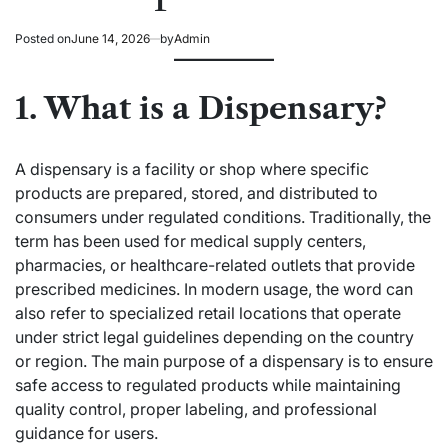
Posted on
June 14, 2026
by
Admin
1. What is a Dispensary?
A dispensary is a facility or shop where specific
products are prepared, stored, and distributed to
consumers under regulated conditions. Traditionally, the
term has been used for medical supply centers,
pharmacies, or healthcare-related outlets that provide
prescribed medicines. In modern usage, the word can
also refer to specialized retail locations that operate
under strict legal guidelines depending on the country
or region. The main purpose of a dispensary is to ensure
safe access to regulated products while maintaining
quality control, proper labeling, and professional
guidance for users.