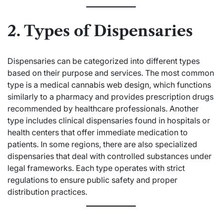
2. Types of Dispensaries
Dispensaries can be categorized into different types
based on their purpose and services. The most common
type is a medical
cannabis web design
, which functions
similarly to a pharmacy and provides prescription drugs
recommended by healthcare professionals. Another
type includes clinical dispensaries found in hospitals or
health centers that offer immediate medication to
patients. In some regions, there are also specialized
dispensaries that deal with controlled substances under
legal frameworks. Each type operates with strict
regulations to ensure public safety and proper
distribution practices.