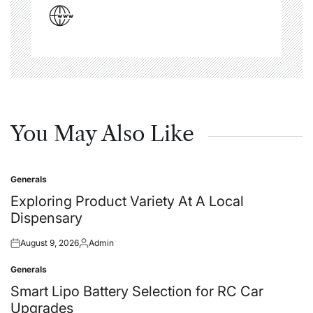
You May Also Like
Generals
Posted
in
Exploring Product Variety At A Local
Dispensary
August 9, 2026
Admin
Posted
Posted
on
by
Generals
Posted
in
Smart Lipo Battery Selection for RC Car
Upgrades