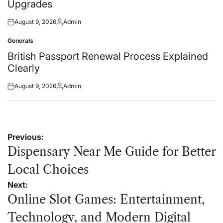
Upgrades
August 9, 2026
Admin
Posted
Posted
on
by
Generals
Posted
in
British Passport Renewal Process Explained
Clearly
August 9, 2026
Admin
Posted
Posted
on
by
Post
Previous:
navigation
Dispensary Near Me Guide for Better
Local Choices
Next:
Online Slot Games: Entertainment,
Technology, and Modern Digital