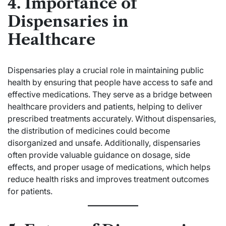
4. Importance of
Dispensaries in
Healthcare
Dispensaries play a crucial role in maintaining public
health by ensuring that people have access to safe and
effective medications. They serve as a bridge between
healthcare providers and patients, helping to deliver
prescribed treatments accurately. Without dispensaries,
the distribution of medicines could become
disorganized and unsafe. Additionally, dispensaries
often provide valuable guidance on dosage, side
effects, and proper usage of medications, which helps
reduce health risks and improves treatment outcomes
for patients.