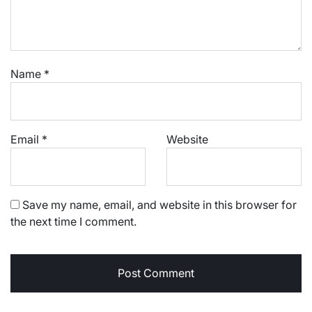
Name
*
Email
*
Website
Save my name, email, and website in this browser for
the next time I comment.