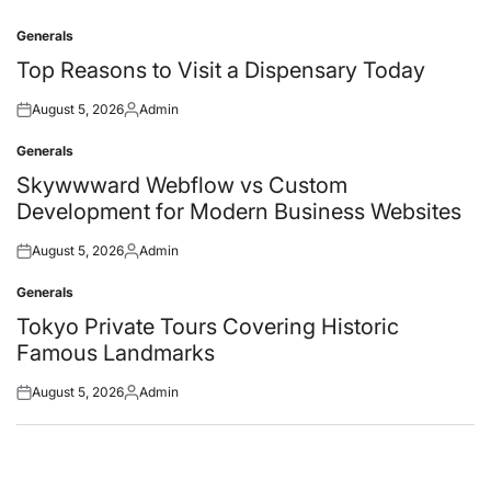
Generals
Posted
in
Top Reasons to Visit a Dispensary Today
August 5, 2026
Admin
Posted
Posted
on
by
Generals
Posted
in
Skywwward Webflow vs Custom
Development for Modern Business Websites
August 5, 2026
Admin
Posted
Posted
on
by
Generals
Posted
in
Tokyo Private Tours Covering Historic
Famous Landmarks
August 5, 2026
Admin
Posted
Posted
on
by