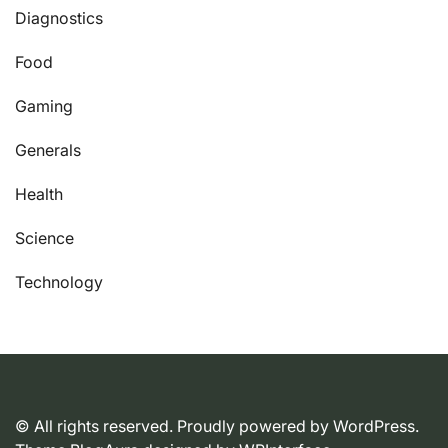
Diagnostics
Food
Gaming
Generals
Health
Science
Technology
© All rights reserved. Proudly powered by WordPress.