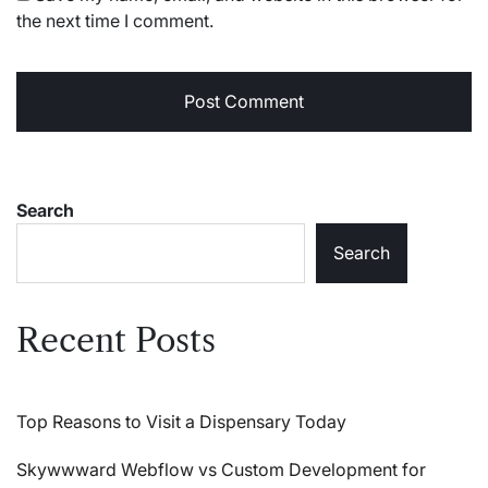
the next time I comment.
Search
Search
Recent Posts
Top Reasons to Visit a Dispensary Today
Skywwward Webflow vs Custom Development for