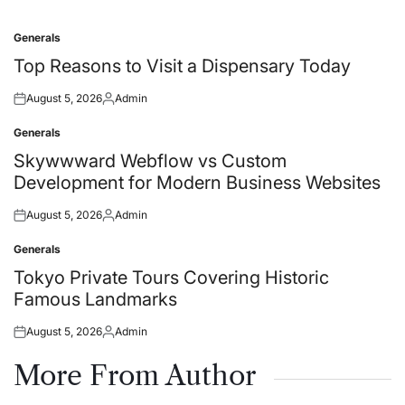
Generals
Posted
in
Top Reasons to Visit a Dispensary Today
August 5, 2026
Admin
Posted
Posted
on
by
Generals
Posted
in
Skywwward Webflow vs Custom
Development for Modern Business Websites
August 5, 2026
Admin
Posted
Posted
on
by
Generals
Posted
in
Tokyo Private Tours Covering Historic
Famous Landmarks
August 5, 2026
Admin
Posted
Posted
on
by
More From Author