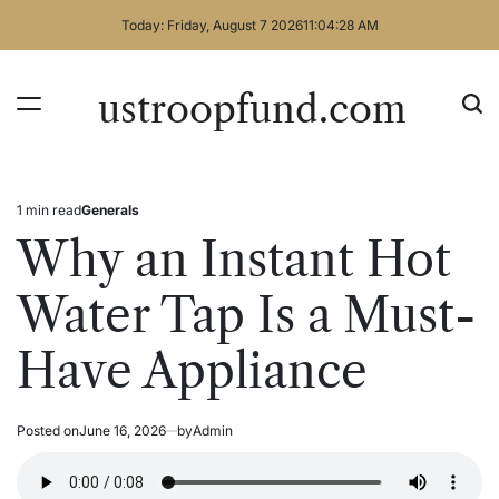
Skip
Today: Friday, August 7 2026
11
:
04
:
29
AM
to
content
ustroopfund.com
1 min read
Generals
Estimated
Posted
read
in
Why an Instant Hot
time
Water Tap Is a Must-
Have Appliance
Posted on
June 16, 2026
by
Admin