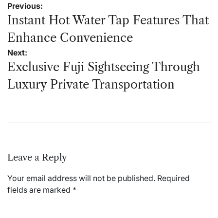
Post
Previous:
navigation
Instant Hot Water Tap Features That
Enhance Convenience
Next:
Exclusive Fuji Sightseeing Through
Luxury Private Transportation
Leave a Reply
Your email address will not be published.
Required
fields are marked
*