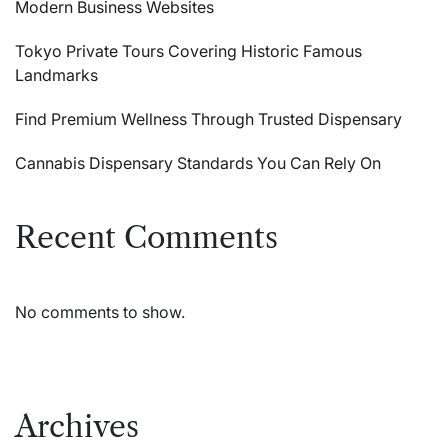
Modern Business Websites
Tokyo Private Tours Covering Historic Famous
Landmarks
Find Premium Wellness Through Trusted Dispensary
Cannabis Dispensary Standards You Can Rely On
Recent Comments
No comments to show.
Archives