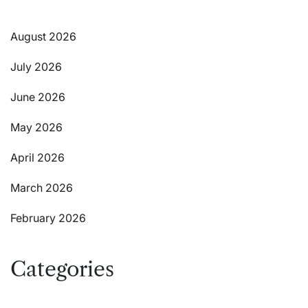
August 2026
July 2026
June 2026
May 2026
April 2026
March 2026
February 2026
Categories