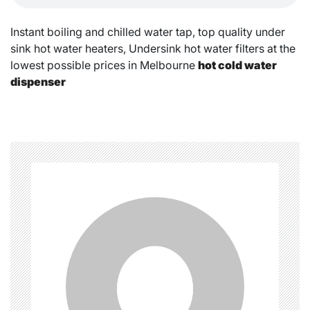
Instant boiling and chilled water tap, top quality under
sink hot water heaters, Undersink hot water filters at the
lowest possible prices in Melbourne
hot cold water
dispenser