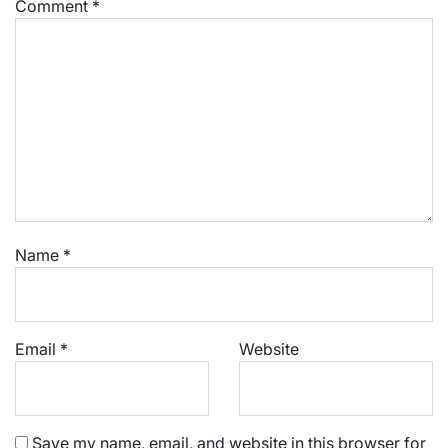
Comment
*
Name
*
Email
*
Website
Save my name, email, and website in this browser for