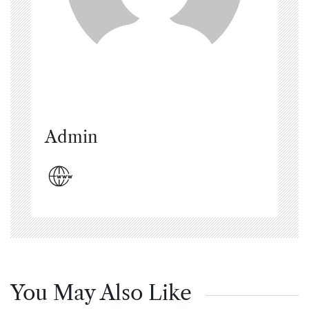
Admin
You May Also Like