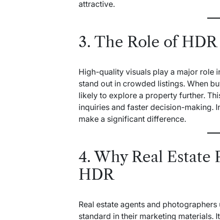
attractive.
3. The Role of HDR
High-quality visuals play a major role 
stand out in crowded listings. When bu
likely to explore a property further. 
inquiries and faster decision-making. I
make a significant difference.
4. Why Real Estate 
HDR
Real estate agents and photographers 
standard in their marketing materials. 