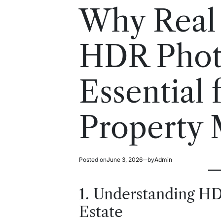
read
in
Why Real 
time
HDR Photo
Essential
Property 
Posted on
June 3, 2026
by
Admin
1. Understanding HD
Estate