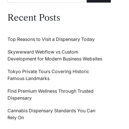
Recent Posts
Top Reasons to Visit a Dispensary Today
Skywwward Webflow vs Custom
Development for Modern Business Websites
Tokyo Private Tours Covering Historic
Famous Landmarks
Find Premium Wellness Through Trusted
Dispensary
Cannabis Dispensary Standards You Can
Rely On