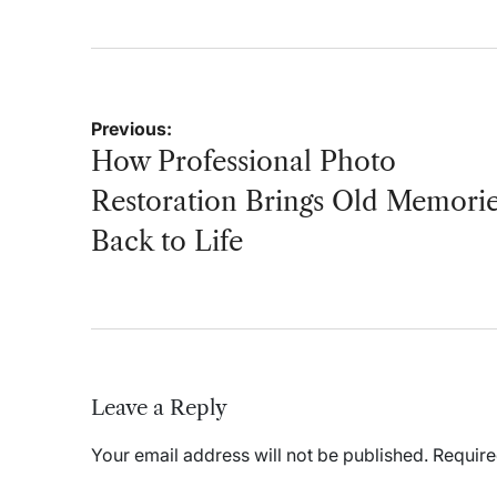
Post
Previous:
navigation
How Professional Photo
Restoration Brings Old Memori
Back to Life
Leave a Reply
Your email address will not be published.
Require