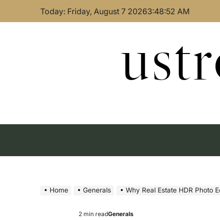
Skip
Today: Friday, August 7 2026
3
:
48
:
53
AM
to
content
ust
Home
Generals
Why Real Estate HDR Photo Editi
2 min read
Generals
Estimated
Posted