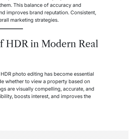
 them. This balance of accuracy and
and improves brand reputation. Consistent,
erall marketing strategies.
of HDR in Modern Real
et, HDR photo editing has become essential
ide whether to view a property based on
ngs are visually compelling, accurate, and
ibility, boosts interest, and improves the