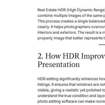
Real Estate HDR (High Dynamic Range) 
combine multiple images of the same pr
This process creates a single balance
clearly. It helps photographers overc
interiors and exteriors. The result is a
property image that better represents 
2. How HDR Improv
Presentation
HDR editing significantly enhances how
listings. It ensures that windows are
visible, giving a realistic yet polished 
understand the true condition and lay
photo editing software
can make rooms 