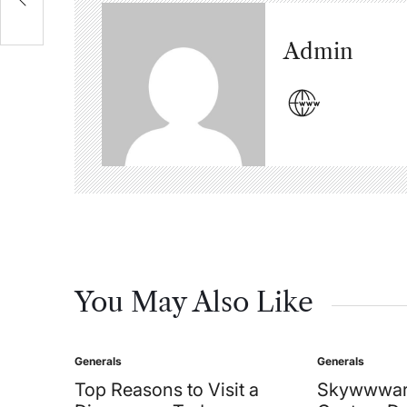
Admin
You May Also Like
Generals
Generals
Posted
Posted
in
in
Top Reasons to Visit a
Skywwwar