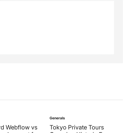
Generals
Posted
in
d Webflow vs
Tokyo Private Tours