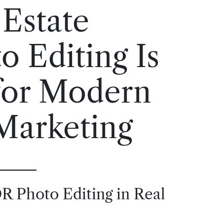
Estate
 Editing Is
 for Modern
Marketing
R Photo Editing in Real