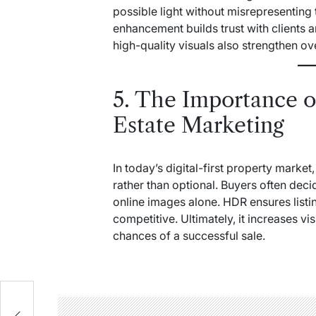
possible light without misrepresenting
enhancement builds trust with clients 
high-quality visuals also strengthen ov
5. The Importance 
Estate Marketing
In today’s digital-first property mark
rather than optional. Buyers often dec
online images alone. HDR ensures listi
competitive. Ultimately, it increases vis
chances of a successful sale.