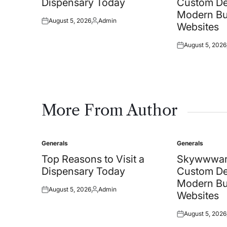
Dispensary Today
Custom De
Modern Bu
August 5, 2026
Admin
Posted
Posted
Websites
on
by
August 5, 2026
Posted
on
More From Author
Generals
Generals
Posted
Posted
in
in
Top Reasons to Visit a
Skywwwar
Dispensary Today
Custom De
Modern Bu
August 5, 2026
Admin
Posted
Posted
Websites
on
by
August 5, 2026
Posted
on