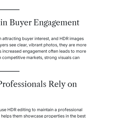
 in Buyer Engagement
in attracting buyer interest, and HDR images
yers see clear, vibrant photos, they are more
This increased engagement often leads to more
n competitive markets, strong visuals can
Professionals Rely on
use HDR editing to maintain a professional
It helps them showcase properties in the best