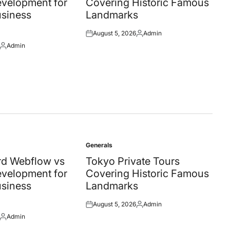
velopment for
Covering Historic Famous
siness
Landmarks
August 5, 2026
Admin
Posted
Posted
Admin
on
by
Posted
by
Generals
Posted
in
d Webflow vs
Tokyo Private Tours
velopment for
Covering Historic Famous
siness
Landmarks
August 5, 2026
Admin
Posted
Posted
Admin
on
by
Posted
by