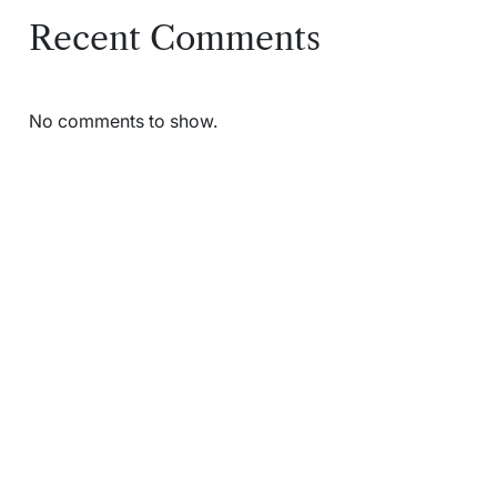
Recent Comments
No comments to show.