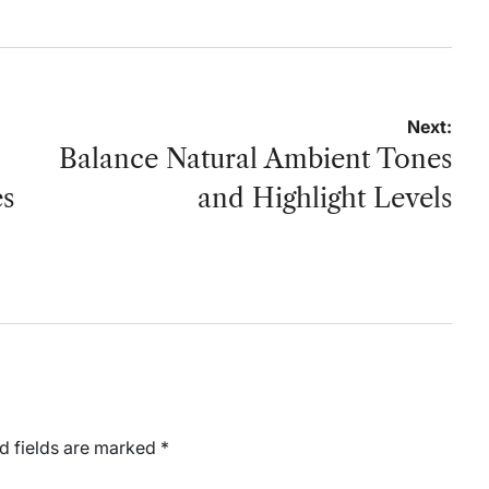
Next:
Balance Natural Ambient Tones
es
and Highlight Levels
d fields are marked
*