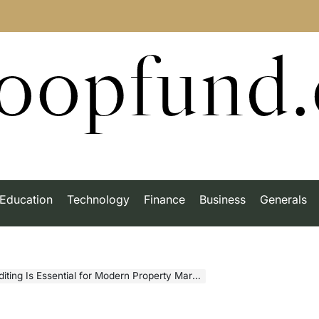
roopfund
Education
Technology
Finance
Business
Generals
ng Is Essential for Modern Property Marketing