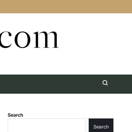
.com
Search
Search