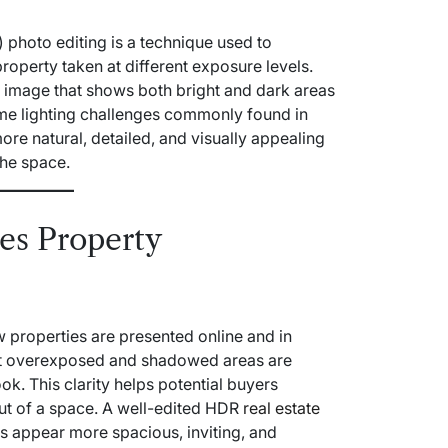
photo editing is a technique used to
operty taken at different exposure levels.
d image that shows both bright and dark areas
ome lighting challenges commonly found in
 more natural, detailed, and visually appealing
the space.
es Property
 properties are presented online and in
 not overexposed and shadowed areas are
look. This clarity helps potential buyers
out of a space. A well-edited HDR
real estate
appear more spacious, inviting, and