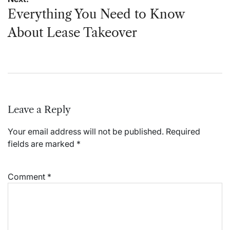
Everything You Need to Know
About Lease Takeover
Leave a Reply
Your email address will not be published.
Required
fields are marked
*
Comment
*