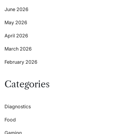
June 2026
May 2026
April 2026
March 2026
February 2026
Categories
Diagnostics
Food
Gaming