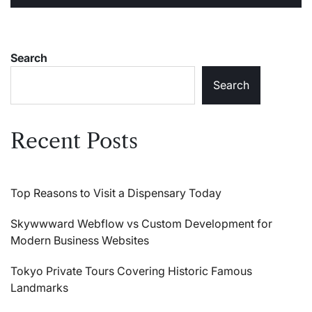
Search
Search
Recent Posts
Top Reasons to Visit a Dispensary Today
Skywwward Webflow vs Custom Development for
Modern Business Websites
Tokyo Private Tours Covering Historic Famous
Landmarks