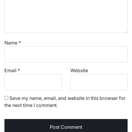
Name
*
Email
*
Website
Save my name, email, and website in this browser for
the next time I comment.