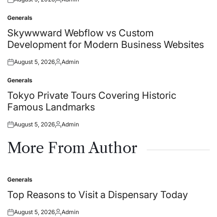
Posted
Posted
on
by
Generals
Posted
in
Skywwward Webflow vs Custom
Development for Modern Business Websites
August 5, 2026
Admin
Posted
Posted
on
by
Generals
Posted
in
Tokyo Private Tours Covering Historic
Famous Landmarks
August 5, 2026
Admin
Posted
Posted
on
by
More From Author
Generals
Posted
in
Top Reasons to Visit a Dispensary Today
August 5, 2026
Admin
Posted
Posted