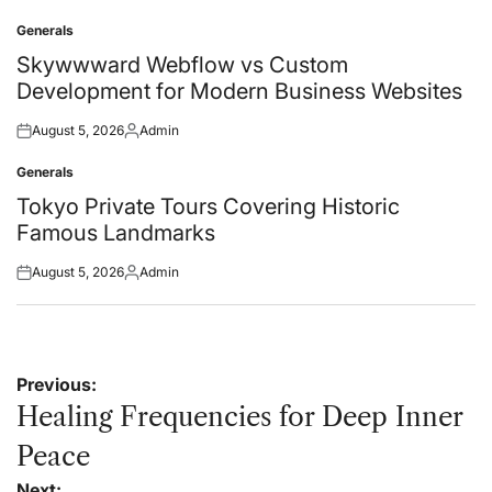
on
by
Generals
Posted
in
Skywwward Webflow vs Custom
Development for Modern Business Websites
August 5, 2026
Admin
Posted
Posted
on
by
Generals
Posted
in
Tokyo Private Tours Covering Historic
Famous Landmarks
August 5, 2026
Admin
Posted
Posted
on
by
Post
Previous:
navigation
Healing Frequencies for Deep Inner
Peace
Next: