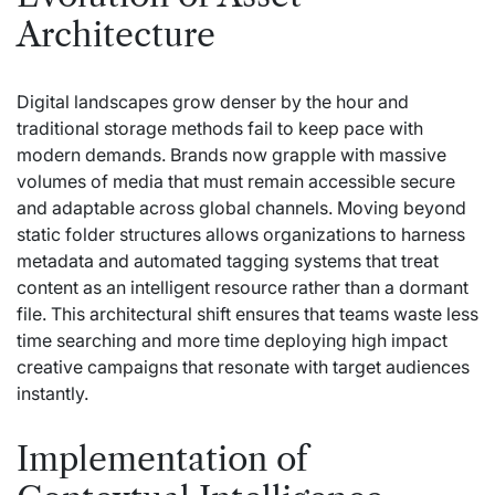
Architecture
Digital landscapes grow denser by the hour and
traditional storage methods fail to keep pace with
modern demands. Brands now grapple with massive
volumes of media that must remain accessible secure
and adaptable across global channels. Moving beyond
static folder structures allows organizations to harness
metadata and automated tagging systems that treat
content as an intelligent resource rather than a dormant
file. This architectural shift ensures that teams waste less
time searching and more time deploying high impact
creative campaigns that resonate with target audiences
instantly.
Implementation of