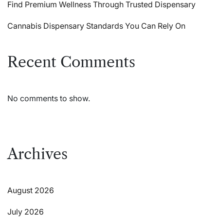
Find Premium Wellness Through Trusted Dispensary
Cannabis Dispensary Standards You Can Rely On
Recent Comments
No comments to show.
Archives
August 2026
July 2026