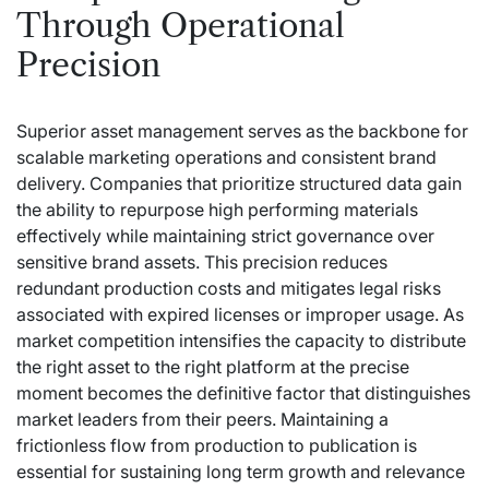
Through Operational
Precision
Superior asset management serves as the backbone for
scalable marketing operations and consistent brand
delivery. Companies that prioritize structured data gain
the ability to repurpose high performing materials
effectively while maintaining strict governance over
sensitive brand assets. This precision reduces
redundant production costs and mitigates legal risks
associated with expired licenses or improper usage. As
market competition intensifies the capacity to distribute
the right asset to the right platform at the precise
moment becomes the definitive factor that distinguishes
market leaders from their peers. Maintaining a
frictionless flow from production to publication is
essential for sustaining long term growth and relevance