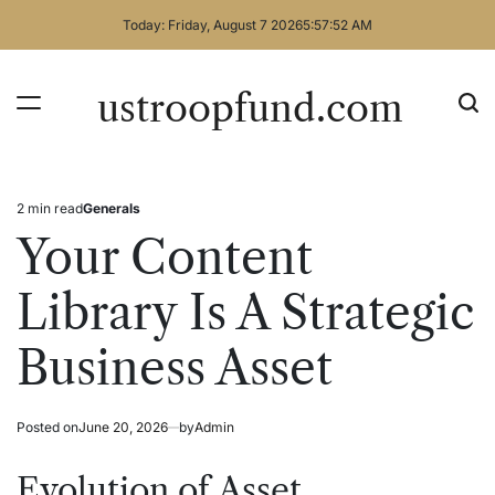
Skip
Today: Friday, August 7 2026
5
:
57
:
52
AM
to
content
ustroopfund.com
2 min read
Generals
Estimated
Posted
read
in
Your Content
time
Library Is A Strategic
Business Asset
Posted on
June 20, 2026
by
Admin
Evolution of Asset