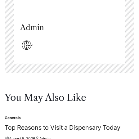
Admin
You May Also Like
Generals
Posted
in
Top Reasons to Visit a Dispensary Today
August 5, 2026
Admin