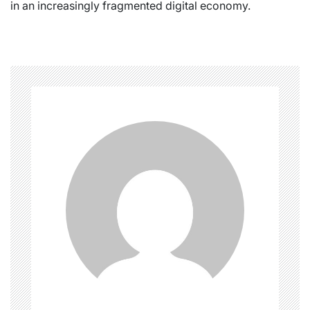
in an increasingly fragmented digital economy.