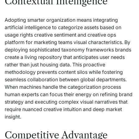
Contextual Intelligence
Adopting smarter organization means integrating
artificial intelligence to categorize assets based on
usage rights creative sentiment and
creative ops
platform for marketing teams
visual characteristics. By
deploying sophisticated taxonomy frameworks brands
create a living repository that anticipates user needs
rather than just housing data. This proactive
methodology prevents content silos while fostering
seamless collaboration between global departments.
When machines handle the categorization process
human experts can focus their energy on refining brand
strategy and executing complex visual narratives that
require nuanced creative intuition and deep market
insight.
Competitive Advantage