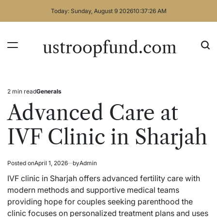
Skip
Today: Sunday, August 9 2026
10
:
37
:
27
AM
to
content
ustroopfund.com
2 min read
Generals
Estimated
Posted
read
in
Advanced Care at
time
IVF Clinic in Sharjah
Posted on
April 1, 2026
by
Admin
IVF clinic in Sharjah offers advanced fertility care with
modern methods and supportive medical teams
providing hope for couples seeking parenthood the
clinic focuses on personalized treatment plans and uses