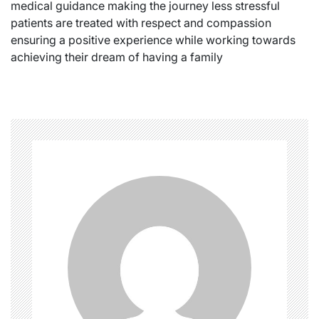
medical guidance making the journey less stressful
patients are treated with respect and compassion
ensuring a positive experience while working towards
achieving their dream of having a family