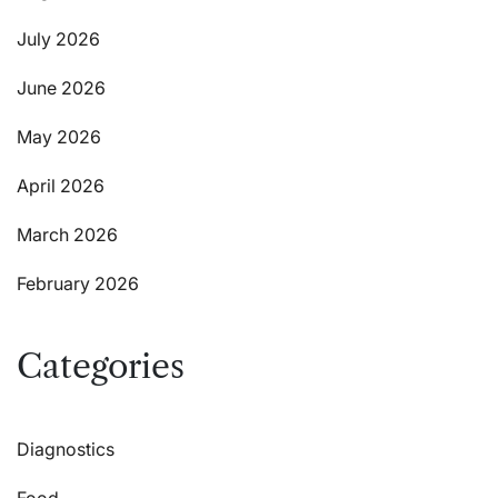
July 2026
June 2026
May 2026
April 2026
March 2026
February 2026
Categories
Diagnostics
Food