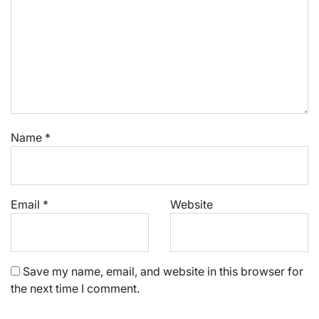
Name
*
Email
*
Website
Save my name, email, and website in this browser for
the next time I comment.