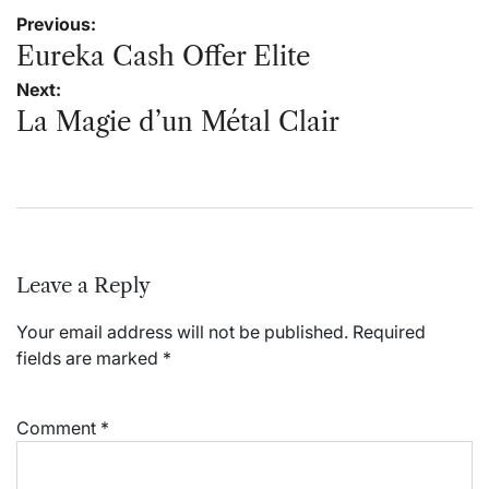
Post
Previous:
navigation
Eureka Cash Offer Elite
Next:
La Magie d’un Métal Clair
Leave a Reply
Your email address will not be published.
Required
fields are marked
*
Comment
*