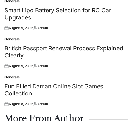
Generals
Posted
in
Smart Lipo Battery Selection for RC Car
Upgrades
August 9, 2026
Admin
Posted
Posted
on
by
Generals
Posted
in
British Passport Renewal Process Explained
Clearly
August 9, 2026
Admin
Posted
Posted
on
by
Generals
Posted
in
Fun Filled Daman Online Slot Games
Collection
August 8, 2026
Admin
Posted
Posted
on
by
More From Author