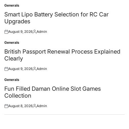
Generals
Posted
in
Smart Lipo Battery Selection for RC Car
Upgrades
August 9, 2026
Admin
Posted
Posted
on
by
Generals
Posted
in
British Passport Renewal Process Explained
Clearly
August 9, 2026
Admin
Posted
Posted
on
by
Generals
Posted
in
Fun Filled Daman Online Slot Games
Collection
August 8, 2026
Admin
Posted
Posted
on
by