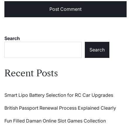
Search
Search
Recent Posts
Smart Lipo Battery Selection for RC Car Upgrades
British Passport Renewal Process Explained Clearly
Fun Filled Daman Online Slot Games Collection