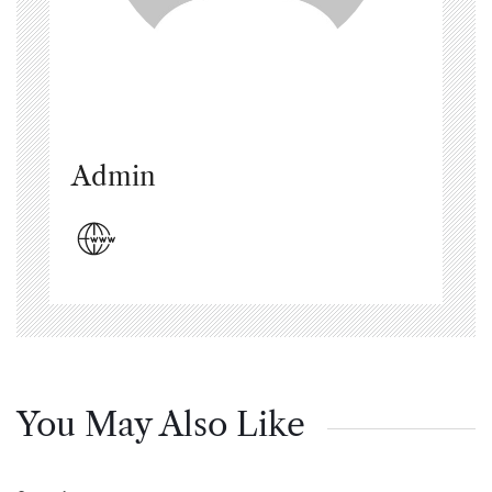
Admin
You May Also Like