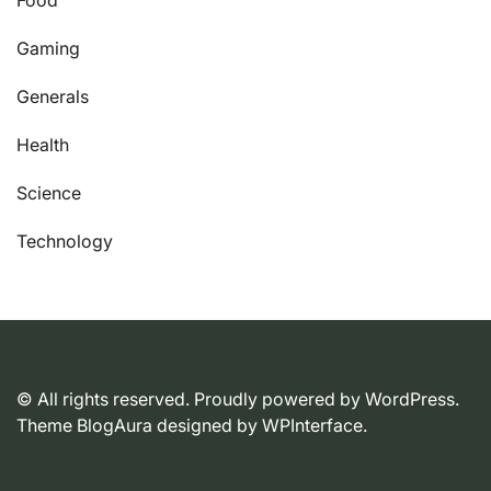
Gaming
Generals
Health
Science
Technology
© All rights reserved. Proudly powered by WordPress.
Theme BlogAura designed by
WPInterface
.