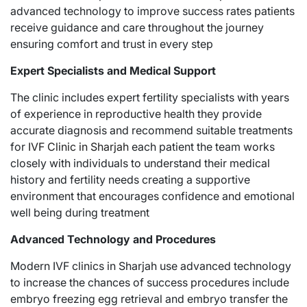
advanced technology to improve success rates patients
receive guidance and care throughout the journey
ensuring comfort and trust in every step
Expert Specialists and Medical Support
The clinic includes expert fertility specialists with years
of experience in reproductive health they provide
accurate diagnosis and recommend suitable treatments
for
IVF Clinic in Sharjah
each patient the team works
closely with individuals to understand their medical
history and fertility needs creating a supportive
environment that encourages confidence and emotional
well being during treatment
Advanced Technology and Procedures
Modern IVF clinics in Sharjah use advanced technology
to increase the chances of success procedures include
embryo freezing egg retrieval and embryo transfer the