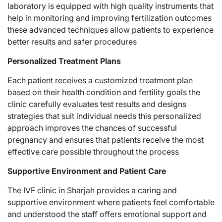
laboratory is equipped with high quality instruments that
help in monitoring and improving fertilization outcomes
these advanced techniques allow patients to experience
better results and safer procedures
Personalized Treatment Plans
Each patient receives a customized treatment plan
based on their health condition and fertility goals the
clinic carefully evaluates test results and designs
strategies that suit individual needs this personalized
approach improves the chances of successful
pregnancy and ensures that patients receive the most
effective care possible throughout the process
Supportive Environment and Patient Care
The IVF clinic in Sharjah provides a caring and
supportive environment where patients feel comfortable
and understood the staff offers emotional support and