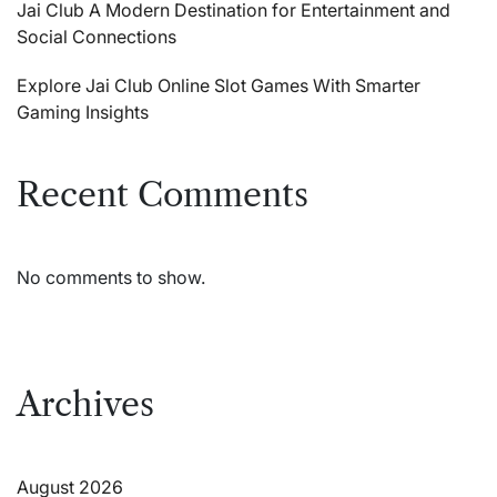
Jai Club A Modern Destination for Entertainment and
Social Connections
Explore Jai Club Online Slot Games With Smarter
Gaming Insights
Recent Comments
No comments to show.
Archives
August 2026