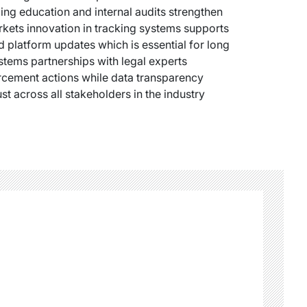
ng education and internal audits strengthen
arkets innovation in tracking systems supports
d platform updates which is essential for long
stems partnerships with legal experts
rcement actions while data transparency
st across all stakeholders in the industry