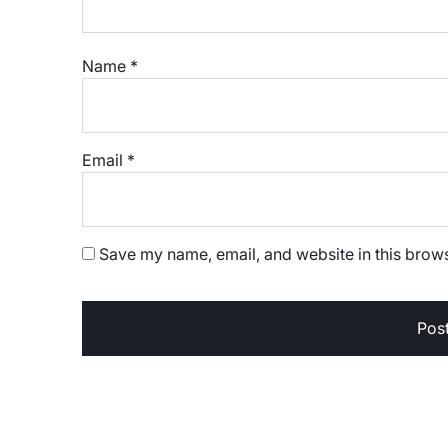
Name
*
Email
*
Save my name, email, and website in this brows