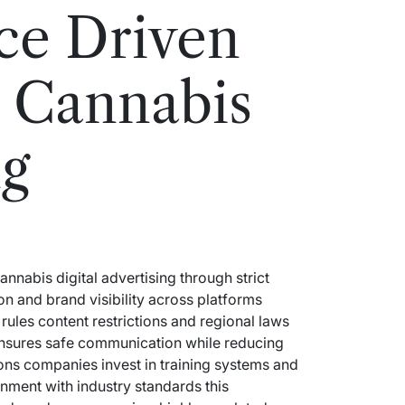
ce Driven
 Cannabis
ng
abis digital advertising through strict
on and brand visibility across platforms
rules content restrictions and regional laws
 ensures safe communication while reducing
ons companies invest in training systems and
gnment with industry standards this