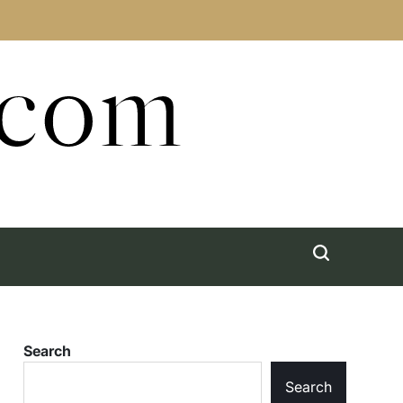
.com
Search
Search