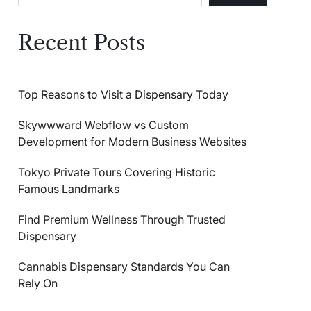
Recent Posts
Top Reasons to Visit a Dispensary Today
Skywwward Webflow vs Custom
Development for Modern Business Websites
Tokyo Private Tours Covering Historic
Famous Landmarks
Find Premium Wellness Through Trusted
Dispensary
Cannabis Dispensary Standards You Can
Rely On