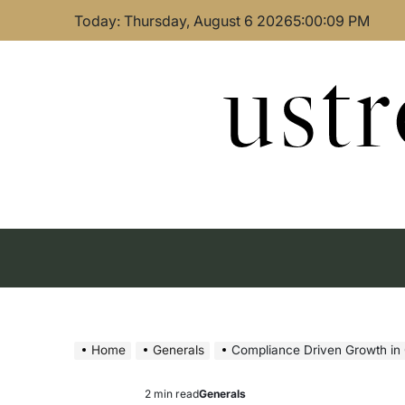
Skip
Today: Thursday, August 6 2026
5
:
00
:
10
PM
to
content
ust
Home
Generals
Compliance Driven Growth in 
2 min read
Generals
Estimated
Posted