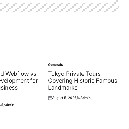
Generals
Posted
in
d Webflow vs
Tokyo Private Tours
velopment for
Covering Historic Famous
siness
Landmarks
August 5, 2026
Admin
Posted
Posted
Admin
on
by
Posted
by