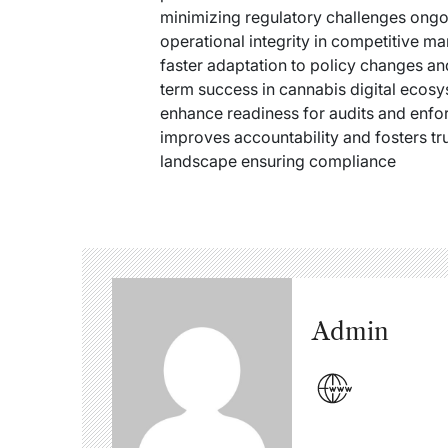
minimizing regulatory challenges ongoi
operational integrity in competitive m
faster adaptation to policy changes an
term success in cannabis digital ecosy
enhance readiness for audits and enfo
improves accountability and fosters tru
landscape ensuring compliance
Admin