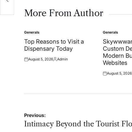
More From Author
Generals
Generals
Posted
Posted
in
in
Top Reasons to Visit a
Skywwwar
Dispensary Today
Custom De
Modern Bu
August 5, 2026
Admin
Posted
Posted
Websites
on
by
August 5, 2026
Posted
on
Post
Previous:
navigation
Intimacy Beyond the Tourist Fl