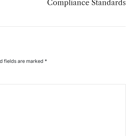
Compliance Standards
d fields are marked
*