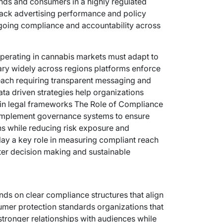
nds and consumers in a highly regulated
rack advertising performance and policy
going compliance and accountability across
perating in
cannabis
markets must adapt to
vary widely across regions platforms enforce
 reach requiring transparent messaging and
ta driven strategies help organizations
hin legal frameworks The Role of Compliance
 implement governance systems to ensure
s while reducing risk exposure and
play a key role in measuring compliant reach
er decision making and sustainable
ds on clear compliance structures that align
sumer protection standards organizations that
stronger relationships with audiences while