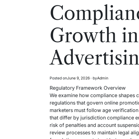
read
in
Complian
time
Growth in
Advertisi
Posted on
June 9, 2026
by
Admin
Regulatory Framework Overview
We examine how compliance shapes cann
regulations that govern online promoti
marketers must follow age verification 
that differ by jurisdiction compliance
risk of penalties and account suspensi
review processes to maintain legal ali