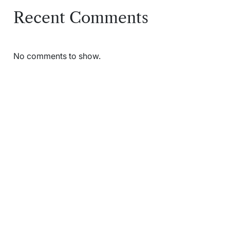
Recent Comments
No comments to show.