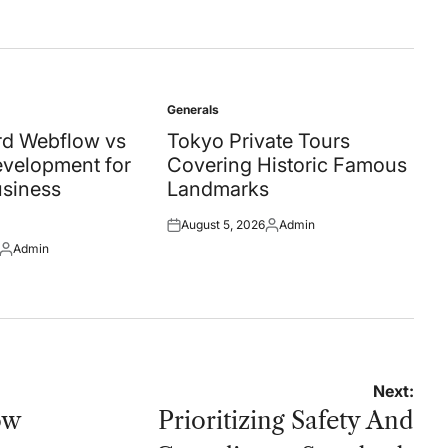
Generals
Posted
in
d Webflow vs
Tokyo Private Tours
velopment for
Covering Historic Famous
siness
Landmarks
August 5, 2026
Admin
Posted
Posted
Admin
on
by
Posted
by
Next:
ow
Prioritizing Safety And