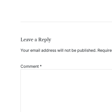
Leave a Reply
Your email address will not be published.
Require
Comment
*