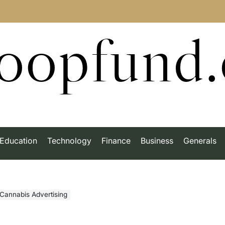
roopfund
Education
Technology
Finance
Business
Generals
Cannabis Advertising