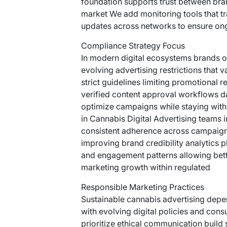
foundation supports trust between bra
market We add monitoring tools that t
updates across networks to ensure on
Compliance Strategy Focus
In modern digital ecosystems brands o
evolving advertising restrictions that 
strict guidelines limiting promotional
verified content approval workflows da
optimize campaigns while staying wit
in Cannabis Digital Advertising teams
consistent adherence across campaign
improving brand credibility analytics 
and engagement patterns allowing bett
marketing growth within regulated
Responsible Marketing Practices
Sustainable cannabis advertising depen
with evolving digital policies and con
prioritize ethical communication build 