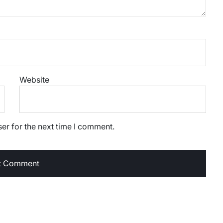
Website
er for the next time I comment.