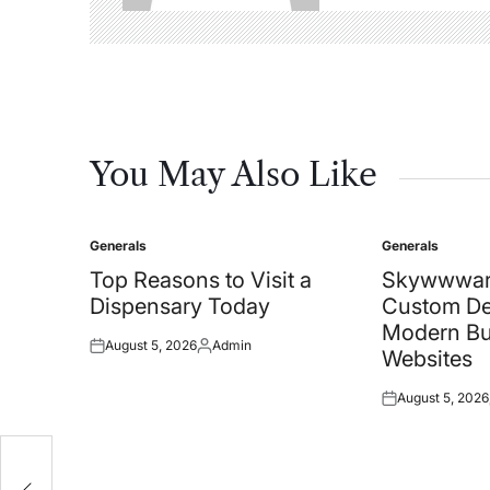
You May Also Like
Generals
Generals
Posted
Posted
in
in
Top Reasons to Visit a
Skywwwar
Dispensary Today
Custom De
Modern Bu
August 5, 2026
Admin
Posted
Posted
Websites
on
by
August 5, 2026
Posted
on