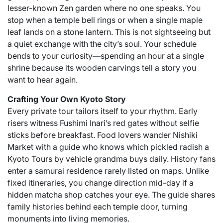
lesser-known Zen garden where no one speaks. You
stop when a temple bell rings or when a single maple
leaf lands on a stone lantern. This is not sightseeing but
a quiet exchange with the city’s soul. Your schedule
bends to your curiosity—spending an hour at a single
shrine because its wooden carvings tell a story you
want to hear again.
Crafting Your Own Kyoto Story
Every private tour tailors itself to your rhythm. Early
risers witness Fushimi Inari’s red gates without selfie
sticks before breakfast. Food lovers wander Nishiki
Market with a guide who knows which pickled radish a
Kyoto Tours by vehicle
grandma buys daily. History fans
enter a samurai residence rarely listed on maps. Unlike
fixed itineraries, you change direction mid-day if a
hidden matcha shop catches your eye. The guide shares
family histories behind each temple door, turning
monuments into living memories.