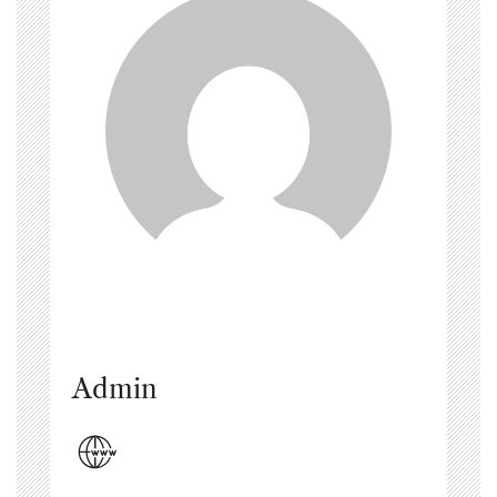
Admin