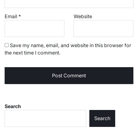
Email
*
Website
Save my name, email, and website in this browser for
the next time I comment.
Search
Search