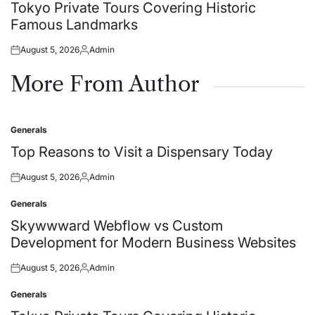
in
Tokyo Private Tours Covering Historic
Famous Landmarks
August 5, 2026
Admin
Posted
Posted
on
by
More From Author
Generals
Posted
in
Top Reasons to Visit a Dispensary Today
August 5, 2026
Admin
Posted
Posted
on
by
Generals
Posted
in
Skywwward Webflow vs Custom
Development for Modern Business Websites
August 5, 2026
Admin
Posted
Posted
on
by
Generals
Posted
in