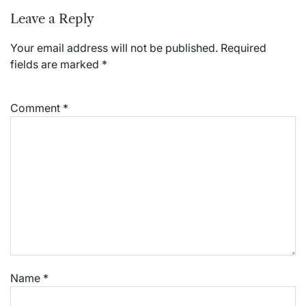
Leave a Reply
Your email address will not be published.
Required
fields are marked
*
Comment
*
Name
*