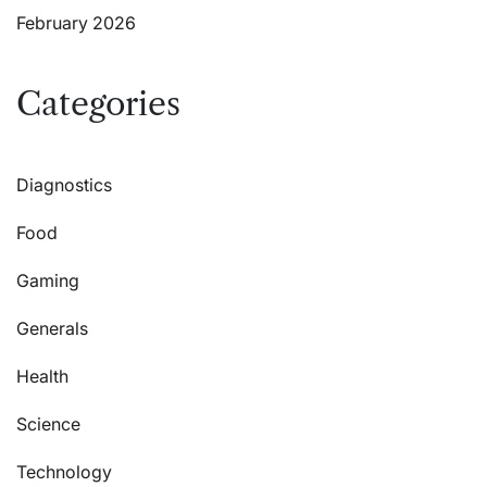
February 2026
Categories
Diagnostics
Food
Gaming
Generals
Health
Science
Technology