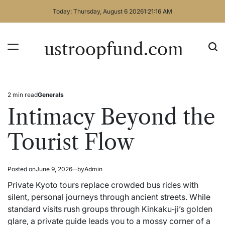
Skip
Today: Thursday, August 6 2026
1
:
21
:
16
AM
to
content
ustroopfund.com
2 min read
Generals
Estimated
Posted
read
in
Intimacy Beyond the
time
Tourist Flow
Posted on
June 9, 2026
by
Admin
Private Kyoto tours replace crowded bus rides with
silent, personal journeys through ancient streets. While
standard visits rush groups through Kinkaku-ji’s golden
glare, a private guide leads you to a mossy corner of a