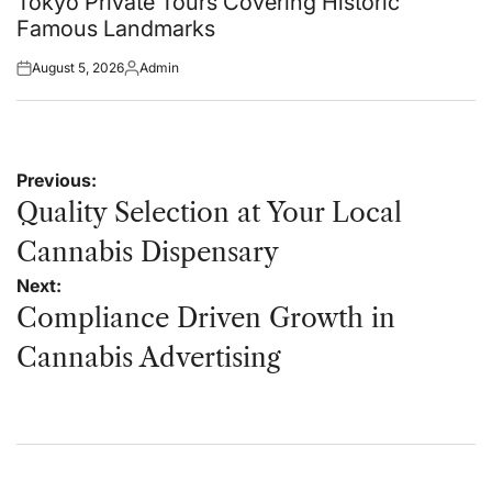
Tokyo Private Tours Covering Historic
Famous Landmarks
August 5, 2026
Admin
Posted
Posted
on
by
Post
Previous:
navigation
Quality Selection at Your Local
Cannabis Dispensary
Next:
Compliance Driven Growth in
Cannabis Advertising