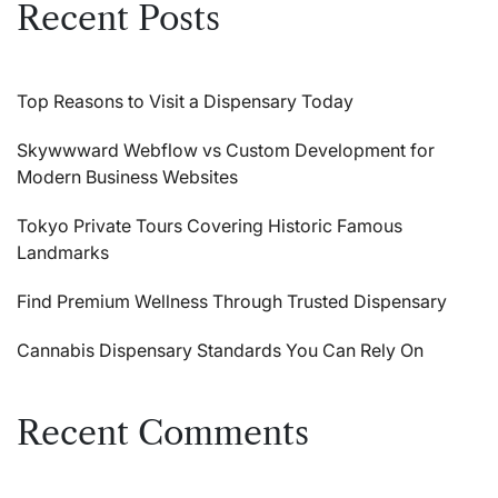
Recent Posts
Top Reasons to Visit a Dispensary Today
Skywwward Webflow vs Custom Development for
Modern Business Websites
Tokyo Private Tours Covering Historic Famous
Landmarks
Find Premium Wellness Through Trusted Dispensary
Cannabis Dispensary Standards You Can Rely On
Recent Comments