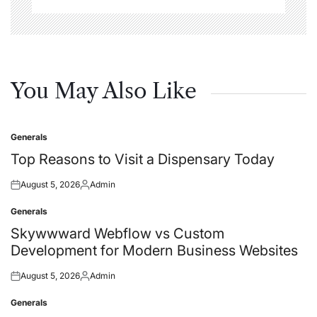
You May Also Like
Generals
Posted
in
Top Reasons to Visit a Dispensary Today
August 5, 2026
Admin
Posted
Posted
on
by
Generals
Posted
in
Skywwward Webflow vs Custom
Development for Modern Business Websites
August 5, 2026
Admin
Posted
Posted
on
by
Generals
Posted