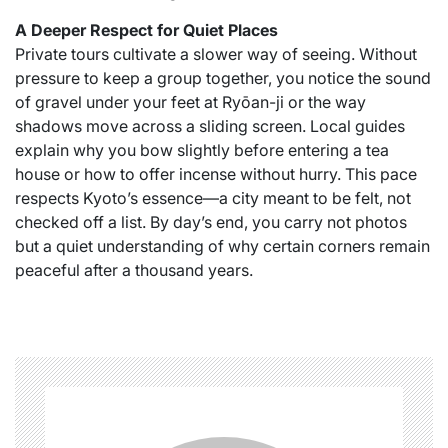
A Deeper Respect for Quiet Places
Private tours cultivate a slower way of seeing. Without
pressure to keep a group together, you notice the sound
of gravel under your feet at Ryōan-ji or the way
shadows move across a sliding screen. Local guides
explain why you bow slightly before entering a tea
house or how to offer incense without hurry. This pace
respects Kyoto’s essence—a city meant to be felt, not
checked off a list. By day’s end, you carry not photos
but a quiet understanding of why certain corners remain
peaceful after a thousand years.