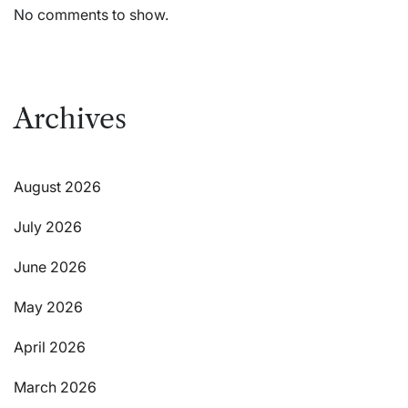
No comments to show.
Archives
August 2026
July 2026
June 2026
May 2026
April 2026
March 2026