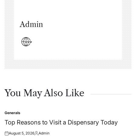
Admin
You May Also Like
Generals
Posted
in
Top Reasons to Visit a Dispensary Today
August 5, 2026
Admin
Posted
Posted