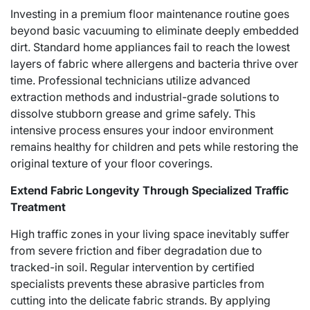
Investing in a premium floor maintenance routine goes
beyond basic vacuuming to eliminate deeply embedded
dirt. Standard home appliances fail to reach the lowest
layers of fabric where allergens and bacteria thrive over
time. Professional technicians utilize advanced
extraction methods and industrial-grade solutions to
dissolve stubborn grease and grime safely. This
intensive process ensures your indoor environment
remains healthy for children and pets while restoring the
original texture of your floor coverings.
Extend Fabric Longevity Through Specialized Traffic
Treatment
High traffic zones in your living space inevitably suffer
from severe friction and fiber degradation due to
tracked-in soil. Regular intervention by certified
specialists prevents these abrasive particles from
cutting into the delicate fabric strands. By applying