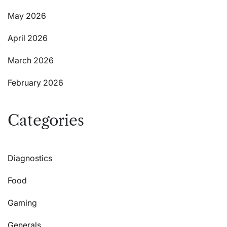
May 2026
April 2026
March 2026
February 2026
Categories
Diagnostics
Food
Gaming
Generals