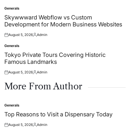
on
by
Generals
Posted
in
Skywwward Webflow vs Custom
Development for Modern Business Websites
August 5, 2026
Admin
Posted
Posted
on
by
Generals
Posted
in
Tokyo Private Tours Covering Historic
Famous Landmarks
August 5, 2026
Admin
Posted
Posted
on
by
More From Author
Generals
Posted
in
Top Reasons to Visit a Dispensary Today
August 5, 2026
Admin
Posted
Posted