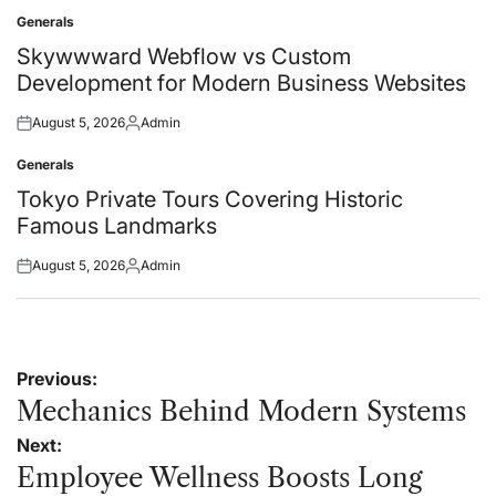
on
by
Generals
Posted
in
Skywwward Webflow vs Custom
Development for Modern Business Websites
August 5, 2026
Admin
Posted
Posted
on
by
Generals
Posted
in
Tokyo Private Tours Covering Historic
Famous Landmarks
August 5, 2026
Admin
Posted
Posted
on
by
Post
Previous:
navigation
Mechanics Behind Modern Systems
Next:
Employee Wellness Boosts Long