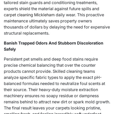
tailored stain guards and conditioning treatments,
experts shield the material against future spills and
carpet cleaning Mickleham
daily wear. This proactive
maintenance ultimately saves property owners
thousands of dollars by delaying the need for expensive
structural replacements.
Banish Trapped Odors And Stubborn Discoloration
Safely
Persistent pet smells and deep food stains require
precise chemical balancing that over the counter
products cannot provide. Skilled cleaning teams
analyze specific fabric types to apply the exact pH-
balanced formulas needed to neutralize foul scents at
their source. Their heavy-duty moisture extraction
machinery ensures no soapy residue or dampness
remains behind to attract new dirt or spark mold growth.
The final result leaves your carpets looking pristine,