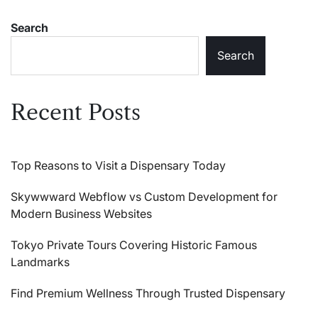
Search
Search
Recent Posts
Top Reasons to Visit a Dispensary Today
Skywwward Webflow vs Custom Development for
Modern Business Websites
Tokyo Private Tours Covering Historic Famous
Landmarks
Find Premium Wellness Through Trusted Dispensary