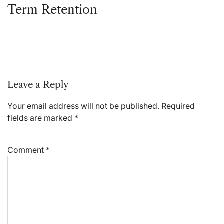
Term Retention
Leave a Reply
Your email address will not be published.
Required
fields are marked
*
Comment
*