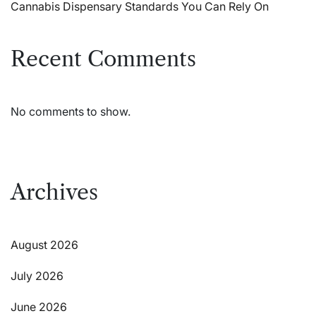
Cannabis Dispensary Standards You Can Rely On
Recent Comments
No comments to show.
Archives
August 2026
July 2026
June 2026