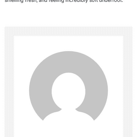
smelling fresh, and feeling incredibly soft underfoot.