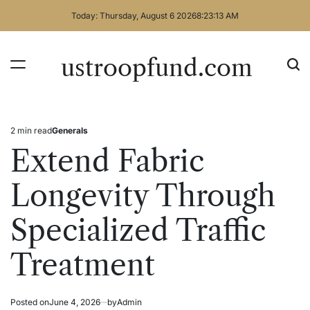
Skip
Today: Thursday, August 6 2026
8
:
23
:
13
AM
to
content
ustroopfund.com
2 min read
Generals
Estimated
Posted
read
in
Extend Fabric
time
Longevity Through
Specialized Traffic
Treatment
Posted on
June 4, 2026
by
Admin