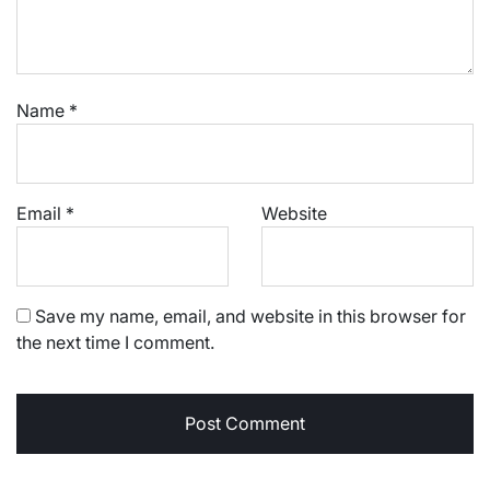
Name
*
Email
*
Website
Save my name, email, and website in this browser for
the next time I comment.